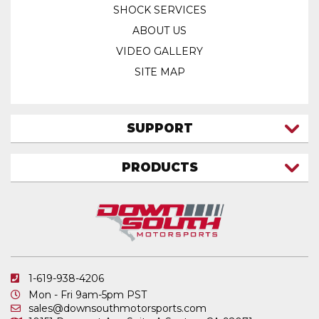
SHOCK SERVICES
ABOUT US
VIDEO GALLERY
SITE MAP
SUPPORT
CONTACT US
PRODUCTS
MY ACCOUNT
TRUCK/SUV
MY ORDERS
FAQ
ATV SHOCKS
SHIPPING & RETURNS
COIL SPRINGS
PRIVACY POLICY
DOWNSOUTH MOTORSPORTS APPAREL
1-619-938-4206
ELECTRONICS
Mon - Fri 9am-5pm PST
IN STOCK & READY TO SHIP
sales@downsouthmotorsports.com