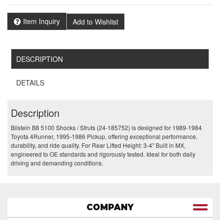
Item Inquiry
Add to Wishlist
DESCRIPTION
DETAILS
Description
Bilstein B8 5100 Shocks / Struts (24-185752) is designed for 1989-1984
Toyota 4Runner, 1995-1986 Pickup, offering exceptional performance,
durability, and ride quality. For Rear Lifted Height: 3-4" Built in MX,
engineered to OE standards and rigorously tested. Ideal for both daily
driving and demanding conditions.
COMPANY