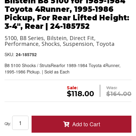
Bilstein B8 5100 for 1989-1984
Toyota 4Runner, 1995-1986
Pickup, For Rear Lifted Height:
3-4", Rear | 24-185752
5100, B8 Series, Bilstein, Direct Fit,
Performance, Shocks, Suspension, Toyota
SKU:
24-185752
B8 5100 Shocks / StrutsRearfor 1989-1984 Toyota 4Runner,
1995-1986 Pickup. | Sold as Each
Sale:
Was:
$118.00
$164.00
Add to Cart
Qty
: