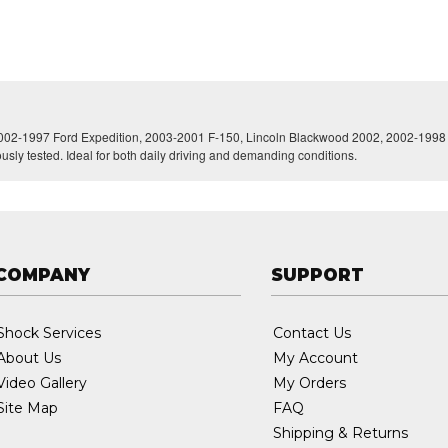
 2002-1997 Ford Expedition, 2003-2001 F-150, Lincoln Blackwood 2002, 2002-1998 Na
ously tested. Ideal for both daily driving and demanding conditions.
COMPANY
SUPPORT
Shock Services
Contact Us
About Us
My Account
Video Gallery
My Orders
Site Map
FAQ
Shipping & Returns