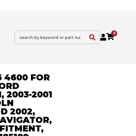
0
6 4600 FOR
FORD
, 2003-2001
OLN
 2002,
NAVIGATOR,
FITMENT,