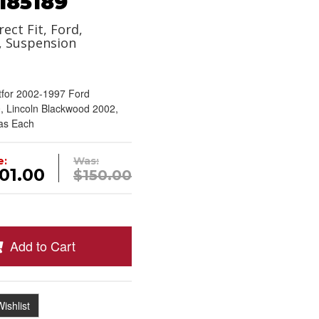
185189
rect Fit, Ford,
, Suspension
tfor 2002-1997 Ford
, Lincoln Blackwood 2002,
 as Each
e:
Was:
01.00
$150.00
Add to Cart
ishlist