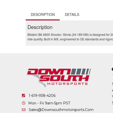
DESCRIPTION
DETAILS
Description
Bilstein B6 4600 Shocks / Struts (24-185189) is designed for
ride quality. Built in MX, engineered to OE standards and rigor
1-619-938-4206
Mon - Fri 9am-5pm PST
Sales@downsouthmotorsports.com