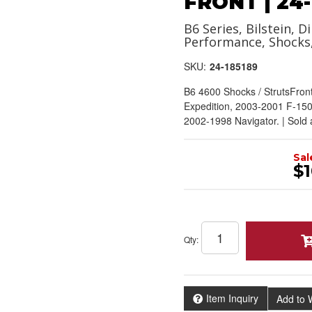
FRONT | 24-
B6 Series, Bilstein, Di
Performance, Shocks
SKU:
24-185189
B6 4600 Shocks / StrutsFron
Expedition, 2003-2001 F-150
2002-1998 Navigator. | Sold
Sal
$1
Qty
:
Item Inquiry
Add to W