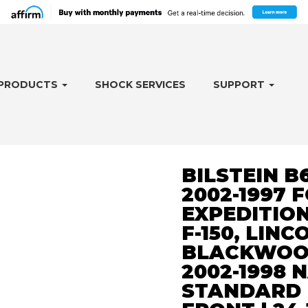
PRODUCTS
SHOCK SERVICES
SUPPORT
BILSTEIN B
2002-1997 
EXPEDITION
F-150, LINC
BLACKWOOD
2002-1998 
STANDARD 