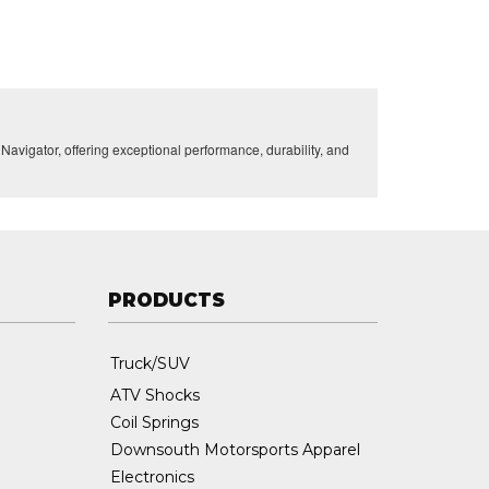
vigator, offering exceptional performance, durability, and
PRODUCTS
Truck/SUV
ATV Shocks
Coil Springs
Downsouth Motorsports Apparel
Electronics