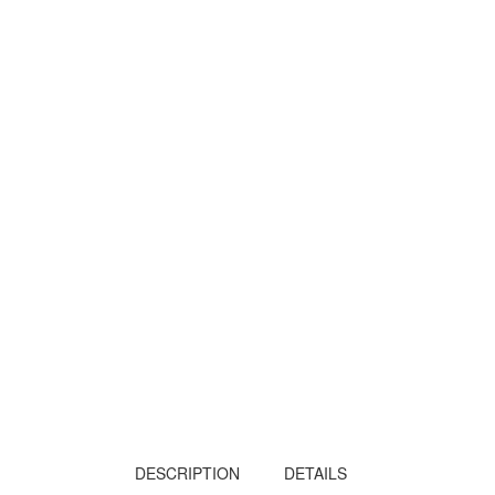
DESCRIPTION
DETAILS