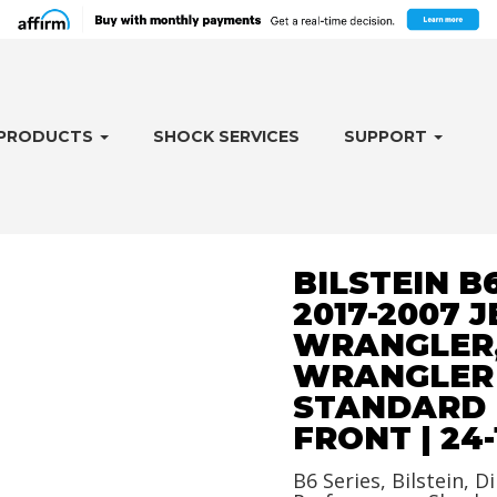
PRODUCTS
SHOCK SERVICES
SUPPORT
BILSTEIN B
2017-2007 J
WRANGLER
WRANGLER J
STANDARD 
FRONT | 24-
B6 Series, Bilstein, Di