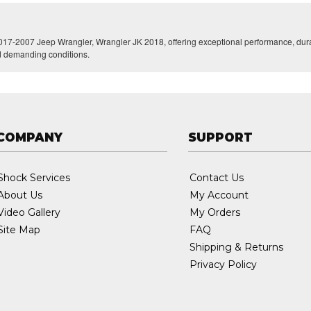
017-2007 Jeep Wrangler, Wrangler JK 2018, offering exceptional performance, durabi
nd demanding conditions.
COMPANY
SUPPORT
Shock Services
Contact Us
About Us
My Account
Video Gallery
My Orders
Site Map
FAQ
Shipping & Returns
Privacy Policy