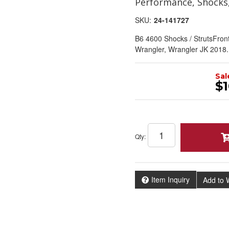
Performance, Shocks
SKU:
24-141727
B6 4600 Shocks / StrutsFron
Wrangler, Wrangler JK 2018.
Sal
$1
Qty
:
Item Inquiry
Add to W