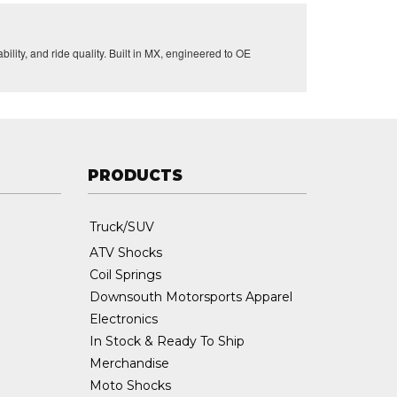
lity, and ride quality. Built in MX, engineered to OE
PRODUCTS
Truck/SUV
ATV Shocks
Coil Springs
Downsouth Motorsports Apparel
Electronics
In Stock & Ready To Ship
Merchandise
Moto Shocks