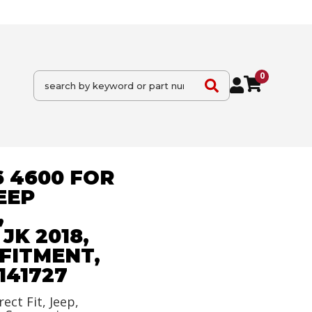
0
6 4600 FOR
EEP
,
K 2018,
FITMENT,
141727
rect Fit, Jeep,