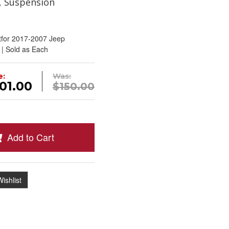
, Suspension
tfor 2017-2007 Jeep
 | Sold as Each
e:
Was:
01.00
$150.00
Add to Cart
ishlist