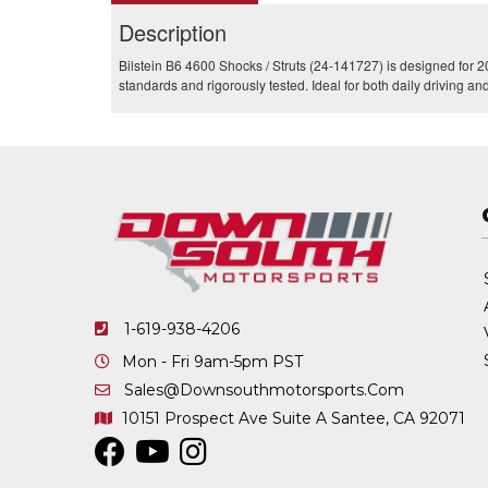
Description
Bilstein B6 4600 Shocks / Struts (24-141727) is designed for 2
standards and rigorously tested. Ideal for both daily driving a
1-619-938-4206
Mon - Fri 9am-5pm PST
Sales@downsouthmotorsports.com
10151 Prospect Ave
Suite A
Santee, CA 92071