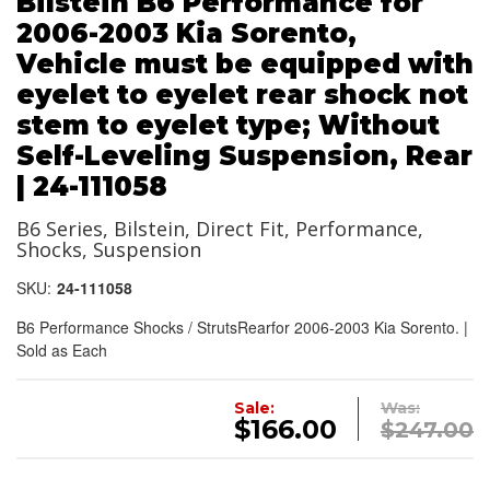
Bilstein B6 Performance for
2006-2003 Kia Sorento,
Vehicle must be equipped with
eyelet to eyelet rear shock not
stem to eyelet type; Without
Self-Leveling Suspension, Rear
| 24-111058
B6 Series, Bilstein, Direct Fit, Performance,
Shocks, Suspension
SKU:
24-111058
B6 Performance Shocks / StrutsRearfor 2006-2003 Kia Sorento. |
Sold as Each
Sale:
Was:
$166.00
$247.00