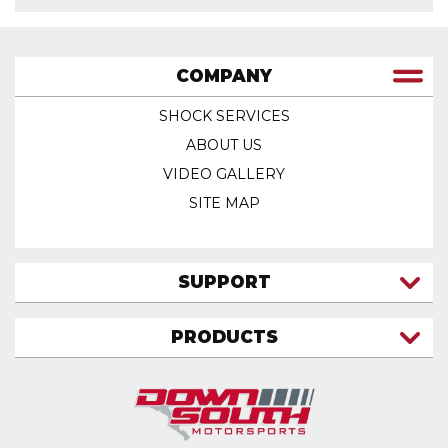
COMPANY
SHOCK SERVICES
ABOUT US
VIDEO GALLERY
SITE MAP
SUPPORT
CONTACT US
PRODUCTS
MY ACCOUNT
TRUCK/SUV
MY ORDERS
FAQ
ATV SHOCKS
SHIPPING & RETURNS
COIL SPRINGS