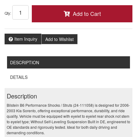
Add to Cart
Qty
:
Item Inquiry
Add to Wishlist
DESCRIPTION
DETAILS
Description
Bilstein B6 Performance Shocks / Struts (24-111058) is designed for 2006-
2003 Kia Sorento, offering exceptional performance, durability, and ride
quality. Vehicle must be equipped with eyelet to eyelet rear shock not stem
to eyelet type; Without Self-Leveling Suspension Built in DE, engineered to
OE standards and rigorously tested. Ideal for both daily driving and
demanding conditions.