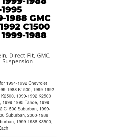
1999-1988
-1995
9-1988 GMC
-1992 C1500
1999-1988
-
ein, Direct Fit, GMC,
, Suspension
for 1994-1992 Chevrolet
1999-1988 K1500, 1999-1992
 K2500, 1999-1992 K2500
, 1999-1995 Tahoe, 1999-
2 C1500 Suburban, 1999-
00 Suburban, 2000-1988
burban, 1999-1988 K3500,
Each