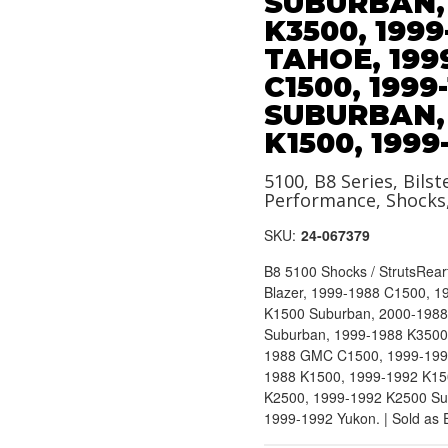
SUBURBAN, 
K3500, 1999
TAHOE, 199
C1500, 1999
SUBURBAN, 
K1500, 1999
5100, B8 Series, Bilst
Performance, Shocks
SKU:
24-067379
B8 5100 Shocks / StrutsRear
Blazer, 1999-1988 C1500, 
K1500 Suburban, 2000-1988
Suburban, 1999-1988 K3500
1988 GMC C1500, 1999-199
1988 K1500, 1999-1992 K15
K2500, 1999-1992 K2500 Su
1999-1992 Yukon. | Sold as 