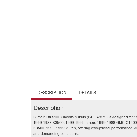
DESCRIPTION
DETAILS
Description
Bilstein B8 5100 Shocks / Struts (24-067379) is designed 
1999-1988 K3500, 1999-1995 Tahoe, 1999-1988 GMC C1500,
K3500, 1999-1992 Yukon, offering exceptional performance, durab
and demanding conditions.