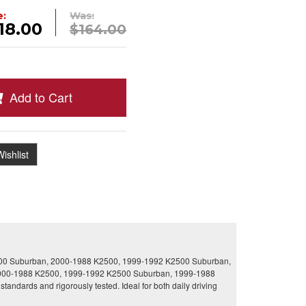
e:
Was:
18.00
$164.00
Add to Cart
ishlist
K1500 Suburban, 2000-1988 K2500, 1999-1992 K2500 Suburban,
000-1988 K2500, 1999-1992 K2500 Suburban, 1999-1988
tandards and rigorously tested. Ideal for both daily driving