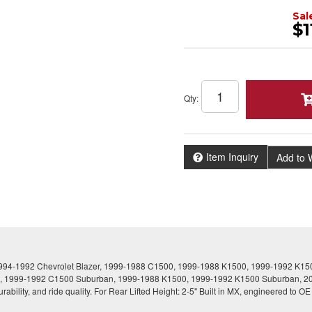
Sal
$1
Qty
:
Item Inquiry
Add to W
for 1994-1992 Chevrolet Blazer, 1999-1988 C1500, 1999-1988 K1500, 1999-1992 
 1999-1992 C1500 Suburban, 1999-1988 K1500, 1999-1992 K1500 Suburban, 2
ility, and ride quality. For Rear Lifted Height: 2-5" Built in MX, engineered to OE s