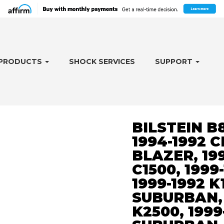
PRODUCTS
SHOCK SERVICES
SUPPORT
BILSTEIN B
1994-1992 
BLAZER, 19
C1500, 1999
1999-1992 K
SUBURBAN, 
K2500, 1999