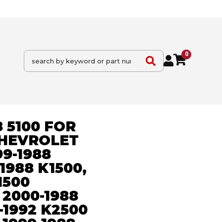
0
8 5100 FOR
CHEVROLET
99-1988
-1988 K1500,
1500
2000-1988
-1992 K2500