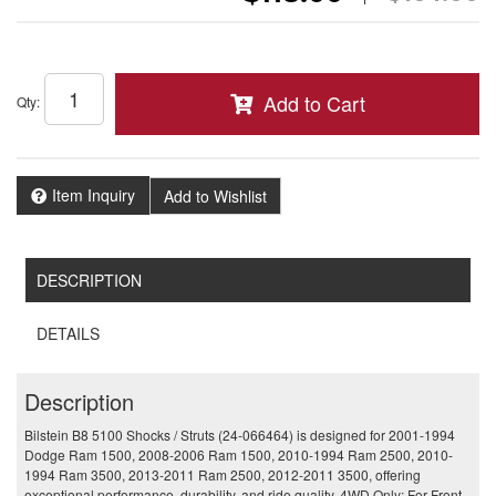
Add to Cart
Qty
:
Item Inquiry
Add to Wishlist
DESCRIPTION
DETAILS
Description
Bilstein B8 5100 Shocks / Struts (24-066464) is designed for 2001-1994
Dodge Ram 1500, 2008-2006 Ram 1500, 2010-1994 Ram 2500, 2010-
1994 Ram 3500, 2013-2011 Ram 2500, 2012-2011 3500, offering
exceptional performance, durability, and ride quality. 4WD Only; For Front