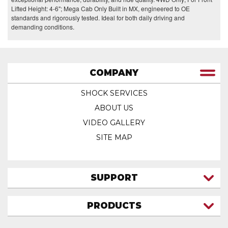
Lifted Height: 4-6"; Mega Cab Only Built in MX, engineered to OE
standards and rigorously tested. Ideal for both daily driving and
demanding conditions.
COMPANY
SHOCK SERVICES
ABOUT US
VIDEO GALLERY
SITE MAP
SUPPORT
CONTACT US
PRODUCTS
MY ACCOUNT
TRUCK/SUV
MY ORDERS