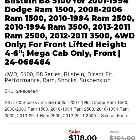
Bilstein B8 5100 for 2001-1994
Dodge Ram 1500, 2008-2006
Ram 1500, 2010-1994 Ram 2500,
2010-1994 Ram 3500, 2013-2011
Ram 2500, 2012-2011 3500, 4WD
Only; For Front Lifted Height:
4-6"; Mega Cab Only, Front |
24-066464
4WD, 5100, B8 Series, Bilstein, Direct Fit,
Performance, Ram, Shocks, Suspension
SKU:
24-066464
B8 5100 Shocks / StrutsFrontfor 2001-1994 Dodge Ram 1500,
2008-2006 Ram 1500, 2010-1994 Ram 2500, 2010-1994 Ram
3500, 2013-2011 Ram 2500, 2012-2011 3500. | Sold as Each
Sale:
Was:
$118.00
$164.00