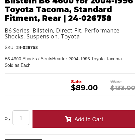
Bilstein B6 4600 for 2004-1996
Toyota Tacoma, Standard
Fitment, Rear | 24-026758
B6 Series, Bilstein, Direct Fit, Performance,
Shocks, Suspension, Toyota
SKU:
24-026758
B6 4600 Shocks / StrutsRearfor 2004-1996 Toyota Tacoma. |
Sold as Each
Sale:
Was:
$89.00
$133.00
Add to Cart
Qty
: