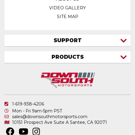
VIDEO GALLERY
SITE MAP
SUPPORT
CONTACT US
PRODUCTS
MY ACCOUNT
TRUCK/SUV
MY ORDERS
FAQ
ATV SHOCKS
SHIPPING & RETURNS
COIL SPRINGS
PRIVACY POLICY
DOWNSOUTH MOTORSPORTS APPAREL
1-619-938-4206
ELECTRONICS
Mon - Fri 9am-5pm PST
IN STOCK & READY TO SHIP
sales@downsouthmotorsports.com
10151 Prospect Ave
Suite A
Santee, CA 92071
MERCHANDISE
MOTO SHOCKS