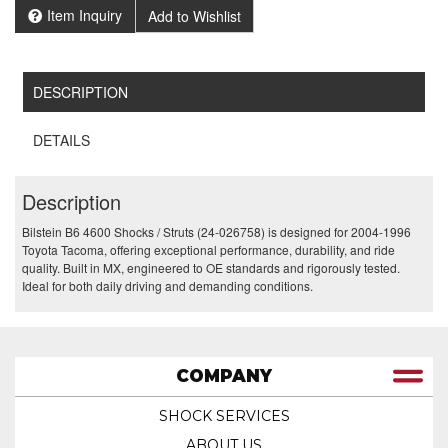
Item Inquiry
Add to Wishlist
DESCRIPTION
DETAILS
Description
Bilstein B6 4600 Shocks / Struts (24-026758) is designed for 2004-1996
Toyota Tacoma, offering exceptional performance, durability, and ride
quality. Built in MX, engineered to OE standards and rigorously tested.
Ideal for both daily driving and demanding conditions.
COMPANY
SHOCK SERVICES
ABOUT US