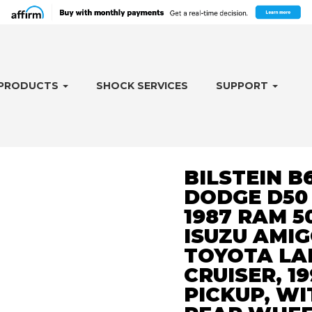
PRODUCTS
SHOCK SERVICES
SUPPORT
BILSTEIN B
DODGE D50 1
1987 RAM 50
ISUZU AMIGO
TOYOTA LA
CRUISER, 19
PICKUP, WI