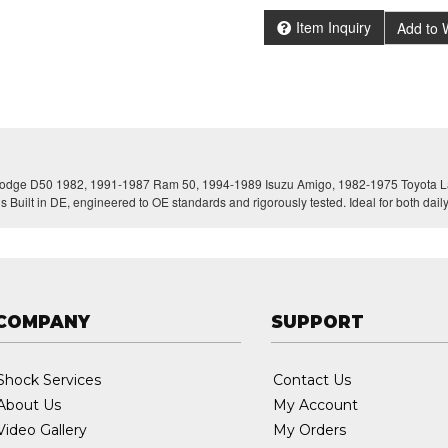
Item Inquiry
Add to W
r Dodge D50 1982, 1991-1987 Ram 50, 1994-1989 Isuzu Amigo, 1982-1975 Toyota La
s Built in DE, engineered to OE standards and rigorously tested. Ideal for both dai
COMPANY
SUPPORT
Shock Services
Contact Us
About Us
My Account
Video Gallery
My Orders