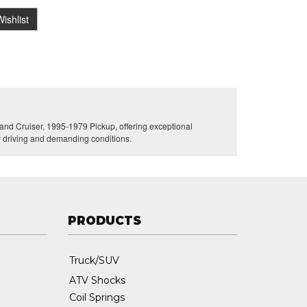
ishlist
nd Cruiser, 1995-1979 Pickup, offering exceptional
ly driving and demanding conditions.
PRODUCTS
Truck/SUV
ATV Shocks
Coil Springs