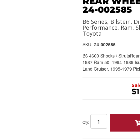
REAR WHEEL
24-002585
B6 Series, Bilstein, Di
Performance, Ram, S
Toyota
SKU:
24-002585
B6 4600 Shocks / StrutsRea
1987 Ram 50, 1994-1989 Is
Land Cruiser, 1995-1979 Pic
Sal
$1
Qty
: