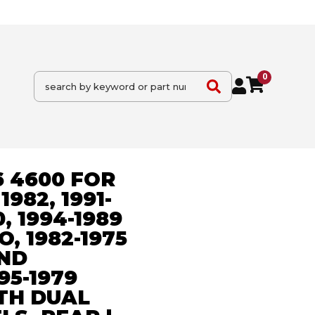
0
6 4600 FOR
982, 1991-
, 1994-1989
, 1982-1975
ND
95-1979
TH DUAL