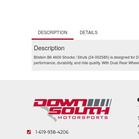
DESCRIPTION
DETAILS
Description
Bilstein B6 4600 Shocks / Struts (24-002585) is designed fo
performance, durability, and ride quality. With Dual Rear Wheel
1-619-938-4206