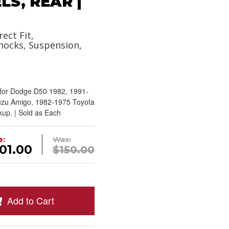
S, REAR |
rect Fit,
hocks, Suspension,
rfor Dodge D50 1982, 1991-
uzu Amigo, 1982-1975 Toyota
kup. | Sold as Each
e:
Was:
01.00
$150.00
Add to Cart