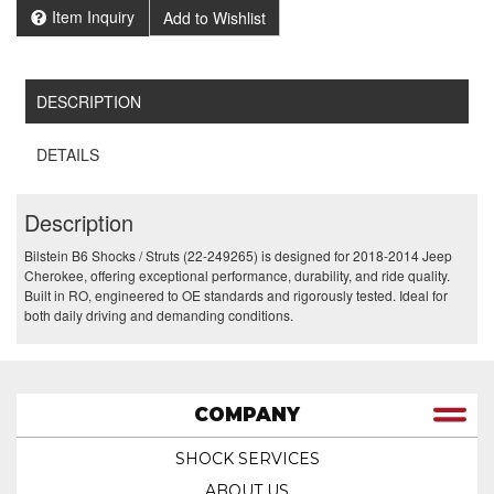
Item Inquiry
Add to Wishlist
DESCRIPTION
DETAILS
Description
Bilstein B6 Shocks / Struts (22-249265) is designed for 2018-2014 Jeep
Cherokee, offering exceptional performance, durability, and ride quality.
Built in RO, engineered to OE standards and rigorously tested. Ideal for
both daily driving and demanding conditions.
COMPANY
SHOCK SERVICES
ABOUT US