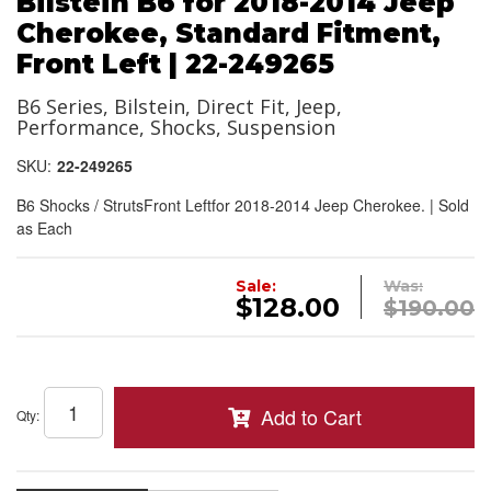
Bilstein B6 for 2018-2014 Jeep
Cherokee, Standard Fitment,
Front Left | 22-249265
B6 Series, Bilstein, Direct Fit, Jeep,
Performance, Shocks, Suspension
SKU:
22-249265
B6 Shocks / StrutsFront Leftfor 2018-2014 Jeep Cherokee. | Sold
as Each
Sale:
Was:
$128.00
$190.00
Add to Cart
Qty
: