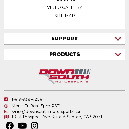
VIDEO GALLERY
SITE MAP
SUPPORT
CONTACT US
PRODUCTS
MY ACCOUNT
TRUCK/SUV
MY ORDERS
FAQ
ATV SHOCKS
SHIPPING & RETURNS
COIL SPRINGS
PRIVACY POLICY
DOWNSOUTH MOTORSPORTS APPAREL
1-619-938-4206
ELECTRONICS
Mon - Fri 9am-5pm PST
IN STOCK & READY TO SHIP
sales@downsouthmotorsports.com
10151 Prospect Ave
Suite A
Santee, CA 92071
MERCHANDISE
MOTO SHOCKS