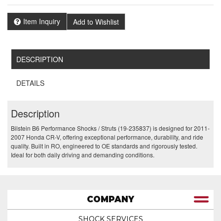
Item Inquiry
Add to Wishlist
DESCRIPTION
DETAILS
Description
Bilstein B6 Performance Shocks / Struts (19-235837) is designed for 2011-
2007 Honda CR-V, offering exceptional performance, durability, and ride
quality. Built in RO, engineered to OE standards and rigorously tested.
Ideal for both daily driving and demanding conditions.
COMPANY
SHOCK SERVICES