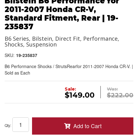
Bilstein B6 Performance for
2011-2007 Honda CR-V,
Standard Fitment, Rear | 19-
235837
B6 Series, Bilstein, Direct Fit, Performance,
Shocks, Suspension
SKU:
19-235837
B6 Performance Shocks / StrutsRearfor 2011-2007 Honda CR-V. |
Sold as Each
Sale:
Was:
$149.00
$222.00
Add to Cart
Qty
: