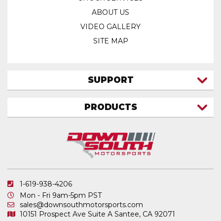
ABOUT US
VIDEO GALLERY
SITE MAP
SUPPORT
CONTACT US
PRODUCTS
MY ACCOUNT
TRUCK/SUV
MY ORDERS
FAQ
ATV SHOCKS
SHIPPING & RETURNS
COIL SPRINGS
PRIVACY POLICY
DOWNSOUTH MOTORSPORTS APPAREL
1-619-938-4206
ELECTRONICS
Mon - Fri 9am-5pm PST
IN STOCK & READY TO SHIP
sales@downsouthmotorsports.com
10151 Prospect Ave
Suite A
Santee, CA 92071
MERCHANDISE