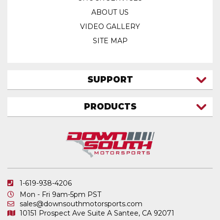
ABOUT US
VIDEO GALLERY
SITE MAP
SUPPORT
CONTACT US
PRODUCTS
MY ACCOUNT
TRUCK/SUV
MY ORDERS
FAQ
ATV SHOCKS
SHIPPING & RETURNS
COIL SPRINGS
PRIVACY POLICY
DOWNSOUTH MOTORSPORTS APPAREL
1-619-938-4206
ELECTRONICS
Mon - Fri 9am-5pm PST
IN STOCK & READY TO SHIP
sales@downsouthmotorsports.com
10151 Prospect Ave
Suite A
Santee, CA 92071
MERCHANDISE