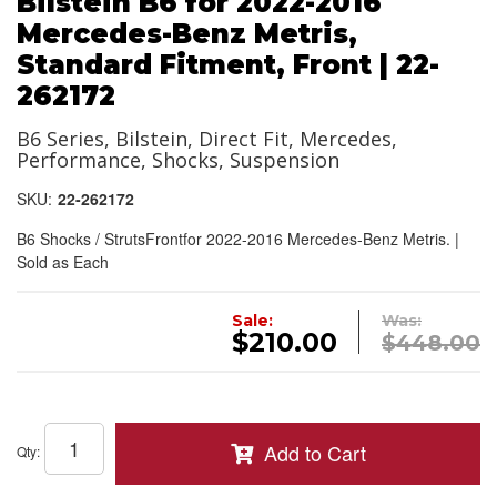
Bilstein B6 for 2022-2016
Mercedes-Benz Metris,
Standard Fitment, Front | 22-
262172
B6 Series, Bilstein, Direct Fit, Mercedes,
Performance, Shocks, Suspension
SKU:
22-262172
B6 Shocks / StrutsFrontfor 2022-2016 Mercedes-Benz Metris. |
Sold as Each
Sale:
Was:
$210.00
$448.00
Add to Cart
Qty
: