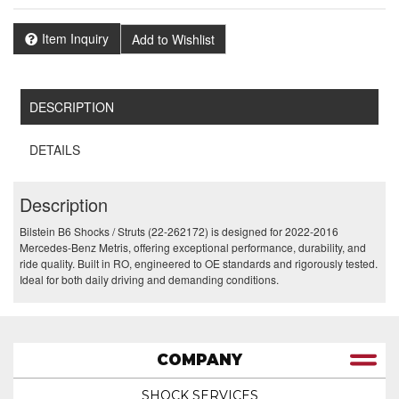
Item Inquiry
Add to Wishlist
DESCRIPTION
DETAILS
Description
Bilstein B6 Shocks / Struts (22-262172) is designed for 2022-2016
Mercedes-Benz Metris, offering exceptional performance, durability, and
ride quality. Built in RO, engineered to OE standards and rigorously tested.
Ideal for both daily driving and demanding conditions.
COMPANY
SHOCK SERVICES