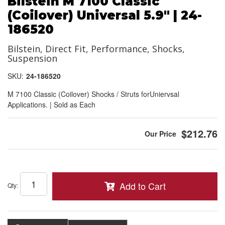
Bilstein M 7100 Classic
(Coilover) Universal 5.9" | 24-
186520
Bilstein, Direct Fit, Performance, Shocks,
Suspension
SKU:
24-186520
M 7100 Classic (Coilover) Shocks / Struts forUniervsal
Applications. | Sold as Each
$212.76
Add to Cart
Qty
: