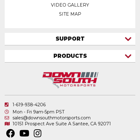
VIDEO GALLERY
SITE MAP
SUPPORT
CONTACT US
PRODUCTS
MY ACCOUNT
TRUCK/SUV
MY ORDERS
FAQ
ATV SHOCKS
SHIPPING & RETURNS
COIL SPRINGS
PRIVACY POLICY
DOWNSOUTH MOTORSPORTS APPAREL
1-619-938-4206
ELECTRONICS
Mon - Fri 9am-5pm PST
IN STOCK & READY TO SHIP
sales@downsouthmotorsports.com
10151 Prospect Ave
Suite A
Santee, CA 92071
MERCHANDISE
MOTO SHOCKS