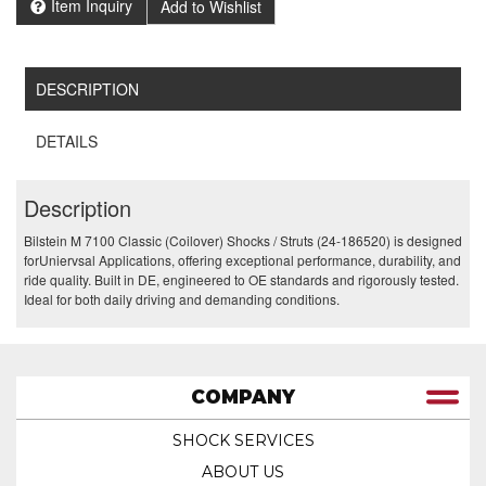
Item Inquiry
Add to Wishlist
DESCRIPTION
DETAILS
Description
Bilstein M 7100 Classic (Coilover) Shocks / Struts (24-186520) is designed
forUniervsal Applications, offering exceptional performance, durability, and
ride quality. Built in DE, engineered to OE standards and rigorously tested.
Ideal for both daily driving and demanding conditions.
COMPANY
SHOCK SERVICES
ABOUT US