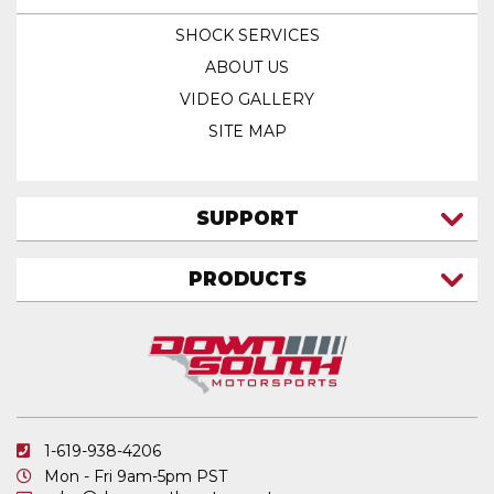
SHOCK SERVICES
ABOUT US
VIDEO GALLERY
SITE MAP
SUPPORT
CONTACT US
PRODUCTS
MY ACCOUNT
TRUCK/SUV
MY ORDERS
FAQ
ATV SHOCKS
SHIPPING & RETURNS
COIL SPRINGS
PRIVACY POLICY
DOWNSOUTH MOTORSPORTS APPAREL
1-619-938-4206
ELECTRONICS
Mon - Fri 9am-5pm PST
IN STOCK & READY TO SHIP