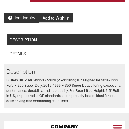
Item Inquiry
Add to Wishlist
DESCRIPTION
DETAILS
Description
Bilstein B8 5160 Shocks / Struts (25-311822) is designed for 2016-1999
Ford F-250 Super Duty, 2016-1999 F-350 Super Duty, offering exceptional
performance, durability, and ride quality. For Rear Lifted Height: 3-5" Built
in US, engineered to OE standards and rigorously tested. Ideal for both
daily driving and demanding conditions.
COMPANY