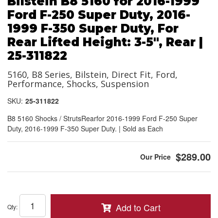
Bilstein B8 5160 for 2016-1999
Ford F-250 Super Duty, 2016-
1999 F-350 Super Duty, For
Rear Lifted Height: 3-5", Rear |
25-311822
5160, B8 Series, Bilstein, Direct Fit, Ford,
Performance, Shocks, Suspension
SKU:
25-311822
B8 5160 Shocks / StrutsRearfor 2016-1999 Ford F-250 Super
Duty, 2016-1999 F-350 Super Duty. | Sold as Each
$289.00
Add to Cart
Qty
: