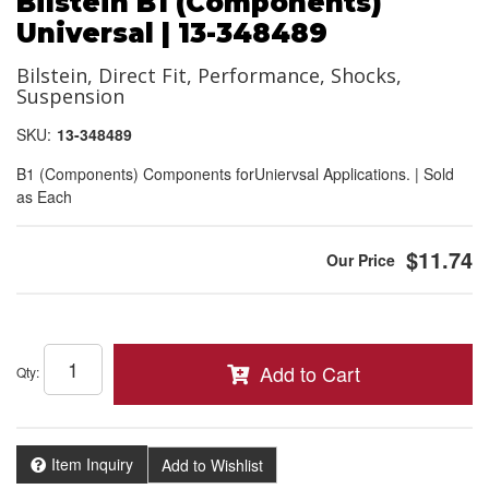
Bilstein B1 (Components)
Universal | 13-348489
Bilstein, Direct Fit, Performance, Shocks,
Suspension
SKU:
13-348489
B1 (Components) Components forUniervsal Applications. | Sold
as Each
$11.74
Add to Cart
Qty
:
Item Inquiry
Add to Wishlist