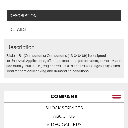
DESCRIPTION
DETAILS
Description
Bilstein B1 (Components) Components (13-348489) is designed
forUniervsal Applications, offering exceptional performance, durability, and
ride quality. Built in US, engineered to OE standards and rigorously tested.
Ideal for both daily driving and demanding conditions.
COMPANY
SHOCK SERVICES
ABOUT US
VIDEO GALLERY