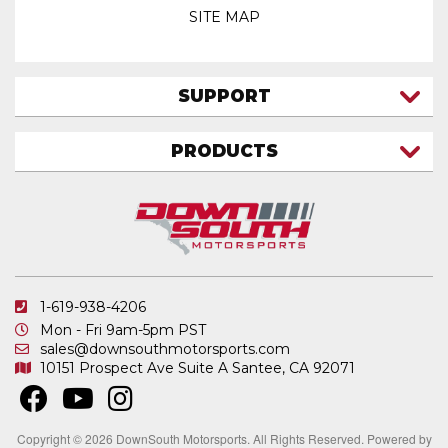
SITE MAP
SUPPORT
CONTACT US
PRODUCTS
MY ACCOUNT
TRUCK/SUV
MY ORDERS
FAQ
ATV SHOCKS
SHIPPING & RETURNS
COIL SPRINGS
PRIVACY POLICY
DOWNSOUTH MOTORSPORTS APPAREL
1-619-938-4206
ELECTRONICS
Mon - Fri 9am-5pm PST
IN STOCK & READY TO SHIP
sales@downsouthmotorsports.com
10151 Prospect Ave
Suite A
Santee, CA 92071
MERCHANDISE
MOTO SHOCKS
OTHER PRODUCTS
Copyright © 2026 DownSouth Motorsports. All Rights Reserved.
Powered by