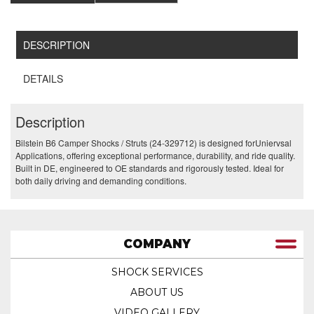
DESCRIPTION
DETAILS
Description
Bilstein B6 Camper Shocks / Struts (24-329712) is designed forUniervsal
Applications, offering exceptional performance, durability, and ride quality.
Built in DE, engineered to OE standards and rigorously tested. Ideal for
both daily driving and demanding conditions.
COMPANY
SHOCK SERVICES
ABOUT US
VIDEO GALLERY