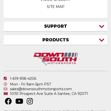
SITE MAP
SUPPORT
CONTACT US
PRODUCTS
MY ACCOUNT
TRUCK/SUV
MY ORDERS
FAQ
ATV SHOCKS
SHIPPING & RETURNS
COIL SPRINGS
PRIVACY POLICY
DOWNSOUTH MOTORSPORTS APPAREL
1-619-938-4206
ELECTRONICS
Mon - Fri 9am-5pm PST
IN STOCK & READY TO SHIP
sales@downsouthmotorsports.com
10151 Prospect Ave
Suite A
Santee, CA 92071
MERCHANDISE
MOTO SHOCKS
OTHER PRODUCTS