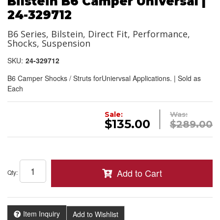
Bilstein B6 Camper Universal |
24-329712
B6 Series, Bilstein, Direct Fit, Performance,
Shocks, Suspension
SKU:
24-329712
B6 Camper Shocks / Struts forUniervsal Applications. | Sold as
Each
Sale:
Was:
$135.00
$289.00
Add to Cart
Qty
:
Item Inquiry
Add to Wishlist