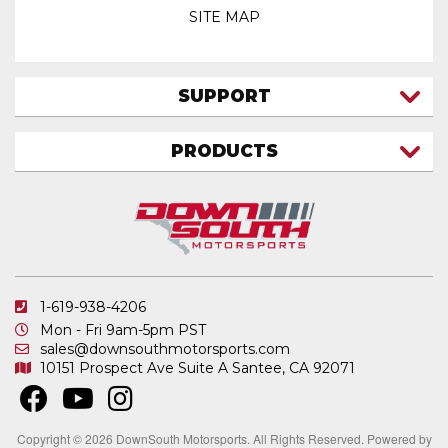
SITE MAP
SUPPORT
CONTACT US
PRODUCTS
MY ACCOUNT
TRUCK/SUV
MY ORDERS
FAQ
ATV SHOCKS
SHIPPING & RETURNS
COIL SPRINGS
PRIVACY POLICY
DOWNSOUTH MOTORSPORTS APPAREL
1-619-938-4206
ELECTRONICS
Mon - Fri 9am-5pm PST
IN STOCK & READY TO SHIP
sales@downsouthmotorsports.com
10151 Prospect Ave
Suite A
Santee, CA 92071
MERCHANDISE
MOTO SHOCKS
OTHER PRODUCTS
Copyright © 2026 DownSouth Motorsports. All Rights Reserved.
Powered by