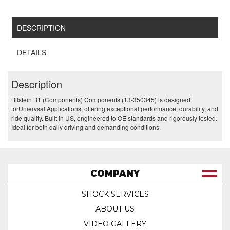
DESCRIPTION
DETAILS
Description
Bilstein B1 (Components) Components (13-350345) is designed
forUniervsal Applications, offering exceptional performance, durability, and
ride quality. Built in US, engineered to OE standards and rigorously tested.
Ideal for both daily driving and demanding conditions.
COMPANY
SHOCK SERVICES
ABOUT US
VIDEO GALLERY