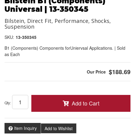
Bilstein B1 (Components)
Universal | 13-350345
Bilstein, Direct Fit, Performance, Shocks,
Suspension
SKU:
13-350345
B1 (Components) Components forUniervsal Applications. | Sold
as Each
$188.69
Add to Cart
Qty
:
Item Inquiry
Add to Wishlist