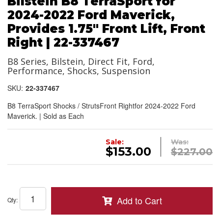
Bilstein B8 TerraSport for
2024-2022 Ford Maverick,
Provides 1.75" Front Lift, Front
Right | 22-337467
B8 Series, Bilstein, Direct Fit, Ford,
Performance, Shocks, Suspension
SKU:
22-337467
B8 TerraSport Shocks / StrutsFront Rightfor 2024-2022 Ford
Maverick. | Sold as Each
Sale:
Was:
$153.00
$227.00
Add to Cart
Qty
: