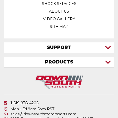
SHOCK SERVICES
ABOUT US
VIDEO GALLERY
SITE MAP
SUPPORT
CONTACT US
PRODUCTS
MY ACCOUNT
TRUCK/SUV
MY ORDERS
FAQ
ATV SHOCKS
SHIPPING & RETURNS
COIL SPRINGS
PRIVACY POLICY
DOWNSOUTH MOTORSPORTS APPAREL
1-619-938-4206
ELECTRONICS
Mon - Fri 9am-5pm PST
IN STOCK & READY TO SHIP
sales@downsouthmotorsports.com