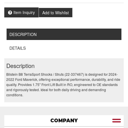
Item Inquiry
Add to Wishlist
DESCRIPTION
DETAILS
Description
Bilstein B8 TerraSport Shocks / Struts (22-337467) is designed for 2024-
2022 Ford Maverick, offering exceptional performance, durability, and ride
quality. Provides 1.75" Front Lift Built in RO, engineered to OE standards
and rigorously tested. Ideal for both daily driving and demanding
conditions.
COMPANY