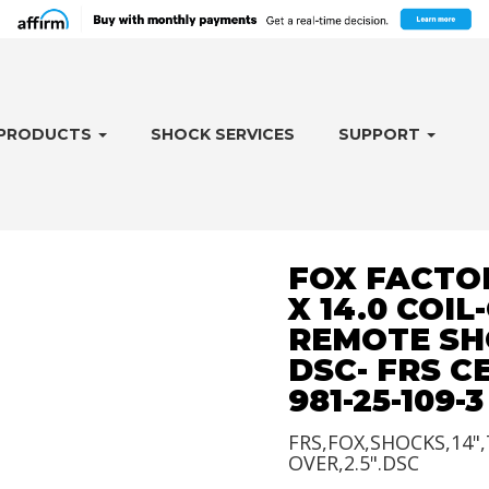
PRODUCTS
SHOCK SERVICES
SUPPORT
FOX FACTOR
X 14.0 COIL
REMOTE SH
DSC- FRS 
981-25-109-3
FRS,FOX,SHOCKS,14",
OVER,2.5".DSC