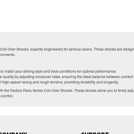
oil-Over Shocks, expertly engineered for serious racers. These shocks are designe
ironments.
o match your driving style and track conditions for optimal performance.
de quality by adjusting crossover rates, ensuring the ideal balance between comfort 
f high-speed racing and rough terrains, providing durability and longevity.
th the Factory Race Series Coil-Over Shocks. These shocks allow you to finely adj
 control.