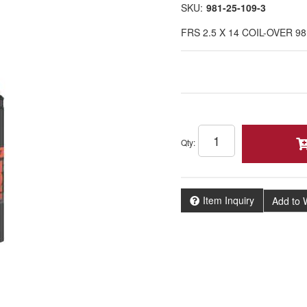
SKU:
981-25-109-3
FRS 2.5 X 14 COIL-OVER 98
Qty
:
Item Inquiry
Add to W