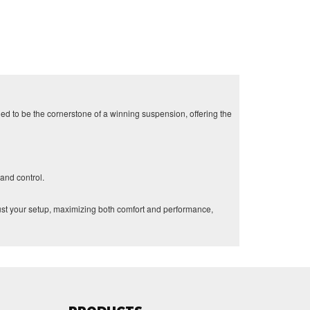
d to be the cornerstone of a winning suspension, offering the
and control.
ust your setup, maximizing both comfort and performance,