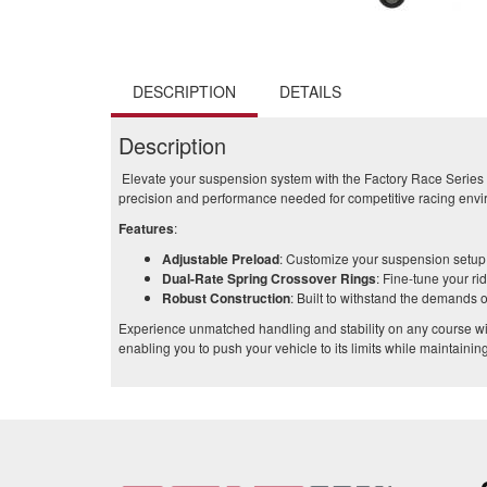
DESCRIPTION
DETAILS
Description
Elevate your suspension system with the Factory Race Series C
precision and performance needed for competitive racing env
Features
:
Adjustable Preload
: Customize your suspension setup t
Dual-Rate Spring Crossover Rings
: Fine-tune your ri
Robust Construction
: Built to withstand the demands o
Experience unmatched handling and stability on any course wi
enabling you to push your vehicle to its limits while maintaining