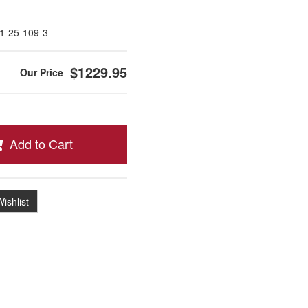
1-25-109-3
$1229.95
Add to Cart
ishlist