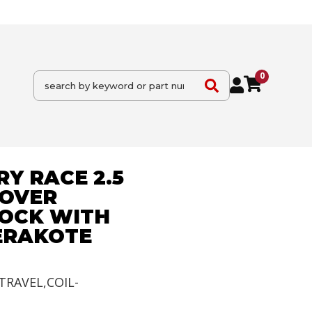
0
Y RACE 2.5
-OVER
OCK WITH
CERAKOTE
TRAVEL,COIL-