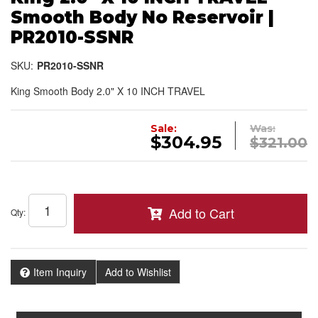
Smooth Body No Reservoir |
PR2010-SSNR
SKU:
PR2010-SSNR
King Smooth Body 2.0" X 10 INCH TRAVEL
Sale:
Was:
$304.95
$321.00
Add to Cart
Qty
:
Item Inquiry
Add to Wishlist