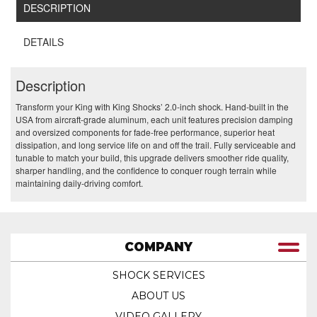
DESCRIPTION
DETAILS
Description
Transform your King with King Shocks’ 2.0‑inch shock. Hand‑built in the
USA from aircraft‑grade aluminum, each unit features precision damping
and oversized components for fade‑free performance, superior heat
dissipation, and long service life on and off the trail. Fully serviceable and
tunable to match your build, this upgrade delivers smoother ride quality,
sharper handling, and the confidence to conquer rough terrain while
maintaining daily‑driving comfort.
COMPANY
SHOCK SERVICES
ABOUT US
VIDEO GALLERY