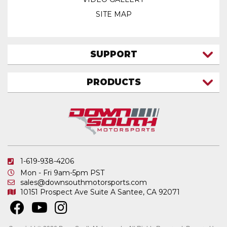
SITE MAP
SUPPORT
CONTACT US
PRODUCTS
MY ACCOUNT
TRUCK/SUV
MY ORDERS
FAQ
ATV SHOCKS
SHIPPING & RETURNS
COIL SPRINGS
PRIVACY POLICY
DOWNSOUTH MOTORSPORTS APPAREL
1-619-938-4206
ELECTRONICS
Mon - Fri 9am-5pm PST
IN STOCK & READY TO SHIP
sales@downsouthmotorsports.com
10151 Prospect Ave
Suite A
Santee, CA 92071
MERCHANDISE
MOTO SHOCKS
OTHER PRODUCTS