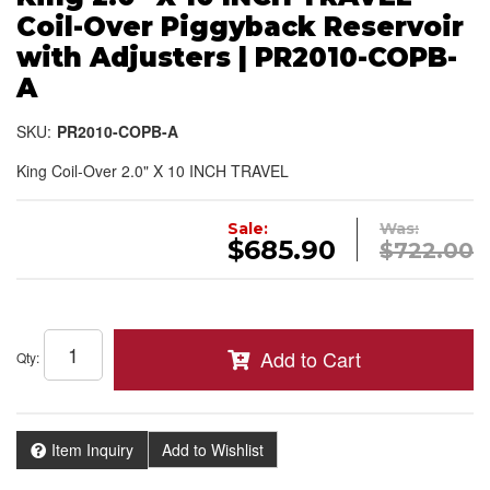
Coil-Over Piggyback Reservoir
with Adjusters | PR2010-COPB-
A
SKU:
PR2010-COPB-A
King Coil-Over 2.0" X 10 INCH TRAVEL
Sale:
Was:
$685.90
$722.00
Add to Cart
Qty
:
Item Inquiry
Add to Wishlist