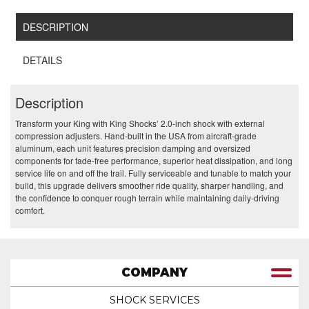
DESCRIPTION
DETAILS
Description
Transform your King with King Shocks’ 2.0‑inch shock with external
compression adjusters. Hand‑built in the USA from aircraft‑grade
aluminum, each unit features precision damping and oversized
components for fade‑free performance, superior heat dissipation, and long
service life on and off the trail. Fully serviceable and tunable to match your
build, this upgrade delivers smoother ride quality, sharper handling, and
the confidence to conquer rough terrain while maintaining daily‑driving
comfort.
COMPANY
SHOCK SERVICES