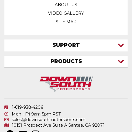
ABOUT US
VIDEO GALLERY
SITE MAP
SUPPORT
CONTACT US
PRODUCTS
MY ACCOUNT
TRUCK/SUV
MY ORDERS
FAQ
ATV SHOCKS
SHIPPING & RETURNS
COIL SPRINGS
PRIVACY POLICY
DOWNSOUTH MOTORSPORTS APPAREL
1-619-938-4206
ELECTRONICS
Mon - Fri 9am-5pm PST
IN STOCK & READY TO SHIP
sales@downsouthmotorsports.com
10151 Prospect Ave
Suite A
Santee, CA 92071
MERCHANDISE