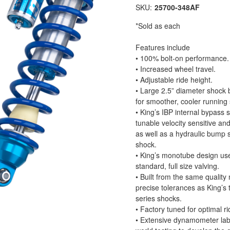
SKU:
25700-348AF
*Sold as each
Features include
• 100% bolt-on performance.
• Increased wheel travel.
• Adjustable ride height.
• Large 2.5” diameter shock b
for smoother, cooler running
• King’s IBP internal bypass 
tunable velocity sensitive an
as well as a hydraulic bump 
shock.
• King’s monotube design use
standard, full size valving.
• Built from the same quality
precise tolerances as King’s 
series shocks.
• Factory tuned for optimal ri
• Extensive dynamometer lab 