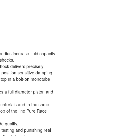
odies increase fluid capacity
 shocks.
shock delivers precisely
d position sensitive damping
stop in a bolt-on monotube
s a full diameter piston and
 materials and to the same
top of the line Pure Race
de quality.
testing and punishing real