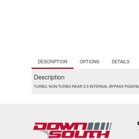
DESCRIPTION
OPTIONS
DETAILS
Description
TURBO, NON-TURBO REAR 2.5 INTERNAL BYPASS PIGGY