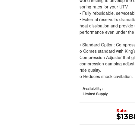
world testing to develop the
spring rates for your UTV.
• Fully rebuildable, serviceab
• External reservoirs dramatic
heat dissipation and provide
performance even under the 
• Standard Option: Compress
o Comes standard with King
Compression Adjuster that giv
compression damping adjustme
ride quality.
o Reduces shock cavitation.
Availability:
Limited Supply
Sale:
$138