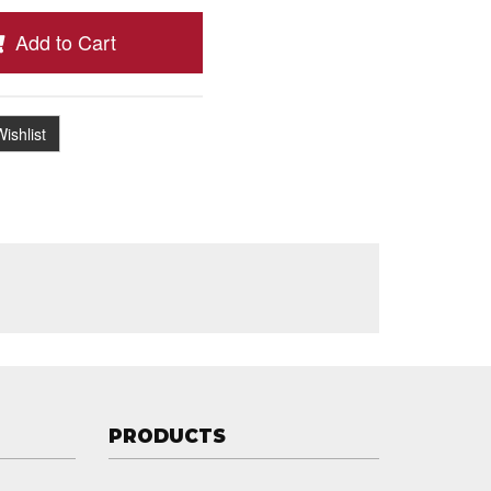
Add to Cart
ishlist
PRODUCTS