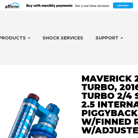
PRODUCTS
SHOCK SERVICES
SUPPORT
MAVERICK 2
TURBO, 201
TURBO 2/4 
2.5 INTERN
PIGGYBACK
W/FINNED 
W/ADJUST