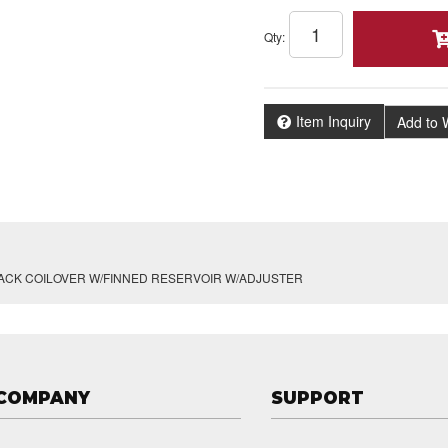
Qty
:
Item Inquiry
Add to W
BACK COILOVER W/FINNED RESERVOIR W/ADJUSTER
COMPANY
SUPPORT