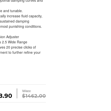
 optimal damping curves and
le and tunable.
ally increase fluid capacity,
 sustained damping
most punishing conditions.
ion Adjuster
’s 2.5 Wide Range
es 20 precise clicks of
nt to further refine your
Was:
8.90
$1462.00