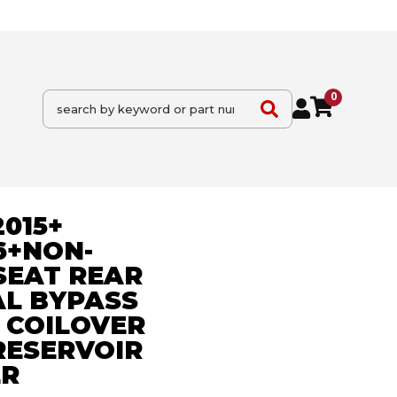
0
015+
6+NON-
SEAT REAR
AL BYPASS
 COILOVER
RESERVOIR
ER