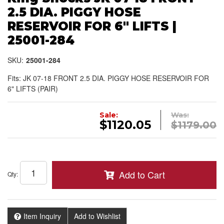
2.5 DIA. PIGGY HOSE
RESERVOIR FOR 6" LIFTS |
25001-284
SKU:
25001-284
Fits: JK 07-18 FRONT 2.5 DIA. PIGGY HOSE RESERVOIR FOR
6" LIFTS (PAIR)
Sale:
Was:
$1120.05
$1179.00
Add to Cart
Qty
:
Item Inquiry
Add to Wishlist