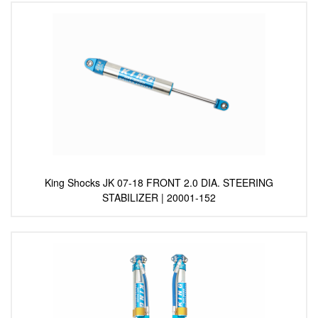
King Shocks JK 07-18 FRONT 2.0 DIA. STEERING
STABILIZER | 20001-152