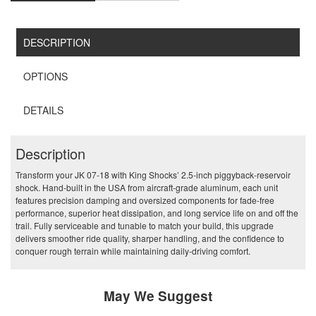
DESCRIPTION
OPTIONS
DETAILS
Description
Transform your JK 07-18 with King Shocks’ 2.5‑inch piggyback‑reservoir
shock. Hand‑built in the USA from aircraft‑grade aluminum, each unit
features precision damping and oversized components for fade‑free
performance, superior heat dissipation, and long service life on and off the
trail. Fully serviceable and tunable to match your build, this upgrade
delivers smoother ride quality, sharper handling, and the confidence to
conquer rough terrain while maintaining daily‑driving comfort.
May We Suggest