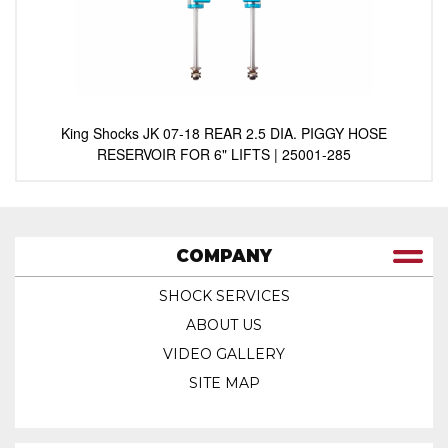
King Shocks JK 07-18 REAR 2.5 DIA. PIGGY HOSE
RESERVOIR FOR 6" LIFTS | 25001-285
COMPANY
SHOCK SERVICES
ABOUT US
VIDEO GALLERY
SITE MAP