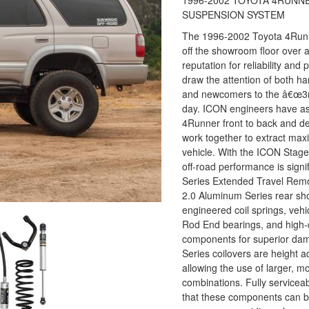
1996-2002 TOYOTA 4RUNNE
SUSPENSION SYSTEM
The 1996-2002 Toyota 4Runne
off the showroom floor over
reputation for reliability an
draw the attention of both ha
and newcomers to the â€œ3rd
day. ICON engineers have a
4Runner front to back and d
work together to extract ma
vehicle. With the ICON Stag
off-road performance is signi
Series Extended Travel Remo
2.0 Aluminum Series rear sh
engineered coil springs, vehi
Rod End bearings, and high
components for superior dam
Series coilovers are height adj
allowing the use of larger, m
combinations. Fully service
that these components can be