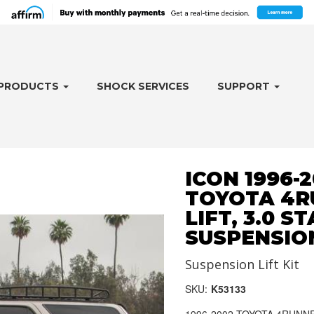
PRODUCTS
SHOCK SERVICES
SUPPORT
ICON 1996-
TOYOTA 4RU
LIFT, 3.0 S
SUSPENSIO
Suspension Lift Kit
SKU:
K53133