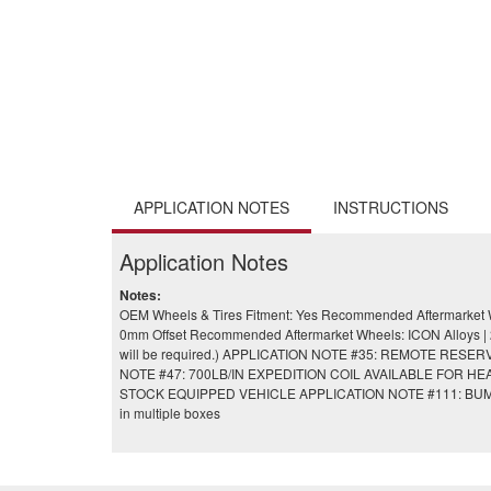
APPLICATION NOTES
INSTRUCTIONS
Application Notes
Notes:
OEM Wheels & Tires Fitment: Yes Recommended Aftermarket Wh
0mm Offset Recommended Aftermarket Wheels: ICON Alloys | 20x
will be required.) APPLICATION NOTE #35: REMOTE 
NOTE #47: 700LB/IN EXPEDITION COIL AVAILABLE FOR 
STOCK EQUIPPED VEHICLE APPLICATION NOTE #111: BU
in multiple boxes