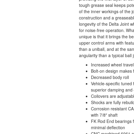
tough grease seal keeps pote
of the inner workings of the j
construction and a greaseabl
longevity of the Delta Joint w
for noise-free operation. Wh
unique is that it brings the b
upper control arms with feat
than a uniball, and at the sa
angularity than a typical ball j
Increased wheel travel 
Bolt-on design makes fo
Decreased body roll
Vehicle-specific tuned
superior damping and 
Coilovers are adjustable
Shocks are fully rebui
Corrosion resistant CA
with 7/8" shaft
FK Rod End bearings f
minimal deflection
CNC machined 6061 ai