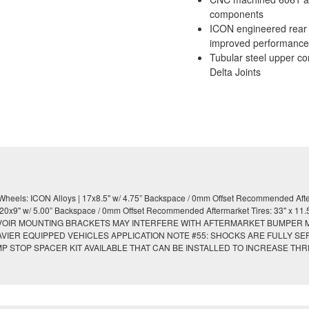
components
ICON engineered rear co
improved performance
Tubular steel upper co
Delta Joints
eels: ICON Alloys | 17x8.5" w/ 4.75” Backspace / 0mm Offset Recommended After
9" w/ 5.00” Backspace / 0mm Offset Recommended Aftermarket Tires: 33" x 11.50" 
RESERVOIR MOUNTING BRACKETS MAY INTERFERE WITH AFTERMARKET BUMPER
HEAVIER EQUIPPED VEHICLES APPLICATION NOTE #55: SHOCKS ARE FULLY S
MP STOP SPACER KIT AVAILABLE THAT CAN BE INSTALLED TO INCREASE T