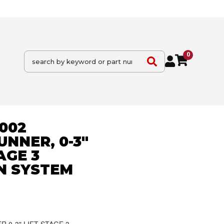
0
2002
NNER, 0-3"
TAGE 3
N SYSTEM