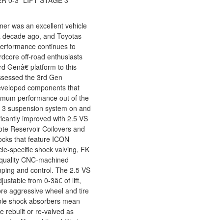
R 0-3" LIFT STAGE 3
r was an excellent vehicle
 a decade ago, and Toyotas
d performance continues to
rdcore off-road enthusiasts
 Genâ€ platform to this
ssessed the 3rd Gen
eveloped components that
ximum performance out of the
e 3 suspension system on and
ficantly improved with 2.5 VS
te Reservoir Coilovers and
ocks that feature ICON
cle-specific shock valving, FK
-quality CNC-machined
ping and control. The 2.5 VS
ustable from 0-3â€ of lift,
ore aggressive wheel and tire
able shock absorbers mean
 rebuilt or re-valved as