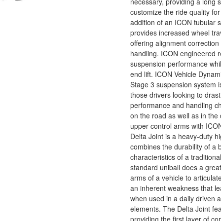
necessary, providing a long se
customize the ride quality fo
addition of an ICON tubular s
provides increased wheel trav
offering alignment correction
handling. ICON engineered re
suspension performance while
end lift. ICON Vehicle Dyna
Stage 3 suspension system is
those drivers looking to drast
performance and handling cha
on the road as well as in the 
upper control arms with ICON
Delta Joint is a heavy-duty hi
combines the durability of a b
characteristics of a traditiona
standard uniball does a great
arms of a vehicle to articulate
an inherent weakness that l
when used in a daily driven a
elements. The Delta Joint fe
providing the first layer of co