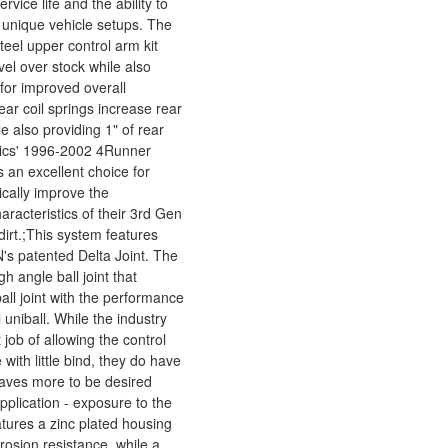
rvice life and the ability to
r unique vehicle setups. The
teel upper control arm kit
el over stock while also
 for improved overall
ar coil springs increase rear
 also providing 1" of rear
mics' 1996-2002 4Runner
 an excellent choice for
ically improve the
racteristics of their 3rd Gen
dirt.;This system features
's patented Delta Joint. The
gh angle ball joint that
all joint with the performance
l uniball. While the industry
 job of allowing the control
 with little bind, they do have
eaves more to be desired
pplication - exposure to the
atures a zinc plated housing
rrosion resistance, while a