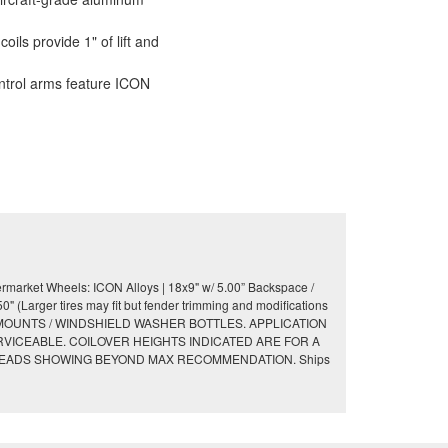
ils provide 1" of lift and
ntrol arms feature ICON
market Wheels: ICON Alloys | 18x9" w/ 5.00” Backspace /
(Larger tires may fit but fender trimming and modifications
 MOUNTS / WINDSHIELD WASHER BOTTLES. APPLICATION
ERVICEABLE. COILOVER HEIGHTS INDICATED ARE FOR A
HREADS SHOWING BEYOND MAX RECOMMENDATION. Ships