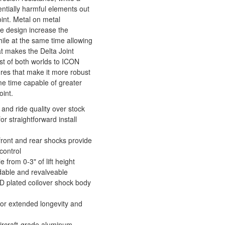
ntially harmful elements out
oint. Metal on metal
e design increase the
hile at the same time allowing
at makes the Delta Joint
est of both worlds to ICON
ures that make it more robust
me time capable of greater
oint.
and ride quality over stock
r straightforward install
 front and rear shocks provide
control
 from 0-3" of lift height
ldable and revalveable
D plated coilover shock body
or extended longevity and
rcraft-grade aluminum