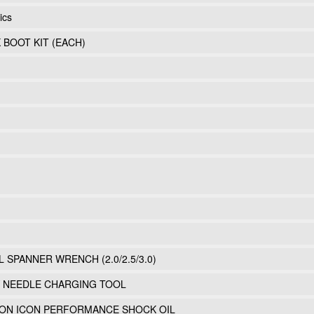
ics
K BOOT KIT (EACH)
L SPANNER WRENCH (2.0/2.5/3.0)
Y NEEDLE CHARGING TOOL
LLON ICON PERFORMANCE SHOCK OIL