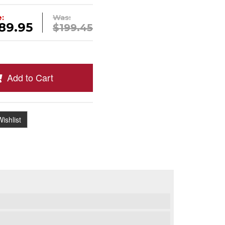
e:
Was:
89.95
$199.45
Add to Cart
ishlist