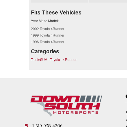
Fits These Vehicles
Year Make Model:
2002 Toyota 4Runner
1999 Toyota 4Runner
1996 Toyota 4Runner
Categories
Truck/SUV
-
Toyota
-
4Runner
1-619-938-4206