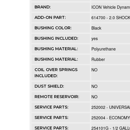
ICON Vehicle Dynam
BRAND:
614700 - 2.0 SHOC
ADD-ON PART:
Black
BUSHING COLOR:
yes
BUSHING INCLUDED:
Polyurethane
BUSHING MATERIAL:
Rubber
BUSHING MATERIAL:
NO
COIL OVER SPRINGS
INCLUDED:
NO
DUST SHIELD:
NO
REMOTE RESERVOIR:
252002 - UNIVERSA
SERVICE PARTS:
252004 - ECONOM
SERVICE PARTS:
254101G - 1/2 GA
SERVICE PARTS: