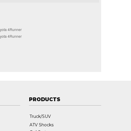
yota 4Runner
yota 4Runner
PRODUCTS
Truck/SUV
ATV Shocks