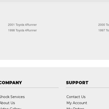
2001 Toyota 4Runner
2000 To
1998 Toyota 4Runner
1997 To
COMPANY
SUPPORT
Shock Services
Contact Us
About Us
My Account