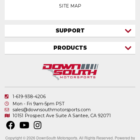
SITE MAP
SUPPORT
CONTACT US
PRODUCTS
MY ACCOUNT
TRUCK/SUV
MY ORDERS
FAQ
ATV SHOCKS
SHIPPING & RETURNS
COIL SPRINGS
PRIVACY POLICY
DOWNSOUTH MOTORSPORTS APPAREL
1-619-938-4206
ELECTRONICS
Mon - Fri 9am-5pm PST
IN STOCK & READY TO SHIP
sales@downsouthmotorsports.com
10151 Prospect Ave
Suite A
Santee, CA 92071
MERCHANDISE
MOTO SHOCKS
OTHER PRODUCTS
Copyright © 2026 DownSouth Motorsports. All Rights Reserved.
Powered by