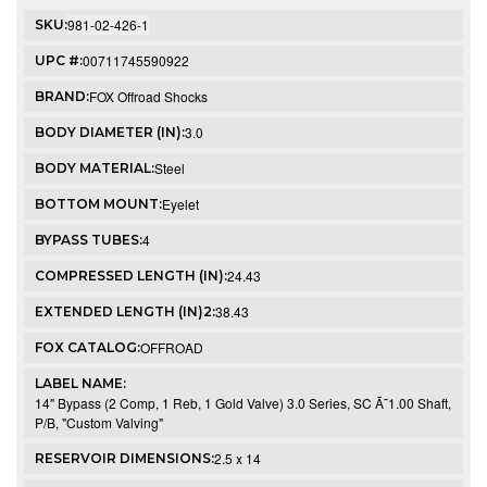
981-02-426-1
SKU:
00711745590922
UPC #:
FOX Offroad Shocks
BRAND:
3.0
BODY DIAMETER (IN):
Steel
BODY MATERIAL:
Eyelet
BOTTOM MOUNT:
4
BYPASS TUBES:
24.43
COMPRESSED LENGTH (IN):
38.43
EXTENDED LENGTH (IN)2:
OFFROAD
FOX CATALOG:
LABEL NAME:
14" Bypass (2 Comp, 1 Reb, 1 Gold Valve) 3.0 Series, SC Ã˜1.00 Shaft,
P/B, "Custom Valving"
2.5 x 14
RESERVOIR DIMENSIONS: