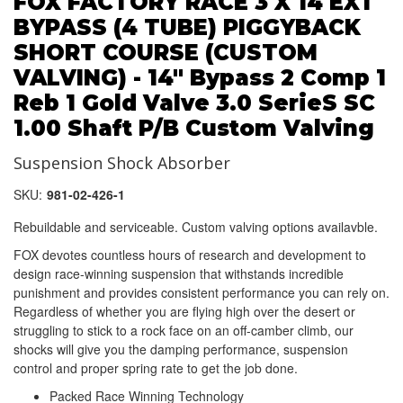
FOX FACTORY RACE 3 X 14 EXT
BYPASS (4 TUBE) PIGGYBACK
SHORT COURSE (CUSTOM
VALVING) - 14" Bypass 2 Comp 1
Reb 1 Gold Valve 3.0 SerieS SC
1.00 Shaft P/B Custom Valving
Suspension Shock Absorber
SKU:
981-02-426-1
Rebuildable and serviceable. Custom valving options availavble.
FOX devotes countless hours of research and development to
design race-winning suspension that withstands incredible
punishment and provides consistent performance you can rely on.
Regardless of whether you are flying high over the desert or
struggling to stick to a rock face on an off-camber climb, our
shocks will give you the damping performance, suspension
control and proper spring rate to get the job done.
Packed Race Winning Technology