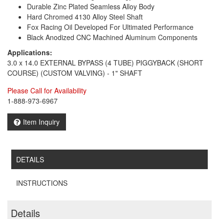
Durable Zinc Plated Seamless Alloy Body
Hard Chromed 4130 Alloy Steel Shaft
Fox Racing Oil Developed For Ultimated Performance
Black Anodized CNC Machined Aluminum Components
Applications:
3.0 x 14.0 EXTERNAL BYPASS (4 TUBE) PIGGYBACK (SHORT
COURSE) (CUSTOM VALVING) - 1" SHAFT
Please Call for Availability
1-888-973-6967
Item Inquiry
DETAILS
INSTRUCTIONS
Details