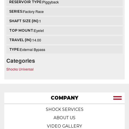
Piggyback
RESERVOIR TYPE:
Factory Race
SERIES:
1
SHAFT SIZE (IN):
Eyelet
TOP MOUNT:
14.00
TRAVEL (IN):
External Bypass
TYPE:
Categories
Shocks Universal
COMPANY
SHOCK SERVICES
ABOUT US
VIDEO GALLERY