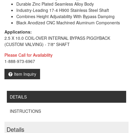
Durable Zinc Plated Seamless Alloy Body
Industry-Leading 17-4 H900 Stainless Steel Shaft
Combines Height Adjustability With Bypass Damping
Black Anodized CNC Machined Aluminum Components
Applications:
2.5 X 10.0 COIL-OVER INTERNAL BYPASS PIGGYBACK
(CUSTOM VALVING) - 7/8" SHAFT
Please Call for Availability
1-888-973-6967
Item Inquiry
DETAILS
INSTRUCTIONS
Details