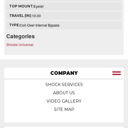
Eyelet
TOP MOUNT:
10.00
TRAVEL (IN):
Coil-Over Internal Bypass
TYPE:
Categories
Shocks Universal
COMPANY
SHOCK SERVICES
ABOUT US
VIDEO GALLERY
SITE MAP