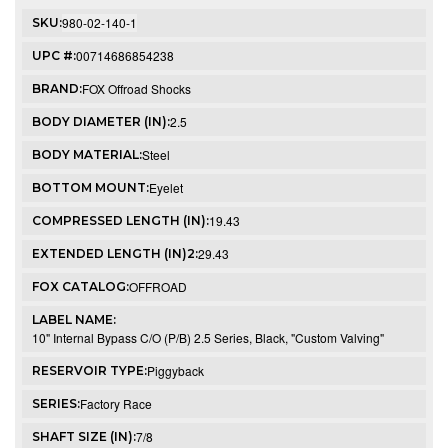
980-02-140-1
SKU:
00714686854238
UPC #:
FOX Offroad Shocks
BRAND:
2.5
BODY DIAMETER (IN):
Steel
BODY MATERIAL:
Eyelet
BOTTOM MOUNT:
19.43
COMPRESSED LENGTH (IN):
29.43
EXTENDED LENGTH (IN)2:
OFFROAD
FOX CATALOG:
LABEL NAME:
10" Internal Bypass C/O (P/B) 2.5 Series, Black, "Custom Valving"
Piggyback
RESERVOIR TYPE:
Factory Race
SERIES:
7/8
SHAFT SIZE (IN):