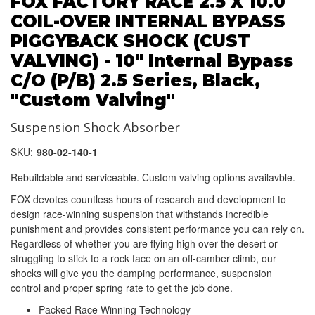
FOX FACTORY RACE 2.5 X 10.0
COIL-OVER INTERNAL BYPASS
PIGGYBACK SHOCK (CUST
VALVING) - 10" Internal Bypass
C/O (P/B) 2.5 Series, Black,
"Custom Valving"
Suspension Shock Absorber
SKU:
980-02-140-1
Rebuildable and serviceable. Custom valving options availavble.
FOX devotes countless hours of research and development to
design race-winning suspension that withstands incredible
punishment and provides consistent performance you can rely on.
Regardless of whether you are flying high over the desert or
struggling to stick to a rock face on an off-camber climb, our
shocks will give you the damping performance, suspension
control and proper spring rate to get the job done.
Packed Race Winning Technology