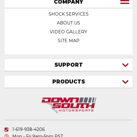
COMPANY
SHOCK SERVICES
ABOUT US
VIDEO GALLERY
SITE MAP
SUPPORT
CONTACT US
PRODUCTS
MY ACCOUNT
TRUCK/SUV
MY ORDERS
FAQ
ATV SHOCKS
SHIPPING & RETURNS
COIL SPRINGS
PRIVACY POLICY
DOWNSOUTH MOTORSPORTS APPAREL
1-619-938-4206
ELECTRONICS
Mon - Fri 9am-5pm PST