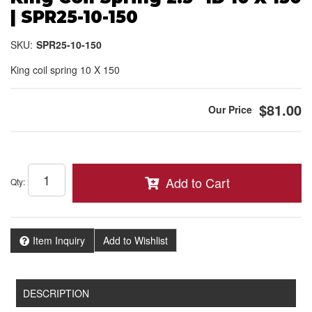
| SPR25-10-150
SKU:
SPR25-10-150
King coil spring 10 X 150
$81.00
Add to Cart
Qty
:
Item Inquiry
Add to Wishlist
DESCRIPTION