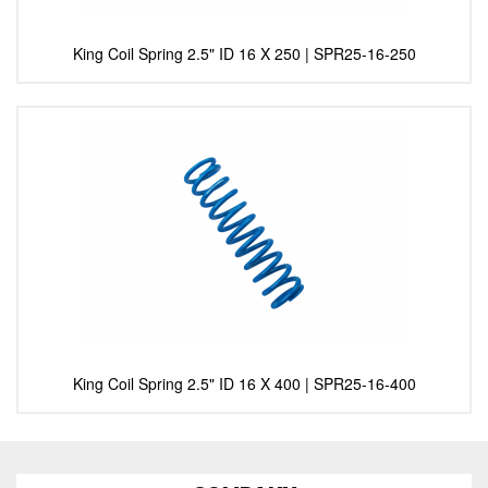
King Coil Spring 2.5" ID 16 X 250 | SPR25-16-250
King Coil Spring 2.5" ID 16 X 400 | SPR25-16-400