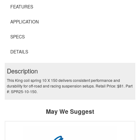
FEATURES
APPLICATION
SPECS
DETAILS
Description
This King coil spring 10 X 150 delivers consistent performance and
durability for off-road and racing suspension setups. Retail Price: $81. Part
#: SPR25-10-150.
May We Suggest