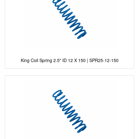
King Coil Spring 2.5" ID 12 X 150 | SPR25-12-150