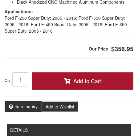
Black Anodized CNC Machined Aluminum Components
Applications:
Ford F-250 Super Duty: 2005 - 2016; Ford F-550 Super Duty:
2005 - 2016; Ford F-450 Super Duty: 2005 - 2016; Ford F-350
Super Duty: 2005 - 2016
$356.95
Add to Cart
Qty
:
Item Inquiry
Add to Wishlist
DETAILS