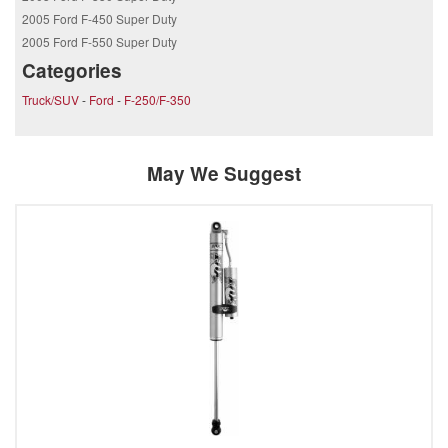
2005 Ford F-450 Super Duty
2005 Ford F-550 Super Duty
Categories
Truck/SUV
-
Ford
-
F-250/F-350
May We Suggest