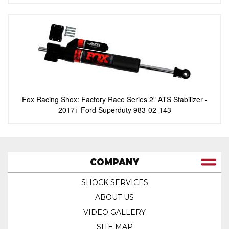
Fox Racing Shox: Factory Race Series 2" ATS Stabilizer -
2017+ Ford Superduty 983-02-143
COMPANY
SHOCK SERVICES
ABOUT US
VIDEO GALLERY
SITE MAP