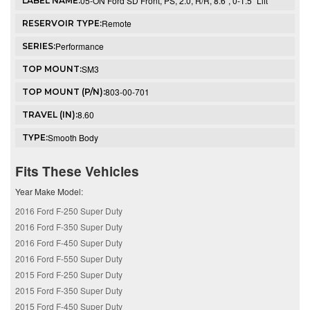
05-ON Ford SD Front, PS, 2.0, R/R, 8.6", 0-1.5" Lift
LABEL NAME:
Remote
RESERVOIR TYPE:
Performance
SERIES:
SM3
TOP MOUNT:
803-00-701
TOP MOUNT (P/N):
8.60
TRAVEL (IN):
Smooth Body
TYPE:
Fits These Vehicles
Year Make Model:
2016 Ford F-250 Super Duty
2016 Ford F-350 Super Duty
2016 Ford F-450 Super Duty
2016 Ford F-550 Super Duty
2015 Ford F-250 Super Duty
2015 Ford F-350 Super Duty
2015 Ford F-450 Super Duty