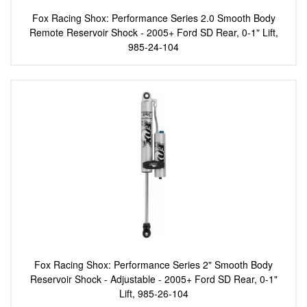
Fox Racing Shox: Performance Series 2.0 Smooth Body
Remote Reservoir Shock - 2005+ Ford SD Rear, 0-1" Lift,
985-24-104
Fox Racing Shox: Performance Series 2" Smooth Body
Reservoir Shock - Adjustable - 2005+ Ford SD Rear, 0-1"
Lift, 985-26-104