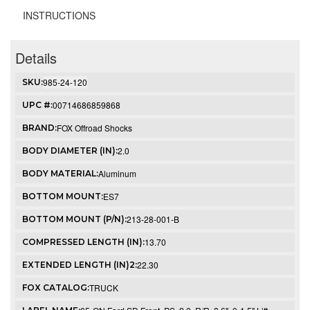
INSTRUCTIONS
Details
985-24-120
SKU:
00714686859868
UPC #:
FOX Offroad Shocks
BRAND:
2.0
BODY DIAMETER (IN):
Aluminum
BODY MATERIAL:
ES7
BOTTOM MOUNT:
213-28-001-B
BOTTOM MOUNT (P/N):
13.70
COMPRESSED LENGTH (IN):
22.30
EXTENDED LENGTH (IN)2:
TRUCK
FOX CATALOG: