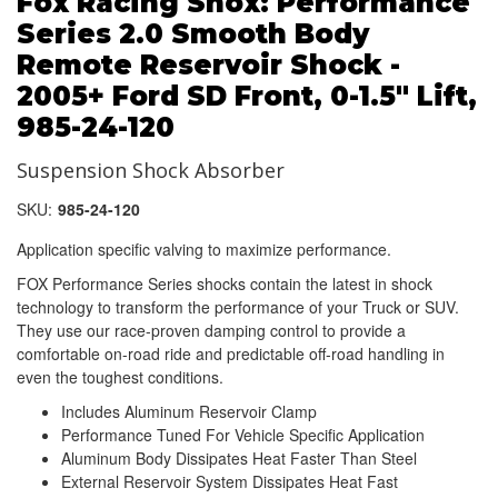
Fox Racing Shox: Performance
Series 2.0 Smooth Body
Remote Reservoir Shock -
2005+ Ford SD Front, 0-1.5" Lift,
985-24-120
Suspension Shock Absorber
SKU:
985-24-120
Application specific valving to maximize performance.
FOX Performance Series shocks contain the latest in shock
technology to transform the performance of your Truck or SUV.
They use our race-proven damping control to provide a
comfortable on-road ride and predictable off-road handling in
even the toughest conditions.
Includes Aluminum Reservoir Clamp
Performance Tuned For Vehicle Specific Application
Aluminum Body Dissipates Heat Faster Than Steel
External Reservoir System Dissipates Heat Fast