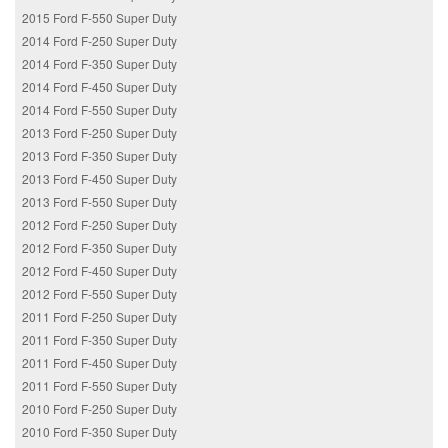
2015 Ford F-550 Super Duty
2014 Ford F-250 Super Duty
2014 Ford F-350 Super Duty
2014 Ford F-450 Super Duty
2014 Ford F-550 Super Duty
2013 Ford F-250 Super Duty
2013 Ford F-350 Super Duty
2013 Ford F-450 Super Duty
2013 Ford F-550 Super Duty
2012 Ford F-250 Super Duty
2012 Ford F-350 Super Duty
2012 Ford F-450 Super Duty
2012 Ford F-550 Super Duty
2011 Ford F-250 Super Duty
2011 Ford F-350 Super Duty
2011 Ford F-450 Super Duty
2011 Ford F-550 Super Duty
2010 Ford F-250 Super Duty
2010 Ford F-350 Super Duty