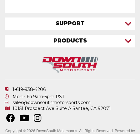
SUPPORT
CONTACT US
PRODUCTS
MY ACCOUNT
TRUCK/SUV
MY ORDERS
FAQ
ATV SHOCKS
SHIPPING & RETURNS
COIL SPRINGS
PRIVACY POLICY
DOWNSOUTH MOTORSPORTS APPAREL
1-619-938-4206
ELECTRONICS
Mon - Fri 9am-5pm PST
IN STOCK & READY TO SHIP
sales@downsouthmotorsports.com
10151 Prospect Ave
Suite A
Santee, CA 92071
MERCHANDISE
MOTO SHOCKS
OTHER PRODUCTS
Copyright © 2026 DownSouth Motorsports. All Rights Reserved.
Powered by
.
Web Shop Manager
REPLACEMENT SHOCK PARTS