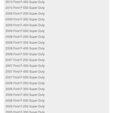
2010 Ford F-450 Super Duty
2010 Ford F-550 Super Duty
2009 Ford F-250 Super Duty
2009 Ford F-350 Super Duty
2009 Ford F-450 Super Duty
2009 Ford F-550 Super Duty
2008 Ford F-250 Super Duty
2008 Ford F-350 Super Duty
2008 Ford F-450 Super Duty
2008 Ford F-550 Super Duty
2007 Ford F-250 Super Duty
2007 Ford F-350 Super Duty
2007 Ford F-450 Super Duty
2007 Ford F-550 Super Duty
2006 Ford F-250 Super Duty
2006 Ford F-350 Super Duty
2006 Ford F-450 Super Duty
2006 Ford F-550 Super Duty
2005 Ford F-250 Super Duty
2005 Ford F-350 Super Duty