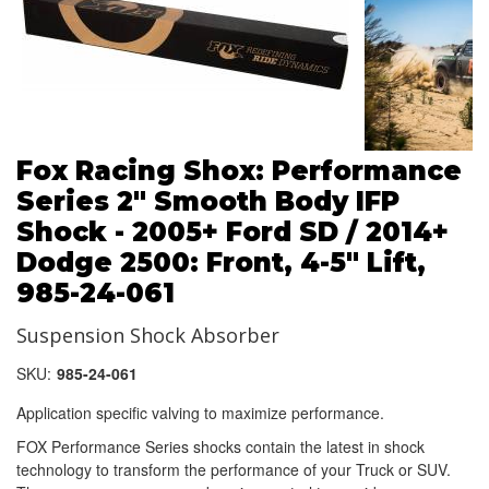
Fox Racing Shox: Performance
Series 2" Smooth Body IFP
Shock - 2005+ Ford SD / 2014+
Dodge 2500: Front, 4-5" Lift,
985-24-061
Suspension Shock Absorber
SKU:
985-24-061
Application specific valving to maximize performance.
FOX Performance Series shocks contain the latest in shock
technology to transform the performance of your Truck or SUV.