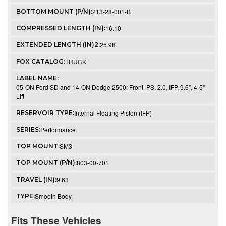
213-28-001-B
BOTTOM MOUNT (P/N):
16.10
COMPRESSED LENGTH (IN):
25.98
EXTENDED LENGTH (IN)2:
TRUCK
FOX CATALOG:
LABEL NAME:
05-ON Ford SD and 14-ON Dodge 2500: Front, PS, 2.0, IFP, 9.6", 4-5"
Lift
Internal Floating Piston (IFP)
RESERVOIR TYPE:
Performance
SERIES:
SM3
TOP MOUNT:
803-00-701
TOP MOUNT (P/N):
9.63
TRAVEL (IN):
Smooth Body
TYPE:
Fits These Vehicles