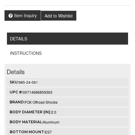
Item Inquiry
Add to Wishlist
DETAILS
INSTRUCTIONS
Details
985-24-061
SKU:
00714686859363
UPC #:
FOX Offroad Shocks
BRAND:
2.0
BODY DIAMETER (IN):
Aluminum
BODY MATERIAL:
ES7
BOTTOM MOUNT: