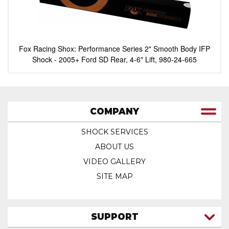
Fox Racing Shox: Performance Series 2" Smooth Body IFP
Shock - 2005+ Ford SD Rear, 4-6" Lift, 980-24-665
COMPANY
SHOCK SERVICES
ABOUT US
VIDEO GALLERY
SITE MAP
SUPPORT