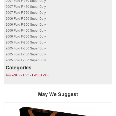
2007 Ford F-350 Super Duty
2007 Ford F-450 Super Duty
2007 Ford F-550 Super Duty
2006 Ford F-250 Super Duty
2006 Ford F-350 Super Duty
2006 Ford F-450 Super Duty
2006 Ford F-550 Super Duty
2005 Ford F-250 Super Duty
2005 Ford F-350 Super Duty
2005 Ford F-450 Super Duty
2005 Ford F-550 Super Duty
Categories
Truck/SUV
-
Ford
-
F-250/F-350
May We Suggest