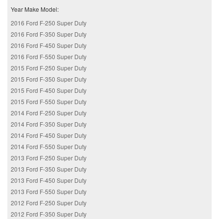
Year Make Model:
2016 Ford F-250 Super Duty
2016 Ford F-350 Super Duty
2016 Ford F-450 Super Duty
2016 Ford F-550 Super Duty
2015 Ford F-250 Super Duty
2015 Ford F-350 Super Duty
2015 Ford F-450 Super Duty
2015 Ford F-550 Super Duty
2014 Ford F-250 Super Duty
2014 Ford F-350 Super Duty
2014 Ford F-450 Super Duty
2014 Ford F-550 Super Duty
2013 Ford F-250 Super Duty
2013 Ford F-350 Super Duty
2013 Ford F-450 Super Duty
2013 Ford F-550 Super Duty
2012 Ford F-250 Super Duty
2012 Ford F-350 Super Duty