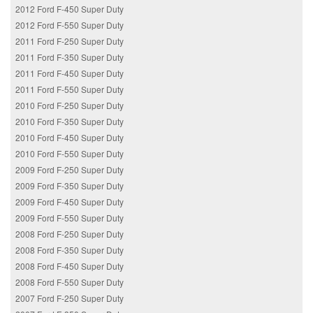
2012 Ford F-450 Super Duty
2012 Ford F-550 Super Duty
2011 Ford F-250 Super Duty
2011 Ford F-350 Super Duty
2011 Ford F-450 Super Duty
2011 Ford F-550 Super Duty
2010 Ford F-250 Super Duty
2010 Ford F-350 Super Duty
2010 Ford F-450 Super Duty
2010 Ford F-550 Super Duty
2009 Ford F-250 Super Duty
2009 Ford F-350 Super Duty
2009 Ford F-450 Super Duty
2009 Ford F-550 Super Duty
2008 Ford F-250 Super Duty
2008 Ford F-350 Super Duty
2008 Ford F-450 Super Duty
2008 Ford F-550 Super Duty
2007 Ford F-250 Super Duty