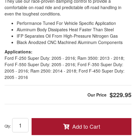
They use our race-proven damping control to provide a
comfortable on-road ride and predictable off-road handling in
even the toughest conditions.
Performance Tuned For Vehicle Specific Application
Aluminum Body Dissipates Heat Faster Than Steel
IFP Separates Oil From High-Pressure Nitrogen Gas
Black Anodized CNC Machined Aluminum Components
Applications:
Ford F-250 Super Duty: 2005 - 2016; Ram 3500: 2013 - 2018;
Ford F-550 Super Duty: 2005 - 2016; Ford F-350 Super Duty:
2005 - 2016; Ram 2500: 2014 - 2018; Ford F-450 Super Duty:
2005 - 2016
$229.95
Add to Cart
Qty
: