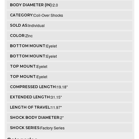
2.0
BODY DIAMETER (IN):
Coil-Over Shocks
CATEGORY:
Individual
SOLD AS:
Zinc
COLOR:
Eyelet
BOTTOM MOUNT:
Eyelet
BOTTOM MOUNT:
Eyelet
TOP MOUNT:
Eyelet
TOP MOUNT:
19.18"
COMPRESSED LENGTH:
31.15"
EXTENDED LENGTH:
11.97"
LENGTH OF TRAVEL:
2"
SHOCK BODY DIAMETER:
Factory Series
SHOCK SERIES: