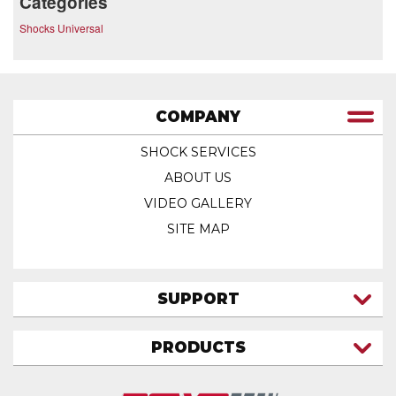
Categories
Shocks Universal
COMPANY
SHOCK SERVICES
ABOUT US
VIDEO GALLERY
SITE MAP
SUPPORT
CONTACT US
PRODUCTS
MY ACCOUNT
TRUCK/SUV
MY ORDERS