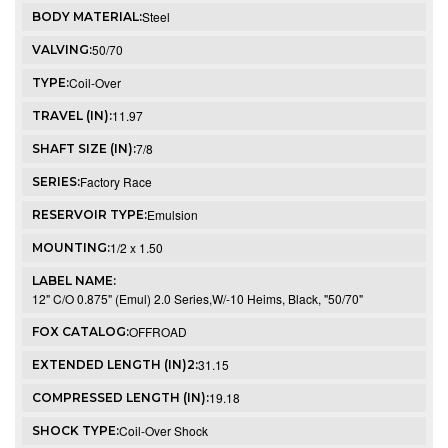
Steel
BODY MATERIAL:
50/70
VALVING:
Coil-Over
TYPE:
11.97
TRAVEL (IN):
7/8
SHAFT SIZE (IN):
Factory Race
SERIES:
Emulsion
RESERVOIR TYPE:
1/2 x 1.50
MOUNTING:
LABEL NAME:
12" C/O 0.875" (Emul) 2.0 Series,W/-10 Heims, Black, "50/70"
OFFROAD
FOX CATALOG:
31.15
EXTENDED LENGTH (IN)2:
19.18
COMPRESSED LENGTH (IN):
Coil-Over Shock
SHOCK TYPE: