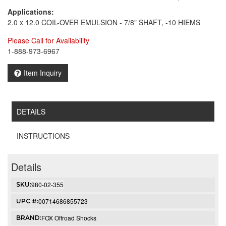
Applications:
2.0 x 12.0 COIL-OVER EMULSION - 7/8" SHAFT, -10 HIEMS
Please Call for Availability
1-888-973-6967
Item Inquiry
DETAILS
INSTRUCTIONS
Details
980-02-355
SKU:
00714686855723
UPC #:
FOX Offroad Shocks
BRAND: