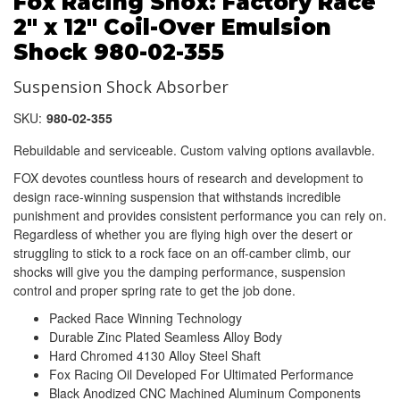
Fox Racing Shox: Factory Race
2" x 12" Coil-Over Emulsion
Shock 980-02-355
Suspension Shock Absorber
SKU:
980-02-355
Rebuildable and serviceable. Custom valving options availavble.
FOX devotes countless hours of research and development to
design race-winning suspension that withstands incredible
punishment and provides consistent performance you can rely on.
Regardless of whether you are flying high over the desert or
struggling to stick to a rock face on an off-camber climb, our
shocks will give you the damping performance, suspension
control and proper spring rate to get the job done.
Packed Race Winning Technology
Durable Zinc Plated Seamless Alloy Body
Hard Chromed 4130 Alloy Steel Shaft
Fox Racing Oil Developed For Ultimated Performance
Black Anodized CNC Machined Aluminum Components