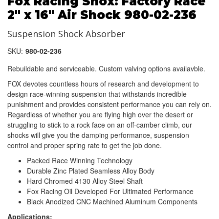
Fox Racing Shox: Factory Race
2" x 16" Air Shock 980-02-236
Suspension Shock Absorber
SKU:
980-02-236
Rebuildable and serviceable. Custom valving options availavble.
FOX devotes countless hours of research and development to
design race-winning suspension that withstands incredible
punishment and provides consistent performance you can rely on.
Regardless of whether you are flying high over the desert or
struggling to stick to a rock face on an off-camber climb, our
shocks will give you the damping performance, suspension
control and proper spring rate to get the job done.
Packed Race Winning Technology
Durable Zinc Plated Seamless Alloy Body
Hard Chromed 4130 Alloy Steel Shaft
Fox Racing Oil Developed For Ultimated Performance
Black Anodized CNC Machined Aluminum Components
Applications: