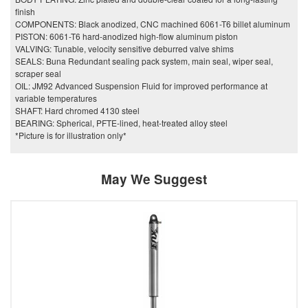
finish
COMPONENTS: Black anodized, CNC machined 6061-T6 billet aluminum
PISTON: 6061-T6 hard-anodized high-flow aluminum piston
VALVING: Tunable, velocity sensitive deburred valve shims
SEALS: Buna Redundant sealing pack system, main seal, wiper seal,
scraper seal
OIL: JM92 Advanced Suspension Fluid for improved performance at
variable temperatures
SHAFT: Hard chromed 4130 steel
BEARING: Spherical, PFTE-lined, heat-treated alloy steel
*Picture is for illustration only*
May We Suggest