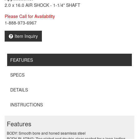
2.0 x 16.0 AIR SHOCK - 1-1/4" SHAFT
Please Call for Availability
1-888-973-6967
Item Inquiry
FEATURES
SPECS
DETAILS
INSTRUCTIONS
Features
BODY: Smooth bore and honed seamless steel
BODY PLATING: Zinc plated and double-clear coated for a long-lasting