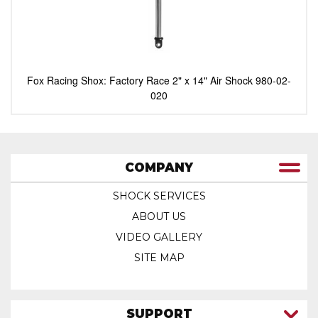
Fox Racing Shox: Factory Race 2" x 14" Air Shock 980-02-
020
COMPANY
SHOCK SERVICES
ABOUT US
VIDEO GALLERY
SITE MAP
SUPPORT