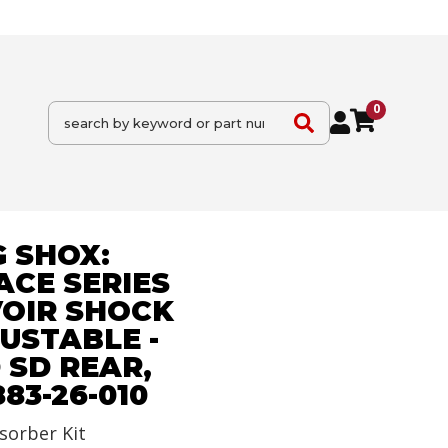
0
 SHOX:
ACE SERIES
VOIR SHOCK
JUSTABLE -
 SD REAR,
 883-26-010
sorber Kit