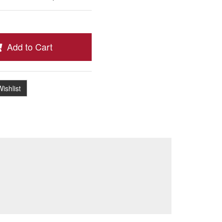
Add to Cart
ishlist