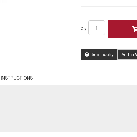
Qty
:
Item Inquiry
Add to W
INSTRUCTIONS