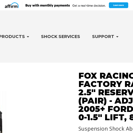
PRODUCTS
SHOCK SERVICES
SUPPORT
FOX RACING
FACTORY R
2.5" RESER
(PAIR) - AD
2005+ FORD
0-1.5" LIFT,
Suspension Shock Ab