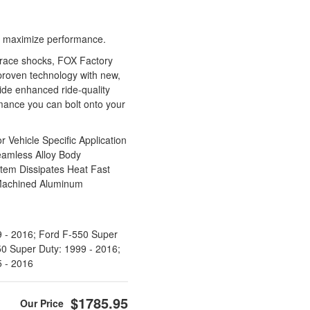
 to maximize performance.
 race shocks, FOX Factory
roven technology with new,
vide enhanced ride-quality
ance you can bolt onto your
Vehicle Specific Application
eamless Alloy Body
stem Dissipates Heat Fast
Machined Aluminum
 - 2016; Ford F-550 Super
50 Super Duty: 1999 - 2016;
5 - 2016
$1785.95