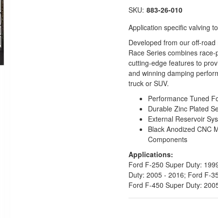
SKU:
883-26-010
Application specific valving
Developed from our off-road
Race Series combines race-p
cutting-edge features to pro
and winning damping perform
truck or SUV.
Performance Tuned For 
Durable Zinc Plated S
External Reservoir Sy
Black Anodized CNC 
Components
Applications:
Ford F-250 Super Duty: 1999
Duty: 2005 - 2016; Ford F-3
Ford F-450 Super Duty: 200