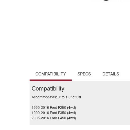
COMPATIBILITY
SPECS
DETAILS
Compatibility
Accommodates: 0" to 1.5" of Lift
1999-2016 Ford F250 (4wd)
1999-2016 Ford F350 (4wd)
2005-2016 Ford F450 (4wd)