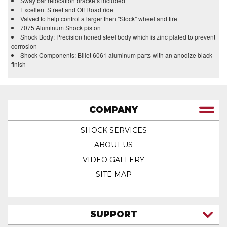
Sway bar relocation brackets included
Excellent Street and Off Road ride
Valved to help control a larger then "Stock" wheel and tire
7075 Aluminum Shock piston
Shock Body: Precision honed steel body which is zinc plated to prevent
corrosion
Shock Components: Billet 6061 aluminum parts with an anodize black
finish
COMPANY
SHOCK SERVICES
ABOUT US
VIDEO GALLERY
SITE MAP
SUPPORT