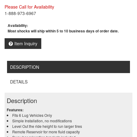
Please Call for Availability
1-888-973-6967
Availability:
Most shocks will ship within 5 to 10 business days of order date.
Item Inquiry
DESCRIPTION
DETAILS
Description
Features:
Fits 6 Lug Vehicles Only
Simple Installation, no modifications
Level Out the ride height to run larger tires
Remote Reservoir for more fluid capacity