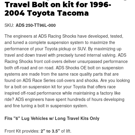
Travel Bolt on kit for 1996-
2004 Toyota Tacoma
SKU:
ADS 250-TT96L-000
The engineers at ADS Racing Shocks have developed, tested,
and tuned a complete suspension system to maximize the
performance of your Toyota pickup or SUV. By maximizing up
travel and down travel with precisely tuned internal valving. ADS
Racing Shocks front coil-overs deliver unsurpassed performance
both off-road and on road. ADS Shocks OE bolt on suspension
systems are made from the same race quality parts that are
found on ADS Race Series coil-overs and shocks. Are you looking
for a bolt on suspension kit for your Toyota that offers race
inspired off-road performance while maintaining a factory like
ride? ADS engineers have spent hundreds of hours developing
and fine tuning a bolt in suspension system.
Fits "6" Lug Vehicles w/ Long Travel Kits Only
Front Kit provides:
2" to 3.5"
of lift.