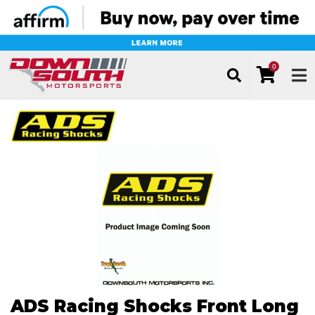
0
TOG
ADS Racing Shocks Front Long