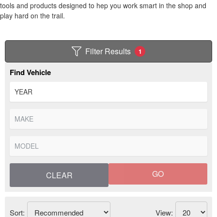
tools and products designed to hep you work smart in the shop and
play hard on the trail.
Filter Results
1
Find Vehicle
GO
CLEAR
Sort:
View: