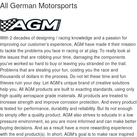
All German Motorsports
With 2 decades of designing / racing knowledge and a passion for
improving our customer’s experience, AGM have made it their mission
to tackle the problems you face in racing or at play. To really look at
the issues that are robbing your time, damaging the components
you’ve worked so hard to buy or leaving you stranded on the trail.
Problems that are stealing your fun, costing you the race and
thousands of dollars in the process. Do not let these time and fun
thieves ruin your day. Let AGM's unique brand of creative solutions
help you. All AGM products are built to exacting standards, using only
high quality aerospace grade materials. All products are treated to
increase strength and improve corrosion protection. And every product
is tested for performance, durability and reliability. But its not enough
to simply offer a quality product. AGM also strives to educate in a low
pressure environment, so you are more informed and can make better
buying decisions. And as a result have a more rewarding experience
with the end product(s). In short, AGM's goal is to make race inspired