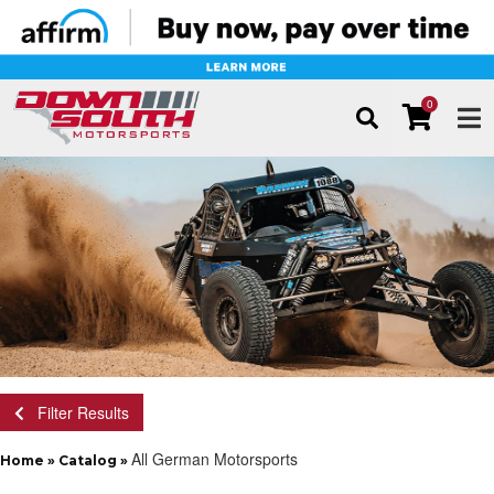
0
TOG
Filter Results
All German Motorsports
Home
»
Catalog
»