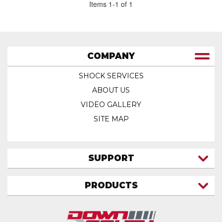
Items
1
-
1
of
1
COMPANY
SHOCK SERVICES
ABOUT US
VIDEO GALLERY
SITE MAP
SUPPORT
CONTACT US
PRODUCTS
MY ACCOUNT
TRUCK/SUV
MY ORDERS
FAQ