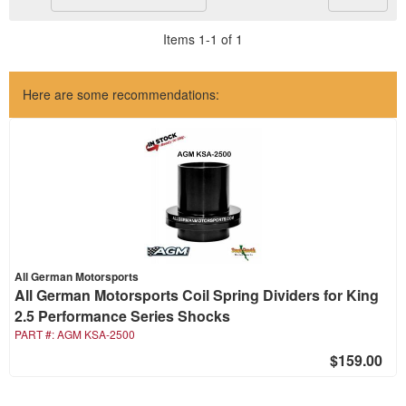
Items
1
-
1
of
1
Here are some recommendations:
All German Motorsports
All German Motorsports Coil Spring Dividers for King
2.5 Performance Series Shocks
PART #:
AGM KSA-2500
$159.00