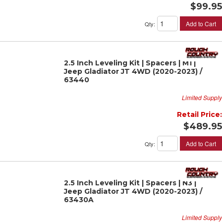
$99.95
Add to Cart
Qty
:
2.5 Inch Leveling Kit | Spacers | M1 |
Jeep Gladiator JT 4WD (2020-2023) /
63440
Limited Supply
Retail Price:
$489.95
Add to Cart
Qty
:
2.5 Inch Leveling Kit | Spacers | N3 |
Jeep Gladiator JT 4WD (2020-2023) /
63430A
Limited Supply