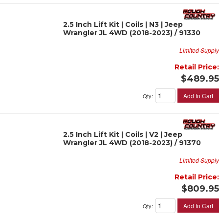
2.5 Inch Lift Kit | Coils | N3 | Jeep
Wrangler JL 4WD (2018-2023) / 91330
Limited Supply
Retail Price:
$489.95
Add to Cart
Qty
:
2.5 Inch Lift Kit | Coils | V2 | Jeep
Wrangler JL 4WD (2018-2023) / 91370
Limited Supply
Retail Price:
$809.95
Add to Cart
Qty
: