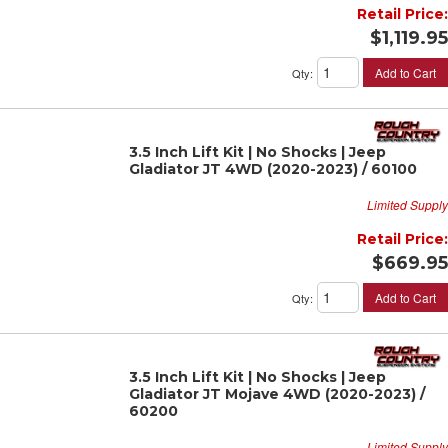
Retail Price:
$1,119.95
Add to Cart
Qty
:
3.5 Inch Lift Kit | No Shocks | Jeep
Gladiator JT 4WD (2020-2023) / 60100
Limited Supply
Retail Price:
$669.95
Add to Cart
Qty
:
3.5 Inch Lift Kit | No Shocks | Jeep
Gladiator JT Mojave 4WD (2020-2023) /
60200
Limited Supply