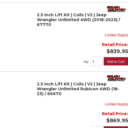
2.5 Inch Lift Kit | Coils | V2 | Jeep
Wrangler Unlimited 4WD (2018-2023) /
67770
Limited Supply
Retail Price:
$839.95
Add to Cart
Qty
:
2.5 Inch Lift Kit | Coils | V2 | Jeep
Wrangler Unlimited Rubicon 4WD (18-
23) / 66670
Limited Supply
Retail Price:
$869.95