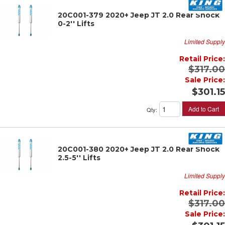
20C001-379 2020+ Jeep JT 2.0 Rear Shock
0-2'' Lifts
Limited Supply
Retail Price:
$317.00
Sale Price:
$301.15
Add to Cart
Qty
:
20C001-380 2020+ Jeep JT 2.0 Rear Shock
2.5-5'' Lifts
Limited Supply
Retail Price:
$317.00
Sale Price: