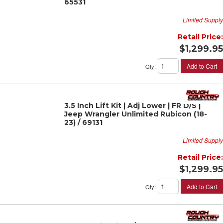
65531
Limited Supply
Retail Price:
$1,299.95
Add to Cart
Qty
:
3.5 Inch Lift Kit | Adj Lower | FR D/S |
Jeep Wrangler Unlimited Rubicon (18-
23) / 69131
Limited Supply
Retail Price:
$1,299.95
Add to Cart
Qty
: