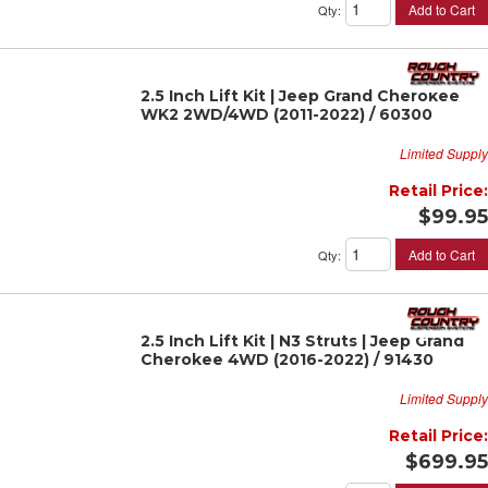
Add to Cart
Qty
:
2.5 Inch Lift Kit | Jeep Grand Cherokee
WK2 2WD/4WD (2011-2022) / 60300
Limited Supply
Retail Price:
$99.95
Add to Cart
Qty
:
2.5 Inch Lift Kit | N3 Struts | Jeep Grand
Cherokee 4WD (2016-2022) / 91430
Limited Supply
Retail Price:
$699.95