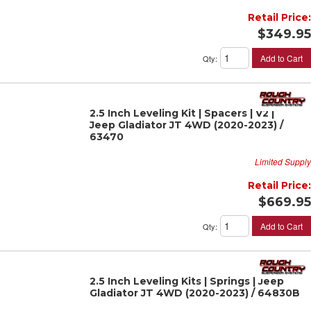
Retail Price:
$349.95
Add to Cart
Qty
:
2.5 Inch Leveling Kit | Spacers | V2 |
Jeep Gladiator JT 4WD (2020-2023) /
63470
Limited Supply
Retail Price:
$669.95
Add to Cart
Qty
:
2.5 Inch Leveling Kits | Springs | Jeep
Gladiator JT 4WD (2020-2023) / 64830B