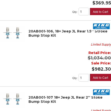
$369.95
Add to Cart
Qty
:
20AB001-106, 18+ Jeep JL Rear 1.5'' Stroke
Bump Stop Kit
Limited Supply
Retail Price:
$1,034.00
Sale Price:
$982.30
Add to Cart
Qty
:
20AB001-107 18+ Jeep JL Rear 2'' Stoke
Bump Stop Kit
Limited Supply