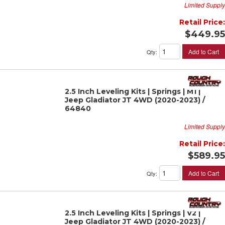
Limited Supply
Retail Price:
$449.95
Add to Cart
Qty
:
2.5 Inch Leveling Kits | Springs | M1 |
Jeep Gladiator JT 4WD (2020-2023) /
64840
Limited Supply
Retail Price:
$589.95
Add to Cart
Qty
:
2.5 Inch Leveling Kits | Springs | V2 |
Jeep Gladiator JT 4WD (2020-2023) /