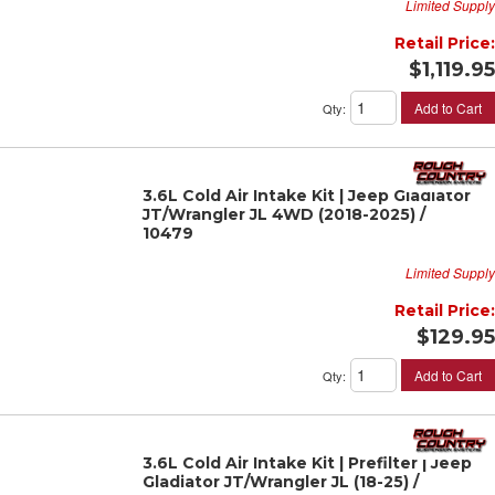
Limited Supply
Retail Price:
$1,119.95
Add to Cart
Qty
:
3.6L Cold Air Intake Kit | Jeep Gladiator
JT/Wrangler JL 4WD (2018-2025) /
10479
Limited Supply
Retail Price:
$129.95
Add to Cart
Qty
:
3.6L Cold Air Intake Kit | Prefilter | Jeep
Gladiator JT/Wrangler JL (18-25) /