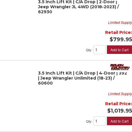
3.5 Inch Lift Kit | C/A Drop | 2-Door |
Jeep Wrangler JL 4WD (2018-2023) /
62930
Limited Supply
Retail Price:
$799.95
Add to Cart
Qty
:
3.5 Inch Lift Kit | C/A Drop | 4-Door | 392
| Jeep Wrangler Unlimited (18-23) /
60600
Limited Supply
Retail Price:
$1,019.95
Add to Cart
Qty
: