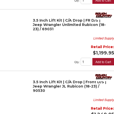
Add to Cart
Qty
:
3.5 Inch Lift Kit | C/A Drop | FR D/S |
Jeep Wrangler Unlimited Rubicon (18-
23) / 69031
Limited Supply
Retail Price:
$1,199.95
Add to Cart
Qty
:
3.5 Inch Lift Kit | C/A Drop | Front D/S |
Jeep Wrangler JL Rubicon (18-23) /
90530
Limited Supply
Retail Price: