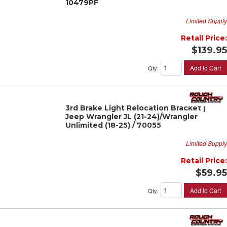
10479PF
Limited Supply
Retail Price:
$139.95
Add to Cart
Qty
:
3rd Brake Light Relocation Bracket |
Jeep Wrangler JL (21-24)/Wrangler
Unlimited (18-25) / 70055
Limited Supply
Retail Price:
$59.95
Add to Cart
Qty
: