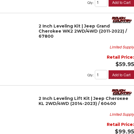
Add to Cart
Qty
:
2 Inch Leveling Kit | Jeep Grand
Cherokee WK2 2WD/4WD (2011-2022) /
67800
Limited Supply
Retail Price:
$59.95
Add to Cart
Qty
:
2 Inch Leveling Lift Kit | Jeep Cherokee
KL 2WD/4WD (2014-2023) / 60400
Limited Supply
Retail Price:
$99.95