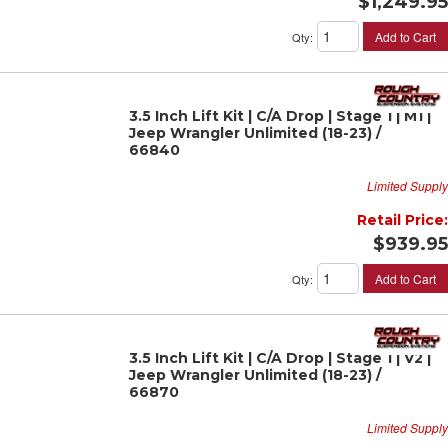
$1,249.95
Add to Cart
Qty
:
3.5 Inch Lift Kit | C/A Drop | Stage 1 | M1 |
Jeep Wrangler Unlimited (18-23) /
66840
Limited Supply
Retail Price:
$939.95
Add to Cart
Qty
:
3.5 Inch Lift Kit | C/A Drop | Stage 1 | V2 |
Jeep Wrangler Unlimited (18-23) /
66870
Limited Supply