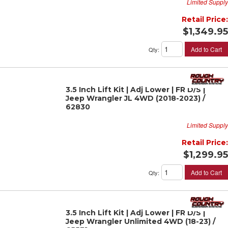
Limited Supply
Retail Price:
$1,349.95
Add to Cart
Qty
:
3.5 Inch Lift Kit | Adj Lower | FR D/S |
Jeep Wrangler JL 4WD (2018-2023) /
62830
Limited Supply
Retail Price:
$1,299.95
Add to Cart
Qty
:
3.5 Inch Lift Kit | Adj Lower | FR D/S |
Jeep Wrangler Unlimited 4WD (18-23) /