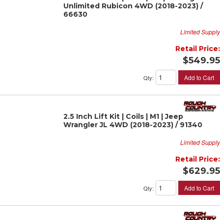
Unlimited Rubicon 4WD (2018-2023) /
66630
Limited Supply
Retail Price:
$549.95
Add to Cart
Qty
:
2.5 Inch Lift Kit | Coils | M1 | Jeep
Wrangler JL 4WD (2018-2023) / 91340
Limited Supply
Retail Price:
$629.95
Add to Cart
Qty
: