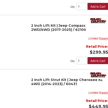
Add to Cart
Qty
:
2 Inch Lift Kit | Jeep Compass
2WD/4WD (2017-2025) / 62100
Limited Supply
Retail Price:
$299.95
Add to Cart
Qty
:
2 Inch Lift Strut Kit | Jeep Cherokee KL
4WD (2014-2023) / 60431
Limited Supply
Retail Price:
$449.95