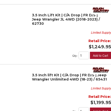
3.5 Inch Lift Kit | C/A Drop | FR D/S |
Jeep Wrangler JL 4WD (2018-2023) /
62730
Limited Supply
Retail Price:
$1,249.95
Add to Cart
Qty
:
3.5 Inch lift Kit | C/A Drop | FR D/S | Jeep
Wrangler Unlimited 4WD (18-23) / 65431
Limited Supply
Retail Price:
$1,199.95