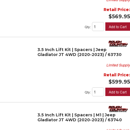
Retail Price:
$569.95
Add to Cart
Qty
:
3.5 Inch Lift Kit | Spacers | Jeep
Gladiator JT 4WD (2020-2023) / 63730
Limited Supply
Retail Price:
$599.95
Add to Cart
Qty
:
3.5 Inch Lift Kit | Spacers | M1 | Jeep
Gladiator JT 4WD (2020-2023) / 63740