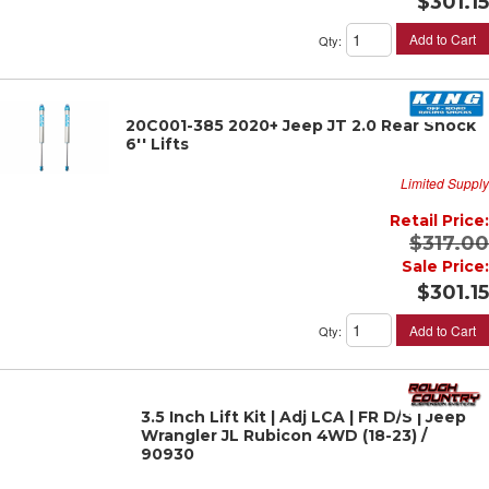
$301.15
Add to Cart
Qty
:
20C001-385 2020+ Jeep JT 2.0 Rear Shock
6'' Lifts
Limited Supply
Retail Price:
$317.00
Sale Price:
$301.15
Add to Cart
Qty
:
3.5 Inch Lift Kit | Adj LCA | FR D/S | Jeep
Wrangler JL Rubicon 4WD (18-23) /
90930