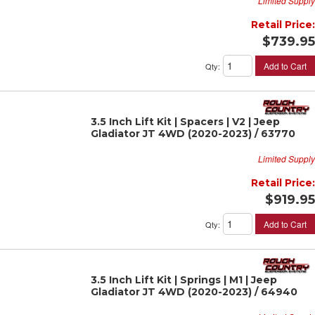
Limited Supply
Retail Price:
$739.95
Add to Cart
Qty
:
3.5 Inch Lift Kit | Spacers | V2 | Jeep
Gladiator JT 4WD (2020-2023) / 63770
Limited Supply
Retail Price:
$919.95
Add to Cart
Qty
:
3.5 Inch Lift Kit | Springs | M1 | Jeep
Gladiator JT 4WD (2020-2023) / 64940