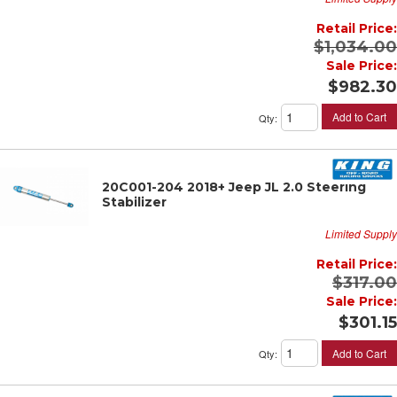
Retail Price:
$1,034.00
Sale Price:
$982.30
Add to Cart
Qty
:
20C001-204 2018+ Jeep JL 2.0 Steering
Stabilizer
Limited Supply
Retail Price:
$317.00
Sale Price:
$301.15
Add to Cart
Qty
: