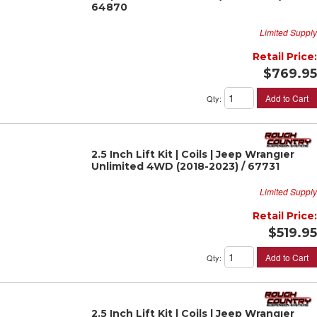
64870
Limited Supply
Retail Price:
$769.95
Add to Cart
Qty
:
2.5 Inch Lift Kit | Coils | Jeep Wrangler
Unlimited 4WD (2018-2023) / 67731
Limited Supply
Retail Price:
$519.95
Add to Cart
Qty
:
2.5 Inch Lift Kit | Coils | Jeep Wrangler