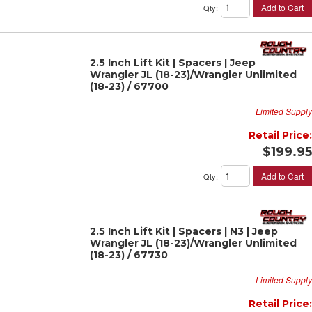
Add to Cart
Qty
:
2.5 Inch Lift Kit | Spacers | Jeep
Wrangler JL (18-23)/Wrangler Unlimited
(18-23) / 67700
Limited Supply
Retail Price:
$199.95
Add to Cart
Qty
:
2.5 Inch Lift Kit | Spacers | N3 | Jeep
Wrangler JL (18-23)/Wrangler Unlimited
(18-23) / 67730
Limited Supply
Retail Price: