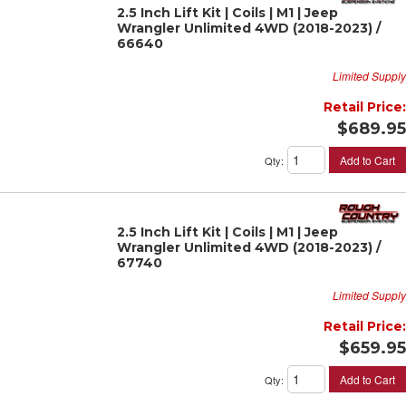
2.5 Inch Lift Kit | Coils | M1 | Jeep
Wrangler Unlimited 4WD (2018-2023) /
66640
Limited Supply
Retail Price:
$689.95
Add to Cart
Qty
:
2.5 Inch Lift Kit | Coils | M1 | Jeep
Wrangler Unlimited 4WD (2018-2023) /
67740
Limited Supply
Retail Price:
$659.95
Add to Cart
Qty
: