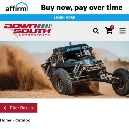
0
TOG
Filter Results
Home
»
Catalog