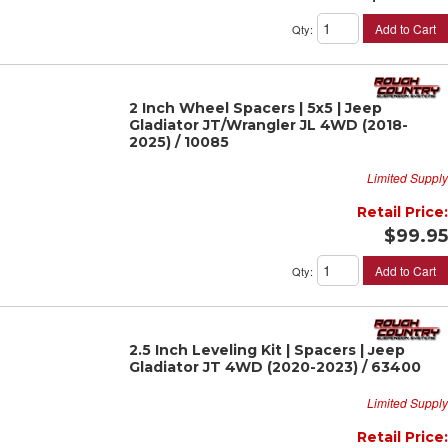
Add to Cart
Qty
:
2 Inch Wheel Spacers | 5x5 | Jeep
Gladiator JT/Wrangler JL 4WD (2018-
2025) / 10085
Limited Supply
Retail Price:
$99.95
Add to Cart
Qty
:
2.5 Inch Leveling Kit | Spacers | Jeep
Gladiator JT 4WD (2020-2023) / 63400
Limited Supply
Retail Price: