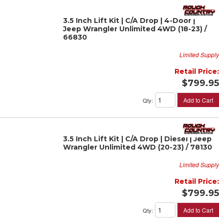
3.5 Inch Lift Kit | C/A Drop | 4-Door |
Jeep Wrangler Unlimited 4WD (18-23) /
66830
Limited Supply
Retail Price:
$799.95
Add to Cart
Qty
:
3.5 Inch Lift Kit | C/A Drop | Diesel | Jeep
Wrangler Unlimited 4WD (20-23) / 78130
Limited Supply
Retail Price:
$799.95
Add to Cart
Qty
: