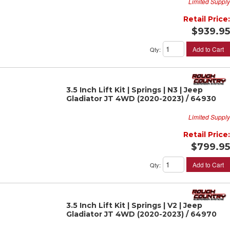
Limited Supply
Retail Price:
$939.95
Add to Cart
Qty
:
3.5 Inch Lift Kit | Springs | N3 | Jeep
Gladiator JT 4WD (2020-2023) / 64930
Limited Supply
Retail Price:
$799.95
Add to Cart
Qty
:
3.5 Inch Lift Kit | Springs | V2 | Jeep
Gladiator JT 4WD (2020-2023) / 64970