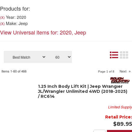
Products for:
Year: 2020
(X)
Make: Jeep
(X)
View Universal items for:
2020
,
Jeep
Items
1-
60
of
466
Next
»
Page
1
of
8
1.25 Inch Body Lift Kit | Jeep Wrangler
JL/Wrangler Unlimited 4WD (2018-2025)
/ RC614
Limited Supply
Retail Price:
$89.95