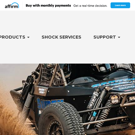
PRODUCTS
SHOCK SERVICES
SUPPORT