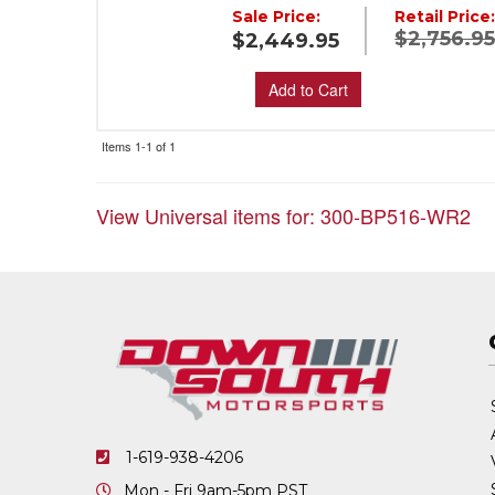
Sale Price:
Retail Price
$2,756.9
$2,449.95
Add to Cart
Items
1-
1
of
1
View Universal items for:
300-BP516-WR2
1-619-938-4206
Mon - Fri 9am-5pm PST