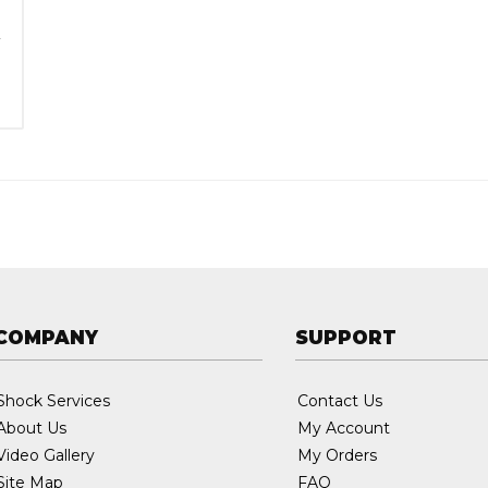
:
5
COMPANY
SUPPORT
Shock Services
Contact Us
About Us
My Account
Video Gallery
My Orders
Site Map
FAQ