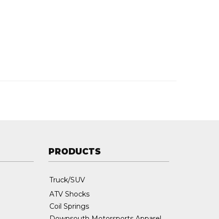
PRODUCTS
Truck/SUV
ATV Shocks
Coil Springs
Downsouth Motorsports Apparel