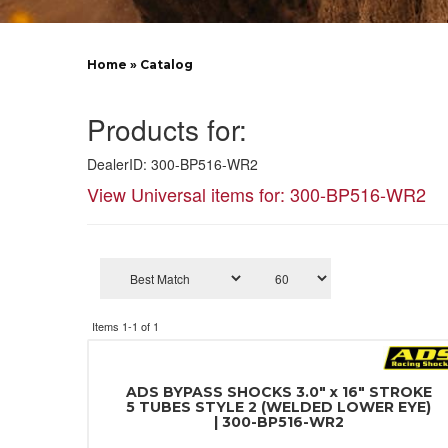
Home
»
Catalog
Products for:
DealerID: 300-BP516-WR2
View Universal items for:
300-BP516-WR2
Items
1-
1
of
1
ADS BYPASS SHOCKS 3.0" x 16" STROKE
5 TUBES STYLE 2 (WELDED LOWER EYE)
| 300-BP516-WR2