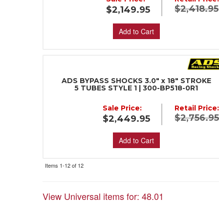
$2,418.95
$2,149.95
Add to Cart
ADS BYPASS SHOCKS 3.0" x 18" STROKE
5 TUBES STYLE 1 | 300-BP518-0R1
Sale Price:
Retail Price
$2,756.9
$2,449.95
Add to Cart
Items
1-
12
of
12
View Universal items for:
48.01