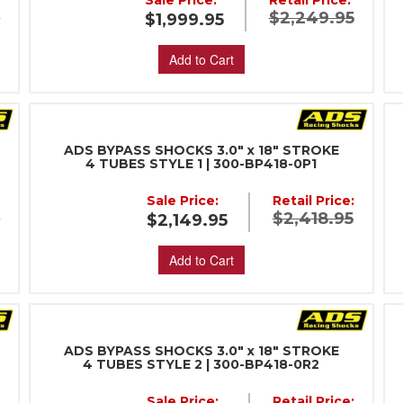
Sale Price:
Retail Price:
5
$2,249.95
$1,999.95
Add to Cart
ADS BYPASS SHOCKS 3.0" x 18" STROKE
4 TUBES STYLE 1 | 300-BP418-0P1
Sale Price:
Retail Price:
5
$2,418.95
$2,149.95
Add to Cart
ADS BYPASS SHOCKS 3.0" x 18" STROKE
4 TUBES STYLE 2 | 300-BP418-0R2
:
Sale Price:
Retail Price: