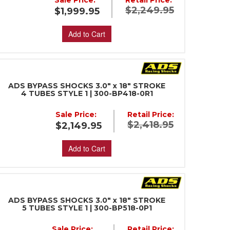
Sale Price:
Retail Price:
$2,249.95
$1,999.95
Add to Cart
ADS BYPASS SHOCKS 3.0" x 18" STROKE
4 TUBES STYLE 1 | 300-BP418-0R1
Sale Price:
Retail Price:
$2,418.95
$2,149.95
Add to Cart
ADS BYPASS SHOCKS 3.0" x 18" STROKE
5 TUBES STYLE 1 | 300-BP518-0P1
Sale Price:
Retail Price: