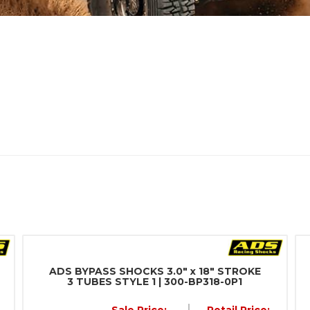
ADS BYPASS SHOCKS 3.0" x 18" STROKE
3 TUBES STYLE 1 | 300-BP318-0P1