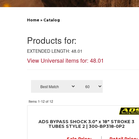
Home
»
Catalog
Products for:
EXTENDED LENGTH: 48.01
View Universal items for:
48.01
Items
1-
12
of
12
ADS BYPASS SHOCK 3.0" x 18" STROKE 3
TUBES STYLE 2 | 300-BP318-0P2