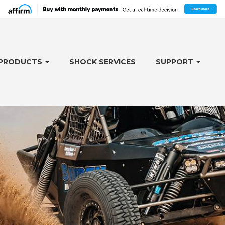
PRODUCTS
SHOCK SERVICES
SUPPORT