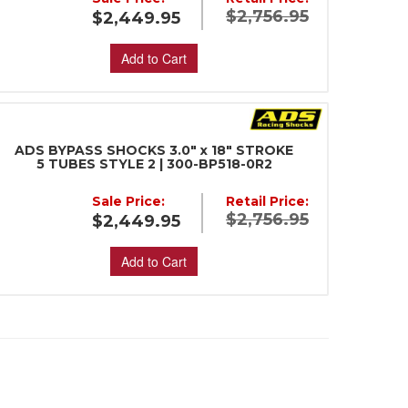
$2,756.95
$2,449.95
Add to Cart
ADS BYPASS SHOCKS 3.0" x 18" STROKE
5 TUBES STYLE 2 | 300-BP518-0R2
Sale Price:
Retail Price:
$2,756.95
$2,449.95
Add to Cart