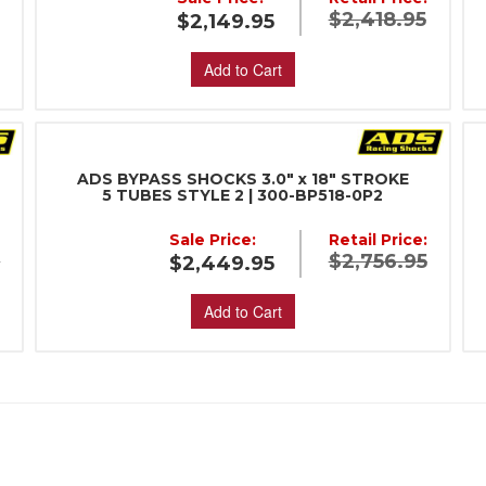
$2,418.95
$2,149.95
Add to Cart
ADS BYPASS SHOCKS 3.0" x 18" STROKE
5 TUBES STYLE 2 | 300-BP518-0P2
:
Sale Price:
Retail Price:
5
$2,756.95
$2,449.95
Add to Cart