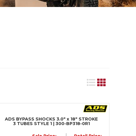
ADS BYPASS SHOCKS 3.0" x 18" STROKE
3 TUBES STYLE 1 | 300-BP318-0R1