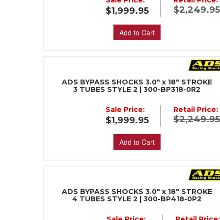
Sale Price:
Retail Price:
$2,249.9
$1,999.95
Add to Cart
ADS BYPASS SHOCKS 3.0" x 18" STROKE
3 TUBES STYLE 2 | 300-BP318-0R2
Sale Price:
Retail Price:
$2,249.9
$1,999.95
Add to Cart
ADS BYPASS SHOCKS 3.0" x 18" STROKE
4 TUBES STYLE 2 | 300-BP418-0P2
Sale Price:
Retail Price