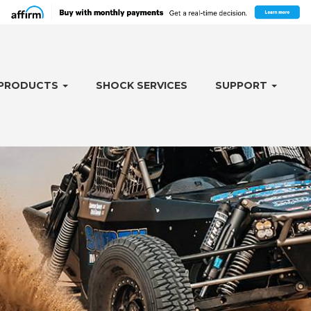
PRODUCTS
SHOCK SERVICES
SUPPORT