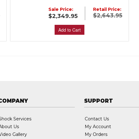
Sale Price:
Retail Price:
5
$2,643.95
$2,349.95
Add to Cart
COMPANY
SUPPORT
Shock Services
Contact Us
About Us
My Account
Video Gallery
My Orders