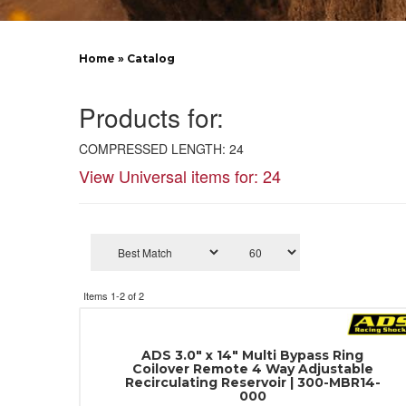
Home
»
Catalog
Products for:
COMPRESSED LENGTH: 24
View Universal items for:
24
Items
1-
2
of
2
ADS 3.0" x 14" Multi Bypass Ring
Coilover Remote 4 Way Adjustable
Recirculating Reservoir | 300-MBR14-
000