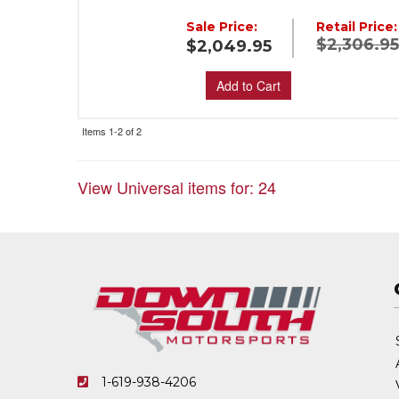
Sale Price:
Retail Price:
$2,306.9
$2,049.95
Add to Cart
Items
1-
2
of
2
View Universal items for:
24
1-619-938-4206