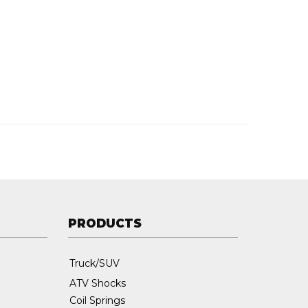
PRODUCTS
Truck/SUV
ATV Shocks
Coil Springs