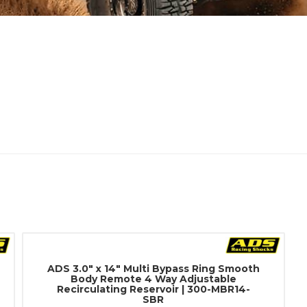
ADS 3.0" x 14" Multi Bypass Ring Smooth
Body Remote 4 Way Adjustable
Recirculating Reservoir | 300-MBR14-
SBR