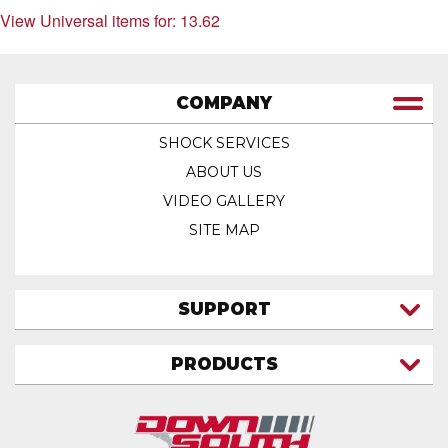
View Universal items for:
13.62
COMPANY
SHOCK SERVICES
ABOUT US
VIDEO GALLERY
SITE MAP
SUPPORT
CONTACT US
PRODUCTS
MY ACCOUNT
TRUCK/SUV
MY ORDERS
FAQ
ATV SHOCKS