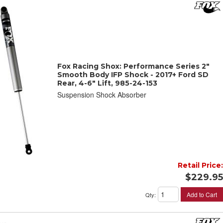
Fox Racing Shox: Performance Series 2"
Smooth Body IFP Shock - 2017+ Ford SD
Rear, 4-6" Lift, 985-24-153
Suspension Shock Absorber
Retail Price:
$229.95
Add to Cart
Qty
: