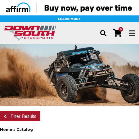
0
TOG
Filter Results
Home
»
Catalog