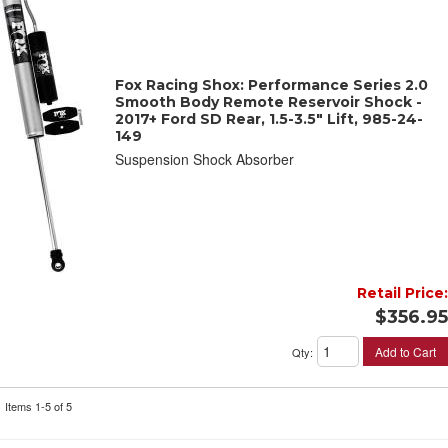
Fox Racing Shox: Performance Series 2.0
Smooth Body Remote Reservoir Shock -
2017+ Ford SD Rear, 1.5-3.5" Lift, 985-24-
149
Suspension Shock Absorber
Retail Price:
$356.95
Add to Cart
Qty
:
Items
1-
5
of
5