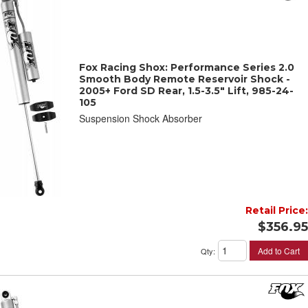
Fox Racing Shox: Performance Series 2.0
Smooth Body Remote Reservoir Shock -
2005+ Ford SD Rear, 1.5-3.5" Lift, 985-24-
105
Suspension Shock Absorber
Retail Price:
$356.95
Add to Cart
Qty
: