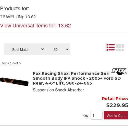
Products for:
TRAVEL (IN): 13.62
View Universal items for:
13.62
Items
1-
5
of
5
Fox Racing Shox: Performance Series 2"
Smooth Body IFP Shock - 2005+ Ford SD
Rear, 4-6" Lift, 980-24-665
Suspension Shock Absorber
Retail Price:
$229.95
Add to Cart
Qty
: