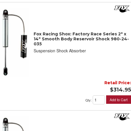
Fox Racing Shox: Factory Race Series 2" x
14" Smooth Body Reservoir Shock 980-24-
035
Suspension Shock Absorber
Retail Price:
$314.95
Add to Cart
Qty
: