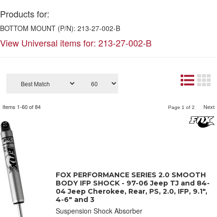
Products for:
BOTTOM MOUNT (P/N): 213-27-002-B
View Universal items for:
213-27-002-B
Items
1-
60
of
84
Next
Page
1
of
2
FOX PERFORMANCE SERIES 2.0 SMOOTH
BODY IFP SHOCK - 97-06 Jeep TJ and 84-
04 Jeep Cherokee, Rear, PS, 2.0, IFP, 9.1",
4-6" and 3
Suspension Shock Absorber