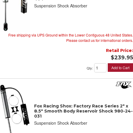
Suspension Shock Absorber
Free shipping via UPS Ground within the Lower Contiguous 48 United States.
Please contact us for international orders.
Retail Price:
$239.95
Add to Cart
Qty
:
Fox Racing Shox: Factory Race Series 2" x
8.5" Smooth Body Reservoir Shock 980-24-
031
Suspension Shock Absorber