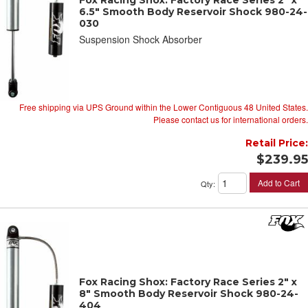
6.5" Smooth Body Reservoir Shock 980-24-
030
Suspension Shock Absorber
Free shipping via UPS Ground within the Lower Contiguous 48 United States.
Please contact us for international orders.
Retail Price:
$239.95
Add to Cart
Qty
:
Fox Racing Shox: Factory Race Series 2" x
8" Smooth Body Reservoir Shock 980-24-
404