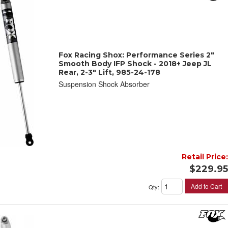
Fox Racing Shox: Performance Series 2"
Smooth Body IFP Shock - 2018+ Jeep JL
Rear, 2-3" Lift, 985-24-178
Suspension Shock Absorber
Retail Price:
$229.95
Add to Cart
Qty
: