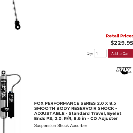
Retail Price:
$229.95
Add to Cart
Qty
:
FOX PERFORMANCE SERIES 2.0 X 8.5
SMOOTH BODY RESERVOIR SHOCK -
ADJUSTABLE - Standard Travel, Eyelet
Ends PS, 2.0, R/R, 8.6 in - CD Adjuster
Suspension Shock Absorber