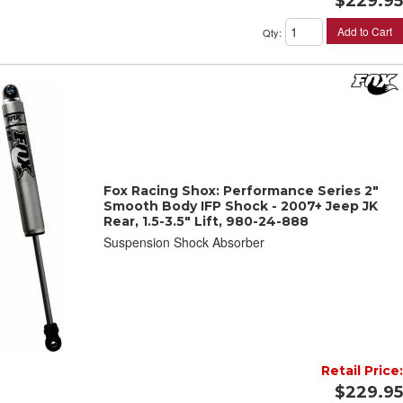
$229.95
Add to Cart
Qty
:
Fox Racing Shox: Performance Series 2"
Smooth Body IFP Shock - 2007+ Jeep JK
Rear, 1.5-3.5" Lift, 980-24-888
Suspension Shock Absorber
Retail Price:
$229.95