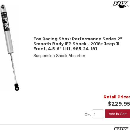
Fox Racing Shox: Performance Series 2"
Smooth Body IFP Shock - 2018+ Jeep JL
Front, 4.5-6" Lift, 985-24-181
Suspension Shock Absorber
Retail Price:
$229.95
Add to Cart
Qty
: