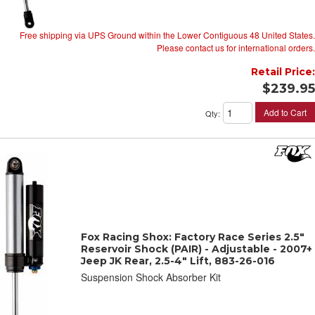
Free shipping via UPS Ground within the Lower Contiguous 48 United States.
Please contact us for international orders.
Retail Price:
$239.95
Add to Cart
Qty
:
Fox Racing Shox: Factory Race Series 2.5"
Reservoir Shock (PAIR) - Adjustable - 2007+
Jeep JK Rear, 2.5-4" Lift, 883-26-016
Suspension Shock Absorber Kit