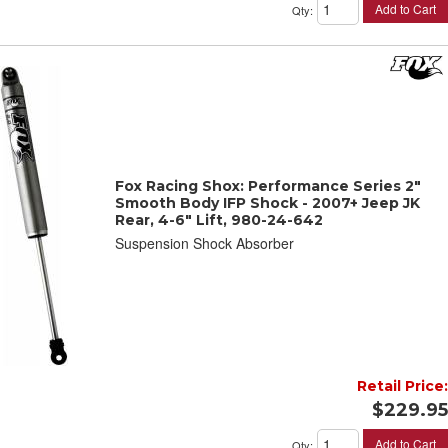
Add to Cart
Qty
:
Fox Racing Shox: Performance Series 2"
Smooth Body IFP Shock - 2007+ Jeep JK
Rear, 4-6" Lift, 980-24-642
Suspension Shock Absorber
Retail Price:
$229.95
Add to Cart
Qty
: