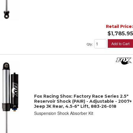
Retail Price:
$1,785.95
Add to Cart
Qty
:
Fox Racing Shox: Factory Race Series 2.5"
Reservoir Shock (PAIR) - Adjustable - 2007+
Jeep JK Rear, 4.5-6" Lift, 883-26-018
Suspension Shock Absorber Kit