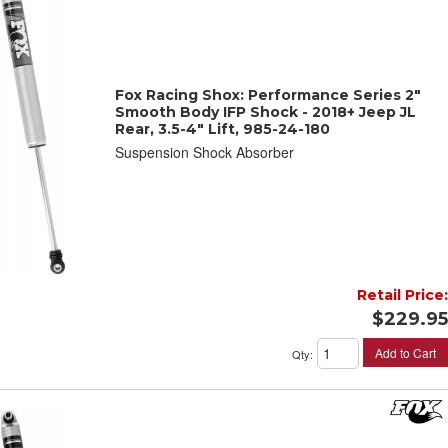
Fox Racing Shox: Performance Series 2"
Smooth Body IFP Shock - 2018+ Jeep JL
Rear, 3.5-4" Lift, 985-24-180
Suspension Shock Absorber
Retail Price:
$229.95
Add to Cart
Qty
: