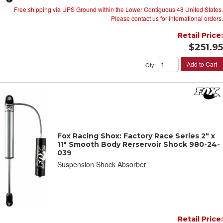
Free shipping via UPS Ground within the Lower Contiguous 48 United States.
Please contact us for international orders.
Retail Price:
$251.95
Add to Cart
Qty
:
Fox Racing Shox: Factory Race Series 2" x
11" Smooth Body Rerservoir Shock 980-24-
039
Suspension Shock Absorber
Retail Price: