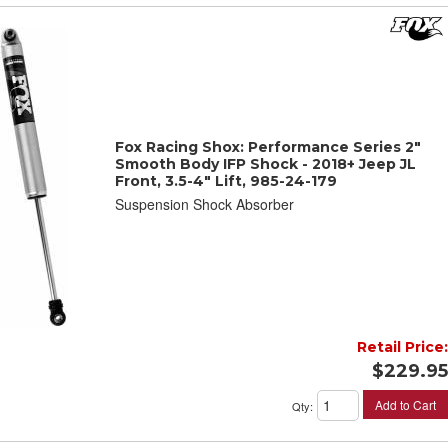
Fox Racing Shox: Performance Series 2"
Smooth Body IFP Shock - 2018+ Jeep JL
Front, 3.5-4" Lift, 985-24-179
Suspension Shock Absorber
Retail Price:
$229.95
Add to Cart
Qty
: