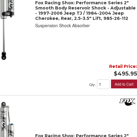
Fox Racing Shox: Performance Series 2"
Smooth Body Reservoir Shock - Adjustable
- 1997-2006 Jeep TJ / 1984-2004 Jeep
Cherokee, Rear, 2.5-3.5" Lift, 985-26-112
Suspension Shock Absorber
Retail Price:
$495.95
Add to Cart
Qty
:
Fox Racing Shox: Performance Series 2"