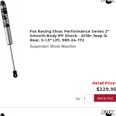
Fox Racing Shox: Performance Series 2"
Smooth Body IFP Shock - 2018+ Jeep JL
Rear, 0-1.5" Lift, 985-24-172
Suspension Shock Absorber
Retail Price:
$229.95
Add to Cart
Qty
: