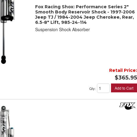
Fox Racing Shox: Performance Series 2"
Smooth Body Reservoir Shock - 1997-2006
Jeep TJ / 1984-2004 Jeep Cherokee, Rear,
6.5-8" Lift, 985-24-114
Suspension Shock Absorber
Retail Price:
$365.95
Add to Cart
Qty
: