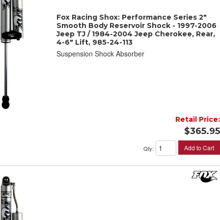
Fox Racing Shox: Performance Series 2"
Smooth Body Reservoir Shock - 1997-2006
Jeep TJ / 1984-2004 Jeep Cherokee, Rear,
4-6" Lift, 985-24-113
Suspension Shock Absorber
Retail Price:
$365.95
Add to Cart
Qty
: