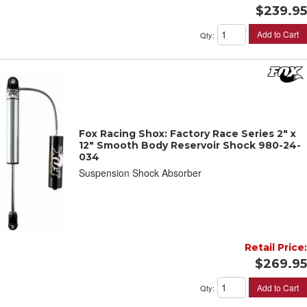
$239.95
Add to Cart
Qty
:
Fox Racing Shox: Factory Race Series 2" x
12" Smooth Body Reservoir Shock 980-24-
034
Suspension Shock Absorber
Retail Price:
$269.95
Add to Cart
Qty
: