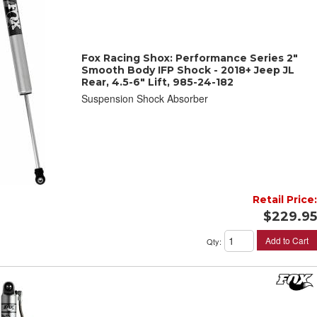
Fox Racing Shox: Performance Series 2"
Smooth Body IFP Shock - 2018+ Jeep JL
Rear, 4.5-6" Lift, 985-24-182
Suspension Shock Absorber
Retail Price:
$229.95
Add to Cart
Qty
: