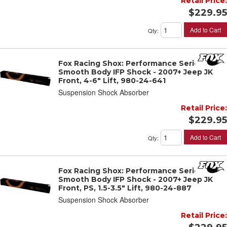
Retail Price:
$229.95
Add to Cart
Qty
:
Fox Racing Shox: Performance Series 2"
Smooth Body IFP Shock - 2007+ Jeep JK
Front, 4-6" Lift, 980-24-641
Suspension Shock Absorber
Retail Price:
$229.95
Add to Cart
Qty
:
Fox Racing Shox: Performance Series 2"
Smooth Body IFP Shock - 2007+ Jeep JK
Front, PS, 1.5-3.5" Lift, 980-24-887
Suspension Shock Absorber
Retail Price: