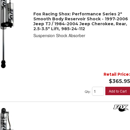
Fox Racing Shox: Performance Series 2"
Smooth Body Reservoir Shock - 1997-2006
Jeep TJ / 1984-2004 Jeep Cherokee, Rear,
2.5-3.5" Lift, 985-24-112
Suspension Shock Absorber
Retail Price:
$365.95
Add to Cart
Qty
: