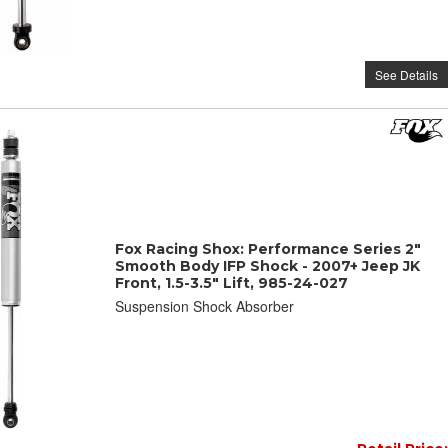
See Details
Fox Racing Shox: Performance Series 2"
Smooth Body IFP Shock - 2007+ Jeep JK
Front, 1.5-3.5" Lift, 985-24-027
Suspension Shock Absorber