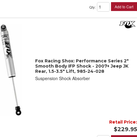
Add to Cart
Qty
:
Fox Racing Shox: Performance Series 2"
Smooth Body IFP Shock - 2007+ Jeep JK
Rear, 1.5-3.5" Lift, 985-24-028
Suspension Shock Absorber
Retail Price:
$229.95