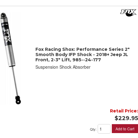
Fox Racing Shox: Performance Series 2"
Smooth Body IFP Shock - 2018+ Jeep JL
Front, 2-3" Lift, 985--24-177
Suspension Shock Absorber
Retail Price:
$229.95
Add to Cart
Qty
: