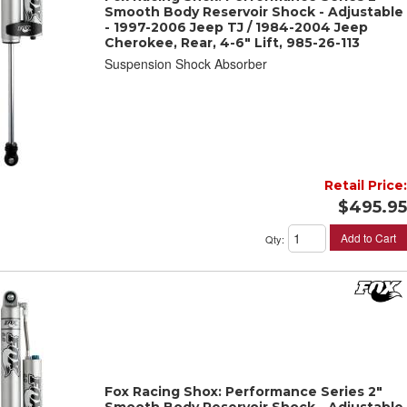
Smooth Body Reservoir Shock - Adjustable
- 1997-2006 Jeep TJ / 1984-2004 Jeep
Cherokee, Rear, 4-6" Lift, 985-26-113
Suspension Shock Absorber
Retail Price:
$495.95
Add to Cart
Qty
:
Fox Racing Shox: Performance Series 2"
Smooth Body Reservoir Shock - Adjustable