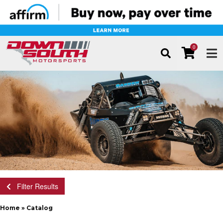
0
TOG
Filter Results
Home
»
Catalog