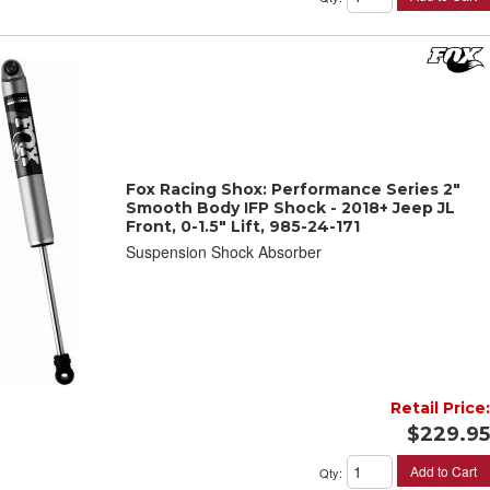
Fox Racing Shox: Performance Series 2"
Smooth Body IFP Shock - 2018+ Jeep JL
Front, 0-1.5" Lift, 985-24-171
Suspension Shock Absorber
Retail Price:
$229.95
Add to Cart
Qty
: