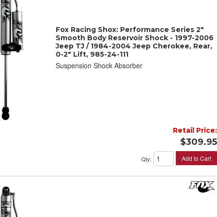
Fox Racing Shox: Performance Series 2"
Smooth Body Reservoir Shock - 1997-2006
Jeep TJ / 1984-2004 Jeep Cherokee, Rear,
0-2" Lift, 985-24-111
Suspension Shock Absorber
Retail Price:
$309.95
Add to Cart
Qty
: