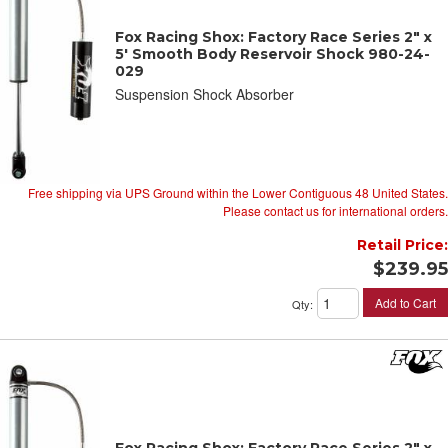
Fox Racing Shox: Factory Race Series 2" x
5' Smooth Body Reservoir Shock 980-24-
029
Suspension Shock Absorber
Free shipping via UPS Ground within the Lower Contiguous 48 United States.
Please contact us for international orders.
Retail Price:
$239.95
Add to Cart
Qty
:
Fox Racing Shox: Factory Race Series 2" x