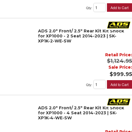
Add to Cart
Qty
:
ADS 2.0" Front/ 2.5" Rear Kit Kit Shock
for XP1000 - 2 Seat 2014-2023 | SK-
XP1K-2-WE-SW
Retail Price:
$1,124.95
Sale Price:
$999.95
Add to Cart
Qty
:
ADS 2.0" Front/ 2.5" Rear Kit Kit Shock
for XP1000 - 4 Seat 2014-2023 | SK-
XP1K-4-WE-SW
Retail Price: