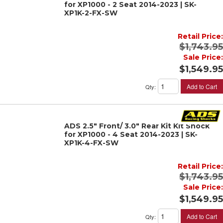
for XP1000 - 2 Seat 2014-2023 | SK-
XP1K-2-FX-SW
Retail Price:
$1,743.95
Sale Price:
$1,549.95
Add to Cart
Qty
:
ADS 2.5" Front/ 3.0" Rear Kit Kit Shock
for XP1000 - 4 Seat 2014-2023 | SK-
XP1K-4-FX-SW
Retail Price:
$1,743.95
Sale Price:
$1,549.95
Add to Cart
Qty
: