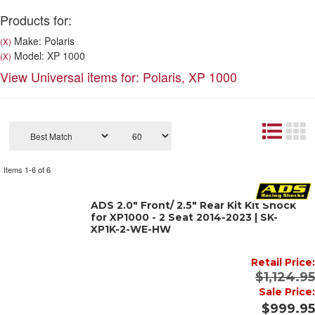
Products for:
Make: Polaris
(X)
Model: XP 1000
(X)
View Universal items for:
Polaris
,
XP 1000
Items
1-
6
of
6
ADS 2.0" Front/ 2.5" Rear Kit Kit Shock
for XP1000 - 2 Seat 2014-2023 | SK-
XP1K-2-WE-HW
Retail Price:
$1,124.95
Sale Price:
$999.95