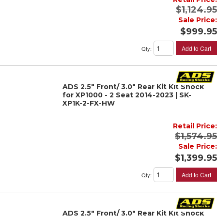
$1,124.95
Sale Price:
$999.95
Add to Cart
Qty
:
ADS 2.5" Front/ 3.0" Rear Kit Kit Shock
for XP1000 - 2 Seat 2014-2023 | SK-
XP1K-2-FX-HW
Retail Price:
$1,574.95
Sale Price:
$1,399.95
Add to Cart
Qty
:
ADS 2.5" Front/ 3.0" Rear Kit Kit Shock