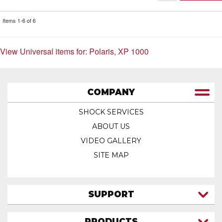
Items
1-
6
of
6
View Universal items for:
Polaris
,
XP 1000
COMPANY
SHOCK SERVICES
ABOUT US
VIDEO GALLERY
SITE MAP
SUPPORT
CONTACT US
PRODUCTS