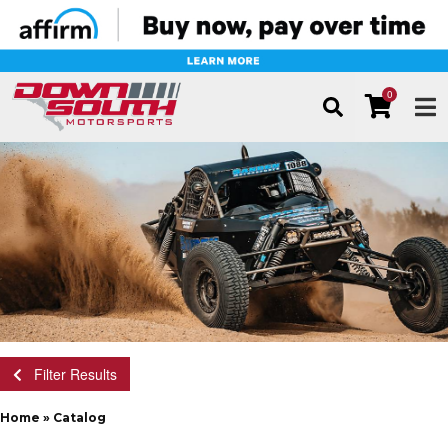
0
TOG
Filter Results
Home
»
Catalog