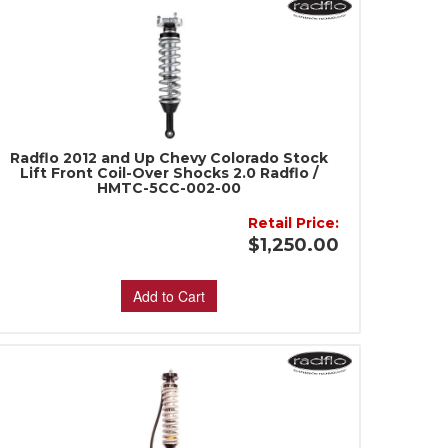
Radflo 2012 and Up Chevy Colorado Stock
Lift Front Coil-Over Shocks 2.0 Radflo /
HMTC-5CC-002-00
Retail Price:
$1,250.00
Add to Cart