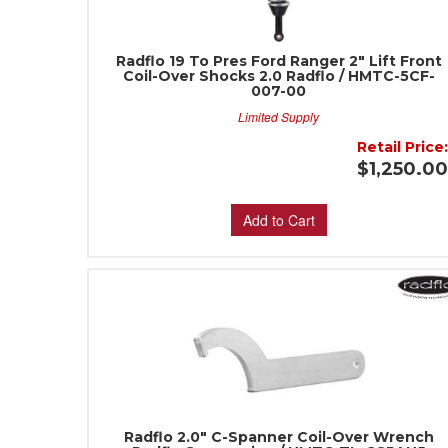
Radflo 19 To Pres Ford Ranger 2" Lift Front
Coil-Over Shocks 2.0 Radflo / HMTC-5CF-
007-00
Limited Supply
Retail Price
$1,250.0
Add to Cart
Radflo 2.0" C-Spanner Coil-Over Wrench