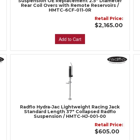
Suspension OE Replacement 2.5" Diameter
Rear Coil Overs with Remote Reservoirs /
HMTC-6CF-011-0R
:
Retail Price:
$2,165.00
Add to Cart
Radflo Hydra-Jac Lightweight Racing Jack
Standard Length 37" Collapsed Radflo
Suspension / HMTC-HJ-001-00
:
Retail Price:
$605.00