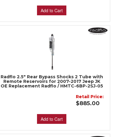
Add to Cart
Radflo 2.5" Rear Bypass Shocks 2 Tube with
Remote Reservoirs for 2007-2017 Jeep JK
OE Replacement Radflo / HMTC-6BP-2SJ-05
Retail Price:
$885.00
Add to Cart