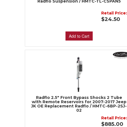
Radflo Suspension / HMTC-TL-CSPAN5
Retail Price
$24.50
Add to Cart
Radflo 2.5" Front Bypass Shocks 2 Tube
with Remote Reservoirs for 2007-2017 Jeep
JK OE Replacement Radflo / HMTC-6BP-2SJ-
02
Retail Price
$885.00