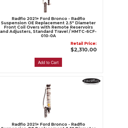
Radflo 2021+ Ford Bronco - Radflo
Suspension OE Replacement 2.5" Diameter
Front Coil Overs with Remote Reservoirs
and Adjusters, Standard Travel / HMTC-6CF-
010-0A
Retail Price:
$2,310.00
Add to Cart
Radflo 2021+ Ford Bronco - Radflo