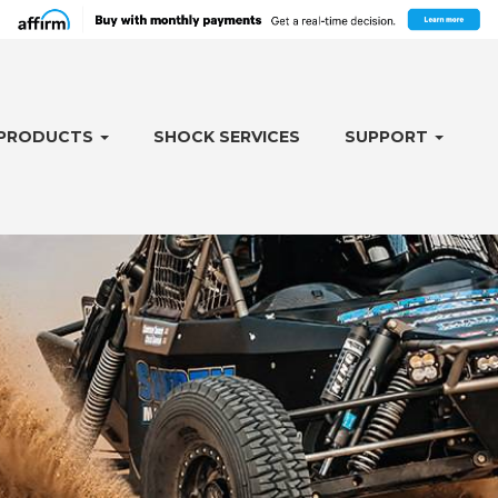
PRODUCTS
SHOCK SERVICES
SUPPORT