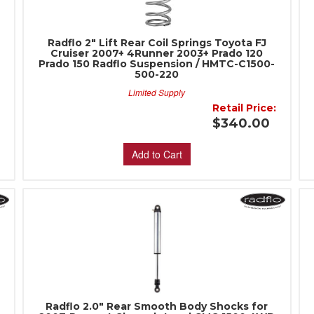
Radflo 2" Lift Rear Coil Springs Toyota FJ
Cruiser 2007+ 4Runner 2003+ Prado 120
Prado 150 Radflo Suspension / HMTC-C1500-
500-220
Limited Supply
:
Retail Price:
0
$340.00
Add to Cart
Radflo 2.0" Rear Smooth Body Shocks for