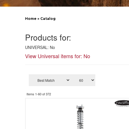
Home
»
Catalog
Products for:
UNIVERSAL: No
View Universal items for:
No
Items
1-
60
of
372