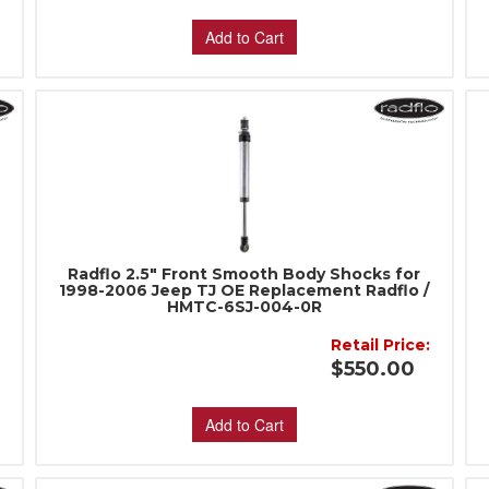
Add to Cart
Radflo 2.5" Front Smooth Body Shocks for
1998-2006 Jeep TJ OE Replacement Radflo /
HMTC-6SJ-004-0R
Retail Price:
:
$550.00
Add to Cart