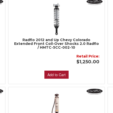
Radflo 2012 and Up Chevy Colorado
Extended Front Coil-Over Shocks 2.0 Radflo
/ HMTC-5CC-002-10
Retail Price:
:
$1,250.00
Add to Cart