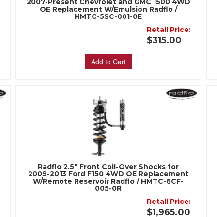
2007-Present Chevrolet and GMC 1500 4WD
OE Replacement W/Emulsion Radflo /
HMTC-5SC-001-0E
:
Retail Price:
$315.00
Add to Cart
Radflo 2.5" Front Coil-Over Shocks for
2009-2013 Ford F150 4WD OE Replacement
W/Remote Reservoir Radflo / HMTC-6CF-
005-0R
:
Retail Price:
$1,965.00