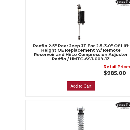
Radflo 2.5" Rear Jeep JT For 2.5-3.0" Of Lift
Height OE Replacement W/ Remote
Reservoir and Hi/Lo Compression Adjuster
Radflo / HMTC-6SJ-009-1Z
Retail Price
$985.00
Add to Cart