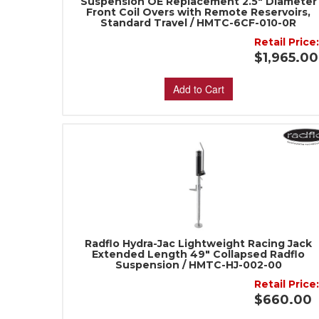
Suspension OE Replacement 2.5" Diameter
Front Coil Overs with Remote Reservoirs,
Standard Travel / HMTC-6CF-010-0R
Retail Price
$1,965.00
Add to Cart
Radflo Hydra-Jac Lightweight Racing Jack
Extended Length 49" Collapsed Radflo
Suspension / HMTC-HJ-002-00
Retail Price
$660.00