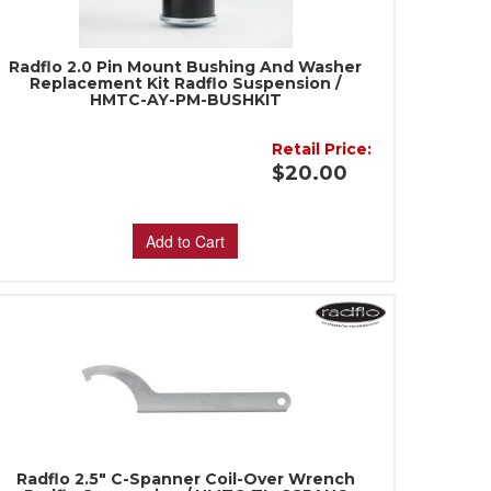
Radflo 2.0 Pin Mount Bushing And Washer
Replacement Kit Radflo Suspension /
HMTC-AY-PM-BUSHKIT
Retail Price:
$20.00
Add to Cart
Radflo 2.5" C-Spanner Coil-Over Wrench