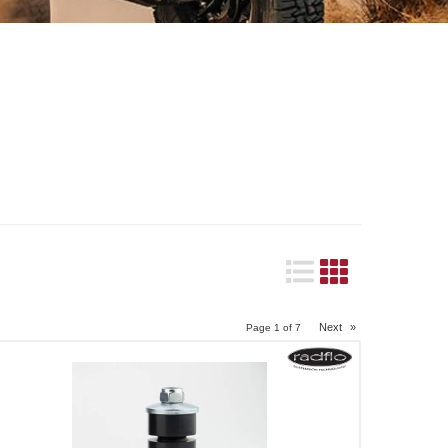
Next
»
Page
1
of
7