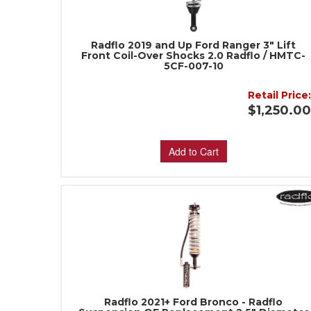
Radflo 2019 and Up Ford Ranger 3" Lift
Front Coil-Over Shocks 2.0 Radflo / HMTC-
5CF-007-10
Retail Price
$1,250.0
Add to Cart
Radflo 2021+ Ford Bronco - Radflo