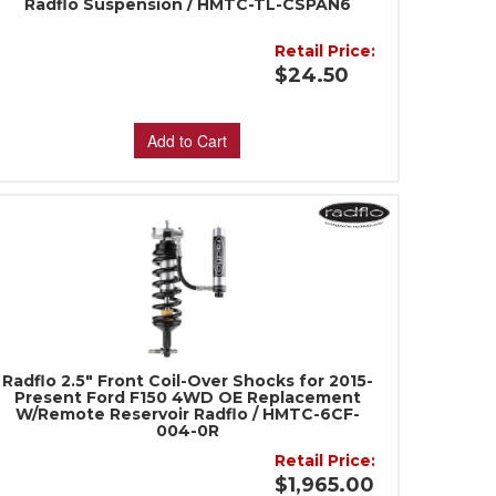
Radflo Suspension / HMTC-TL-CSPAN6
Retail Price:
$24.50
Add to Cart
Radflo 2.5" Front Coil-Over Shocks for 2015-
Present Ford F150 4WD OE Replacement
W/Remote Reservoir Radflo / HMTC-6CF-
004-0R
Retail Price:
$1,965.00