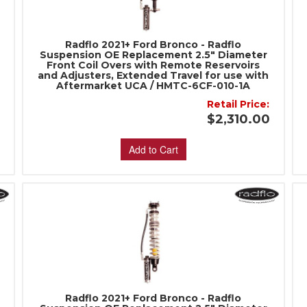
Radflo 2021+ Ford Bronco - Radflo
Suspension OE Replacement 2.5" Diameter
Front Coil Overs with Remote Reservoirs
and Adjusters, Extended Travel for use with
Aftermarket UCA / HMTC-6CF-010-1A
:
Retail Price:
0
$2,310.00
Add to Cart
Radflo 2021+ Ford Bronco - Radflo