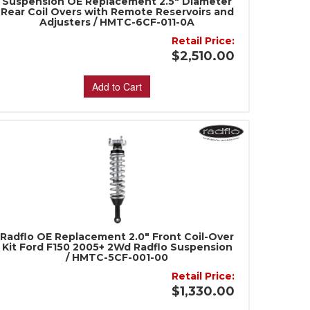
Suspension OE Replacement 2.5" Diameter
Rear Coil Overs with Remote Reservoirs and
Adjusters / HMTC-6CF-011-0A
Retail Price:
$2,510.00
Add to Cart
Radflo OE Replacement 2.0" Front Coil-Over
Kit Ford F150 2005+ 2Wd Radflo Suspension
/ HMTC-5CF-001-00
Retail Price:
$1,330.00