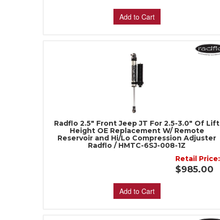
Add to Cart
Radflo 2.5" Front Jeep JT For 2.5-3.0" Of Lift
Height OE Replacement W/ Remote
Reservoir and Hi/Lo Compression Adjuster
Radflo / HMTC-6SJ-008-1Z
Retail Price
$985.00
Add to Cart