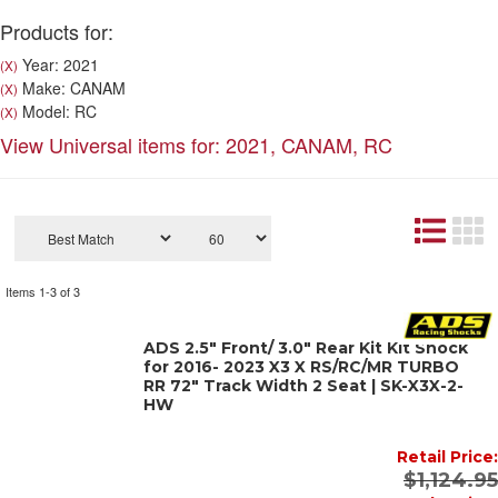
Products for:
Year: 2021
(X)
Make: CANAM
(X)
Model: RC
(X)
View Universal items for:
2021
,
CANAM
,
RC
Items
1-
3
of
3
ADS 2.5" Front/ 3.0" Rear Kit Kit Shock
for 2016- 2023 X3 X RS/RC/MR TURBO
RR 72" Track Width 2 Seat | SK-X3X-2-
HW
Retail Price:
$1,124.95