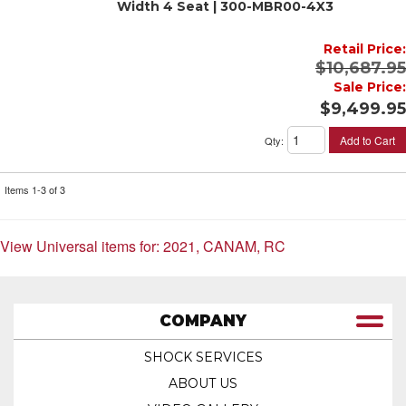
Width 4 Seat | 300-MBR00-4X3
Retail Price:
$10,687.95
Sale Price:
$9,499.95
Add to Cart
Qty
:
Items
1-
3
of
3
View Universal items for:
2021
,
CANAM
,
RC
COMPANY
SHOCK SERVICES
ABOUT US