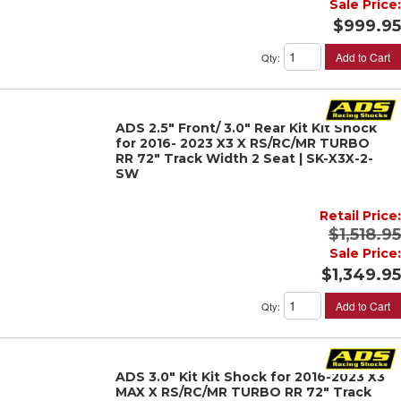
Sale Price:
$999.95
Add to Cart
Qty
:
ADS 2.5" Front/ 3.0" Rear Kit Kit Shock
for 2016- 2023 X3 X RS/RC/MR TURBO
RR 72" Track Width 2 Seat | SK-X3X-2-
SW
Retail Price:
$1,518.95
Sale Price:
$1,349.95
Add to Cart
Qty
:
ADS 3.0" Kit Kit Shock for 2016-2023 X3
MAX X RS/RC/MR TURBO RR 72" Track