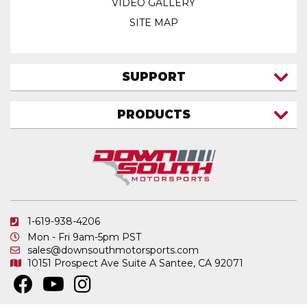
VIDEO GALLERY
SITE MAP
SUPPORT
CONTACT US
PRODUCTS
MY ACCOUNT
TRUCK/SUV
MY ORDERS
FAQ
ATV SHOCKS
SHIPPING & RETURNS
COIL SPRINGS
PRIVACY POLICY
DOWNSOUTH MOTORSPORTS APPAREL
1-619-938-4206
ELECTRONICS
Mon - Fri 9am-5pm PST
IN STOCK & READY TO SHIP
sales@downsouthmotorsports.com
10151 Prospect Ave
Suite A
Santee, CA 92071
MERCHANDISE
MOTO SHOCKS
OTHER PRODUCTS