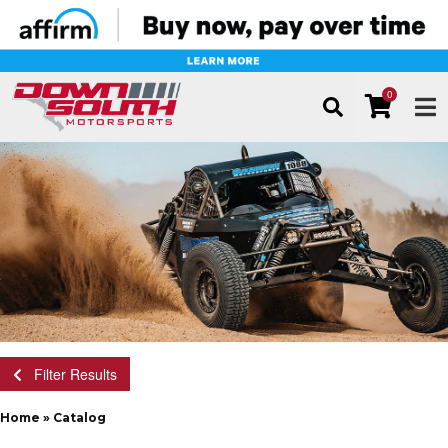
0
TOG
Filter Results
Home
»
Catalog