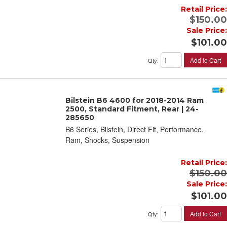
Retail Price:
$150.00
Sale Price:
$101.00
Add to Cart
Qty
:
Bilstein B6 4600 for 2018-2014 Ram
2500, Standard Fitment, Rear | 24-
285650
B6 Series, Bilstein, Direct Fit, Performance,
Ram, Shocks, Suspension
Retail Price:
$150.00
Sale Price:
$101.00
Add to Cart
Qty
: