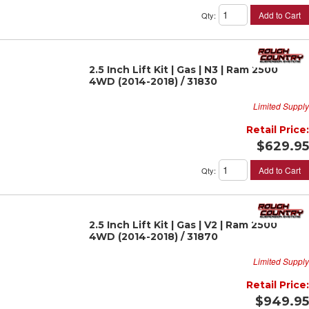
Add to Cart
Qty
:
2.5 Inch Lift Kit | Gas | N3 | Ram 2500
4WD (2014-2018) / 31830
Limited Supply
Retail Price:
$629.95
Add to Cart
Qty
:
2.5 Inch Lift Kit | Gas | V2 | Ram 2500
4WD (2014-2018) / 31870
Limited Supply
Retail Price:
$949.95