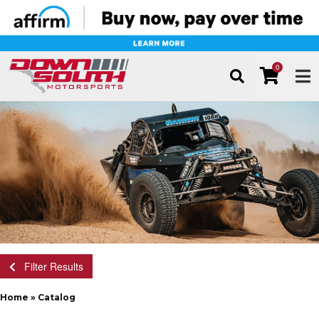
0
TOG
Filter Results
Home
»
Catalog