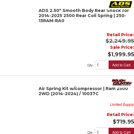
ADS 2.50" Smooth Body Rear Shock for
2014-2025 2500 Rear Coil Spring | 250-
13RAM-RA0
Retail Price:
$2,249.95
Sale Price:
$1,999.95
Add to Cart
Qty
:
Air Spring Kit w/compressor | Ram 2500
2WD (2014-2024) / 10037C
Limited Supply
Retail Price:
$719.95
Add to Cart
Qty
: