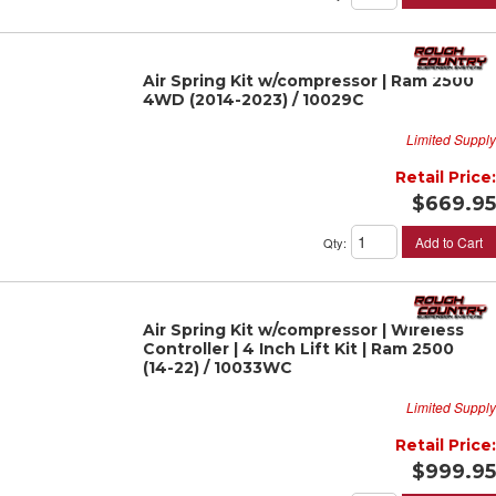
Air Spring Kit w/compressor | Ram 2500
4WD (2014-2023) / 10029C
Limited Supply
Retail Price:
$669.95
Add to Cart
Qty
:
Air Spring Kit w/compressor | Wireless
Controller | 4 Inch Lift Kit | Ram 2500
(14-22) / 10033WC
Limited Supply
Retail Price:
$999.95