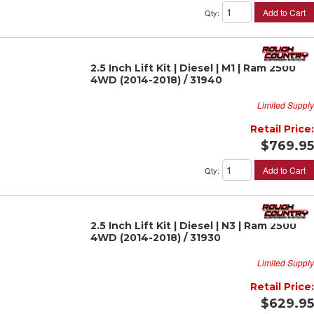
Add to Cart
Qty
:
2.5 Inch Lift Kit | Diesel | M1 | Ram 2500
4WD (2014-2018) / 31940
Limited Supply
Retail Price:
$769.95
Add to Cart
Qty
:
2.5 Inch Lift Kit | Diesel | N3 | Ram 2500
4WD (2014-2018) / 31930
Limited Supply
Retail Price:
$629.95