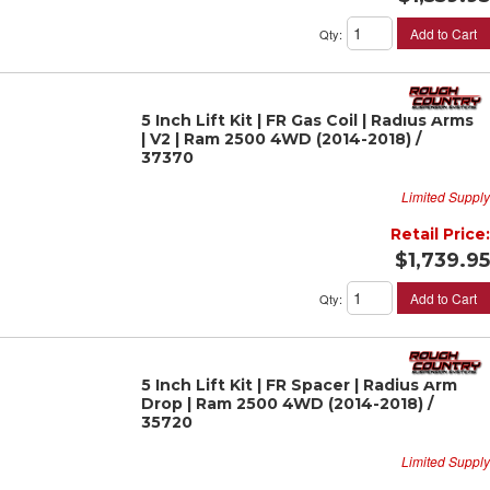
Add to Cart
Qty
:
5 Inch Lift Kit | FR Gas Coil | Radius Arms
| V2 | Ram 2500 4WD (2014-2018) /
37370
Limited Supply
Retail Price:
$1,739.95
Add to Cart
Qty
:
5 Inch Lift Kit | FR Spacer | Radius Arm
Drop | Ram 2500 4WD (2014-2018) /
35720
Limited Supply