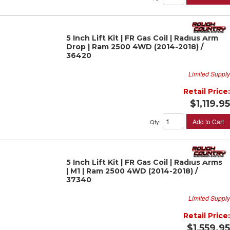
5 Inch Lift Kit | FR Gas Coil | Radius Arm
Drop | Ram 2500 4WD (2014-2018) /
36420
Limited Supply
Retail Price:
$1,119.95
Add to Cart
Qty
:
5 Inch Lift Kit | FR Gas Coil | Radius Arms
| M1 | Ram 2500 4WD (2014-2018) /
37340
Limited Supply
Retail Price:
$1,559.95