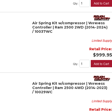
Add to Cart
Qty
:
Air Spring Kit w/compressor | Wireless
Controller | Ram 2500 2WD (2014-2024)
/ 10037WC
Limited Supply
Retail Price:
$999.95
Add to Cart
Qty
:
Air Spring Kit w/compressor | Wireless
Controller | Ram 2500 4WD (2014-2023)
/ 10029WC
Limited Supply
Retail Price: