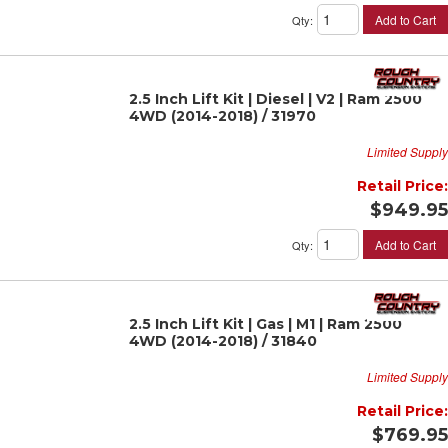
Add to Cart
Qty
:
2.5 Inch Lift Kit | Diesel | V2 | Ram 2500
4WD (2014-2018) / 31970
Limited Supply
Retail Price:
$949.95
Add to Cart
Qty
:
2.5 Inch Lift Kit | Gas | M1 | Ram 2500
4WD (2014-2018) / 31840
Limited Supply
Retail Price:
$769.95