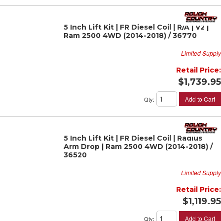
5 Inch Lift Kit | FR Diesel Coil | R/A | V2 |
Ram 2500 4WD (2014-2018) / 36770
Limited Supply
Retail Price:
$1,739.95
Add to Cart
Qty
:
5 Inch Lift Kit | FR Diesel Coil | Radius
Arm Drop | Ram 2500 4WD (2014-2018) /
36520
Limited Supply
Retail Price:
$1,119.95
Add to Cart
Qty
: