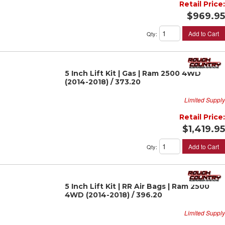
Retail Price:
$969.95
Add to Cart
Qty
:
5 Inch Lift Kit | Gas | Ram 2500 4WD
(2014-2018) / 373.20
Limited Supply
Retail Price:
$1,419.95
Add to Cart
Qty
:
5 Inch Lift Kit | RR Air Bags | Ram 2500
4WD (2014-2018) / 396.20
Limited Supply