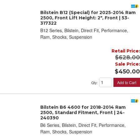
Bilstein B12 (Special) for 2025-2014 Ram
2500, Front Lift Height: 2", Front | 53-
317322
B12 Series, Bilstein, Direct Fit, Performance,
Ram, Shocks, Suspension
Retail Price:
$628.00
Sale Price:
$450.00
Add to Cart
Qty
:
Bilstein B6 4600 for 2018-2014 Ram
2500, Standard Fitment, Front | 24-
240390
B6 Series, Bilstein, Direct Fit, Performance,
Ram, Shocks, Suspension