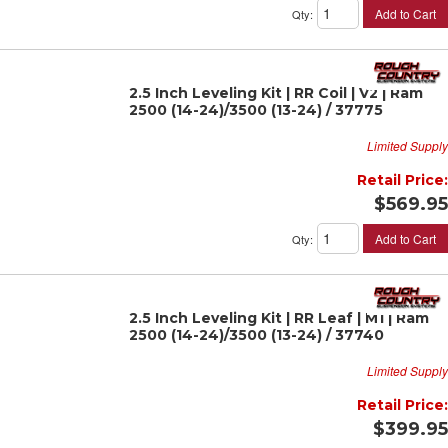
Add to Cart
Qty
:
2.5 Inch Leveling Kit | RR Coil | V2 | Ram
2500 (14-24)/3500 (13-24) / 37775
Limited Supply
Retail Price:
$569.95
Add to Cart
Qty
:
2.5 Inch Leveling Kit | RR Leaf | M1 | Ram
2500 (14-24)/3500 (13-24) / 37740
Limited Supply
Retail Price:
$399.95