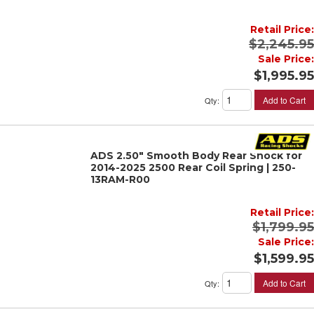
Retail Price:
$2,245.95
Sale Price:
$1,995.95
Add to Cart
Qty
:
ADS 2.50" Smooth Body Rear Shock for
2014-2025 2500 Rear Coil Spring | 250-
13RAM-R00
Retail Price:
$1,799.95
Sale Price:
$1,599.95
Add to Cart
Qty
: