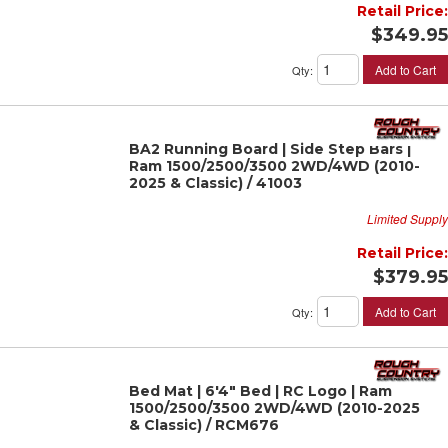
Retail Price:
$349.95
Add to Cart
Qty
:
BA2 Running Board | Side Step Bars |
Ram 1500/2500/3500 2WD/4WD (2010-
2025 & Classic) / 41003
Limited Supply
Retail Price:
$379.95
Add to Cart
Qty
:
Bed Mat | 6'4" Bed | RC Logo | Ram
1500/2500/3500 2WD/4WD (2010-2025
& Classic) / RCM676