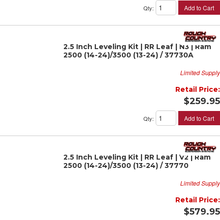
Add to Cart
Qty
:
2.5 Inch Leveling Kit | RR Leaf | N3 | Ram
2500 (14-24)/3500 (13-24) / 37730A
Limited Supply
Retail Price:
$259.95
Add to Cart
Qty
:
2.5 Inch Leveling Kit | RR Leaf | V2 | Ram
2500 (14-24)/3500 (13-24) / 37770
Limited Supply
Retail Price:
$579.95