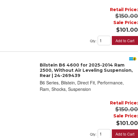
Retail Price:
$150.00
Sale Price:
$101.00
Add to Cart
Qty
:
Bilstein B6 4600 for 2025-2014 Ram
2500, Without Air Leveling Suspension,
Rear | 24-269439
B6 Series, Bilstein, Direct Fit, Performance,
Ram, Shocks, Suspension
Retail Price:
$150.00
Sale Price:
$101.00
Add to Cart
Qty
: