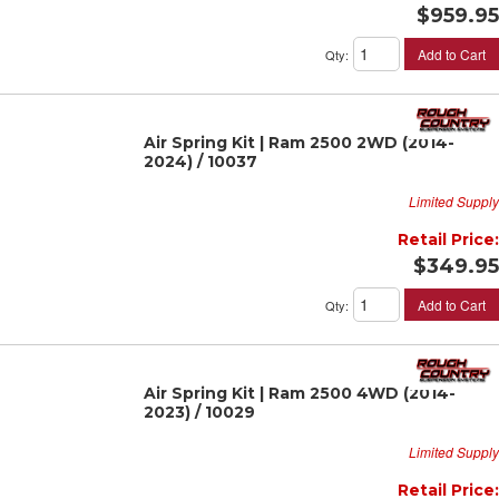
$959.95
Add to Cart
Qty
:
Air Spring Kit | Ram 2500 2WD (2014-
2024) / 10037
Limited Supply
Retail Price:
$349.95
Add to Cart
Qty
:
Air Spring Kit | Ram 2500 4WD (2014-
2023) / 10029
Limited Supply
Retail Price: