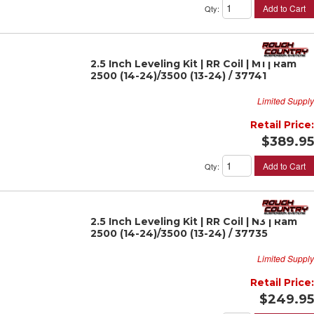
Add to Cart
Qty
:
2.5 Inch Leveling Kit | RR Coil | M1 | Ram
2500 (14-24)/3500 (13-24) / 37741
Limited Supply
Retail Price:
$389.95
Add to Cart
Qty
:
2.5 Inch Leveling Kit | RR Coil | N3 | Ram
2500 (14-24)/3500 (13-24) / 37735
Limited Supply
Retail Price:
$249.95