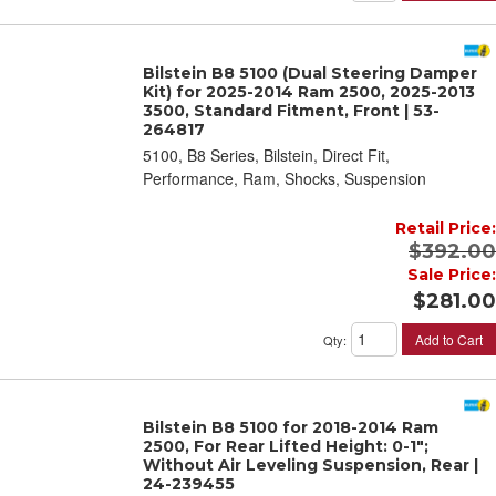
Bilstein B8 5100 (Dual Steering Damper
Kit) for 2025-2014 Ram 2500, 2025-2013
3500, Standard Fitment, Front | 53-
264817
5100, B8 Series, Bilstein, Direct Fit,
Performance, Ram, Shocks, Suspension
Retail Price:
$392.00
Sale Price:
$281.00
Add to Cart
Qty
:
Bilstein B8 5100 for 2018-2014 Ram
2500, For Rear Lifted Height: 0-1";
Without Air Leveling Suspension, Rear |
24-239455