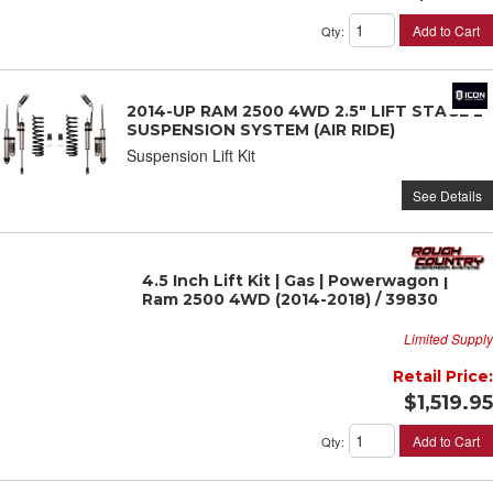
Add to Cart
Qty
:
2014-UP RAM 2500 4WD 2.5" LIFT STAGE 2
SUSPENSION SYSTEM (AIR RIDE)
Suspension Lift Kit
See Details
4.5 Inch Lift Kit | Gas | Powerwagon |
Ram 2500 4WD (2014-2018) / 39830
Limited Supply
Retail Price:
$1,519.95
Add to Cart
Qty
: