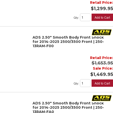
Retail Price:
$1,299.95
Add to Cart
Qty
:
ADS 2.50" Smooth Body Front Shock
for 2014-2025 2500/3500 Front | 250-
13RAM-F00
Retail Price:
$1,653.95
Sale Price:
$1,469.95
Add to Cart
Qty
:
ADS 2.50" Smooth Body Front Shock
for 2014-2025 2500/3500 Front | 250-
13RAM-FA0