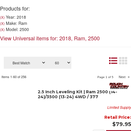
Products for:
Year: 2018
(X)
Make: Ram
(X)
Model: 2500
(X)
View Universal items for:
2018
,
Ram
,
2500
Items
1-
60
of
256
Next
»
Page
1
of
5
2.5 Inch Leveling Kit | Ram 2500 (14-
24)/3500 (13-24) 4WD / 377
Limited Supply
Retail Price:
$79.95