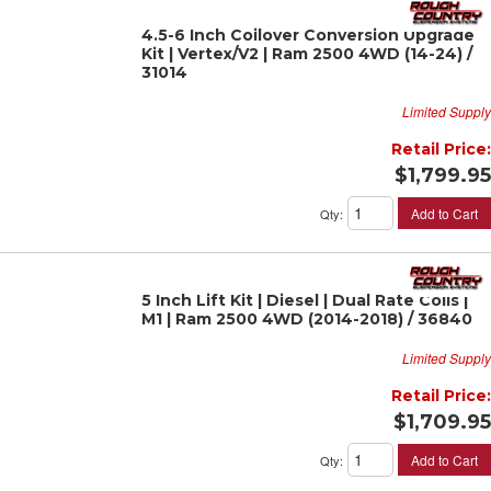
4.5-6 Inch Coilover Conversion Upgrade
Kit | Vertex/V2 | Ram 2500 4WD (14-24) /
31014
Limited Supply
Retail Price:
$1,799.95
Add to Cart
Qty
:
5 Inch Lift Kit | Diesel | Dual Rate Coils |
M1 | Ram 2500 4WD (2014-2018) / 36840
Limited Supply
Retail Price:
$1,709.95
Add to Cart
Qty
: