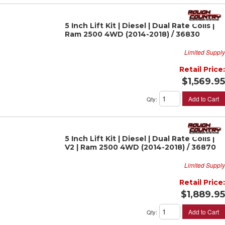
5 Inch Lift Kit | Diesel | Dual Rate Coils |
Ram 2500 4WD (2014-2018) / 36830
Limited Supply
Retail Price:
$1,569.95
Add to Cart
Qty
:
5 Inch Lift Kit | Diesel | Dual Rate Coils |
V2 | Ram 2500 4WD (2014-2018) / 36870
Limited Supply
Retail Price:
$1,889.95
Add to Cart
Qty
: