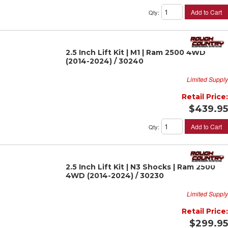
Add to Cart
Qty
:
2.5 Inch Lift Kit | M1 | Ram 2500 4WD
(2014-2024) / 30240
Limited Supply
Retail Price:
$439.95
Add to Cart
Qty
:
2.5 Inch Lift Kit | N3 Shocks | Ram 2500
4WD (2014-2024) / 30230
Limited Supply
Retail Price:
$299.95