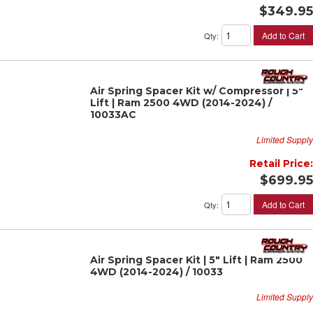
$349.95
Add to Cart
Qty
:
Air Spring Spacer Kit w/ Compressor | 5"
Lift | Ram 2500 4WD (2014-2024) /
10033AC
Limited Supply
Retail Price:
$699.95
Add to Cart
Qty
:
Air Spring Spacer Kit | 5" Lift | Ram 2500
4WD (2014-2024) / 10033
Limited Supply