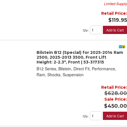
Limited Supply
Retail Price:
$119.95
Add to Cart
Qty
:
Bilstein B12 (Special) for 2025-2014 Ram
2500, 2025-2013 3500, Front Lift
Height: 2-2.3", Front | 53-317315
B12 Series, Bilstein, Direct Fit, Performance,
Ram, Shocks, Suspension
Retail Price:
$628.00
Sale Price:
$450.00
Add to Cart
Qty
: