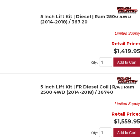
5 Inch Lift Kit | Diesel | Ram 2500 4WD
(2014-2018) / 367.20
Limited Supply
Retail Price:
$1,419.95
Add to Cart
Qty
:
5 Inch Lift Kit | FR Diesel Coil | R/A | Ram
2500 4WD (2014-2018) / 36740
Limited Supply
Retail Price:
$1,559.95
Add to Cart
Qty
: