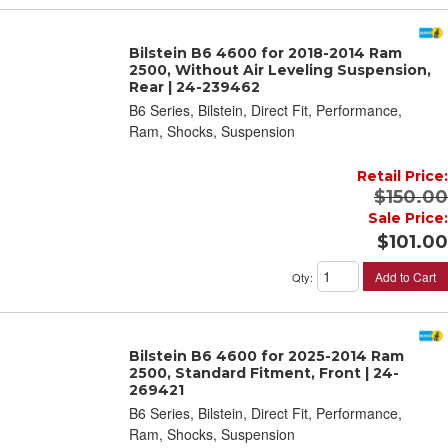
Bilstein B6 4600 for 2018-2014 Ram
2500, Without Air Leveling Suspension,
Rear | 24-239462
B6 Series, Bilstein, Direct Fit, Performance,
Ram, Shocks, Suspension
Retail Price:
$150.00
Sale Price:
$101.00
Add to Cart
Qty
:
Bilstein B6 4600 for 2025-2014 Ram
2500, Standard Fitment, Front | 24-
269421
B6 Series, Bilstein, Direct Fit, Performance,
Ram, Shocks, Suspension