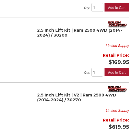
Add to Cart
Qty
:
2.5 Inch Lift Kit | Ram 2500 4WD (2014-
2024) / 30200
Limited Supply
Retail Price:
$169.95
Add to Cart
Qty
:
2.5 Inch Lift Kit | V2 | Ram 2500 4WD
(2014-2024) / 30270
Limited Supply
Retail Price:
$619.95