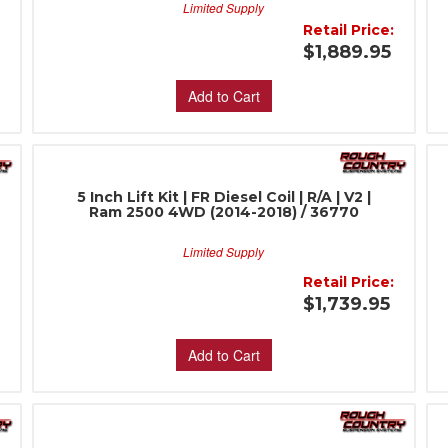
Limited Supply
:
Retail Price:
$1,889.95
Add to Cart
5 Inch Lift Kit | FR Diesel Coil | R/A | V2 |
Ram 2500 4WD (2014-2018) / 36770
Limited Supply
:
Retail Price:
$1,739.95
Add to Cart