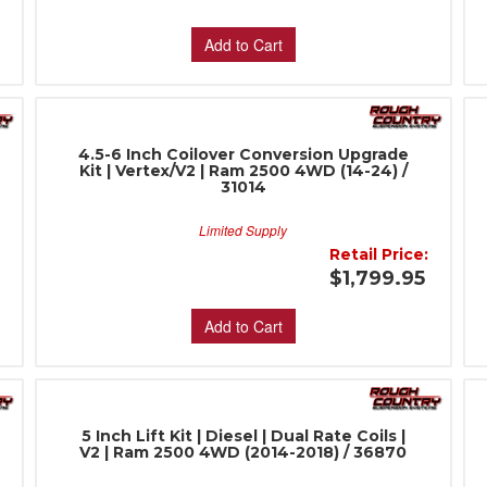
Add to Cart
4.5-6 Inch Coilover Conversion Upgrade
Kit | Vertex/V2 | Ram 2500 4WD (14-24) /
31014
Limited Supply
:
Retail Price:
$1,799.95
Add to Cart
5 Inch Lift Kit | Diesel | Dual Rate Coils |
V2 | Ram 2500 4WD (2014-2018) / 36870