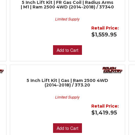
5 Inch Lift Kit | FR Gas Coil | Radius Arms
| M1 | Ram 2500 4WD (2014-2018) / 37340
Limited Supply
Retail Price:
:
$1,559.95
Add to Cart
5 Inch Lift Kit | Gas | Ram 2500 4WD
(2014-2018) / 373.20
Limited Supply
Retail Price:
:
$1,419.95
Add to Cart