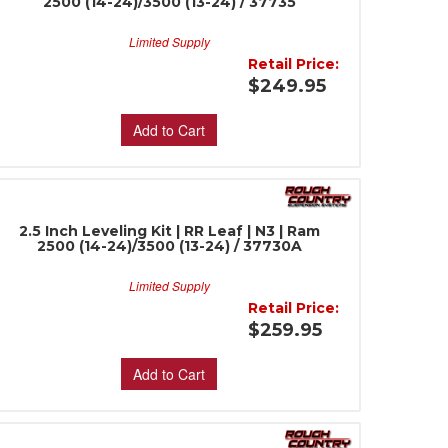
2500 (14-24)/3500 (13-24) / 37735
Limited Supply
Retail Price:
$249.95
Add to Cart
2.5 Inch Leveling Kit | RR Leaf | N3 | Ram
2500 (14-24)/3500 (13-24) / 37730A
Limited Supply
Retail Price:
$259.95
Add to Cart