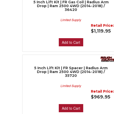
5 Inch Lift Kit | FR Gas Coil | Radius Arm
Drop | Ram 2500 4WD (2014-2018) /
36420
Limited Supply
Retail Price
$1,119.95
Add to Cart
5 Inch Lift Kit | FR Spacer | Radius Arm
Drop | Ram 2500 4WD (2014-2018) /
35720
Limited Supply
Retail Price
$969.95
Add to Cart