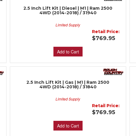
2.5 Inch Lift Kit | Diesel | M1 | Ram 2500
4WD (2014-2018) / 31940
Limited Supply
:
Retail Price:
$769.95
Add to Cart
2.5 Inch Lift Kit | Gas | M1 | Ram 2500
4WD (2014-2018) / 31840
Limited Supply
:
Retail Price:
$769.95
Add to Cart