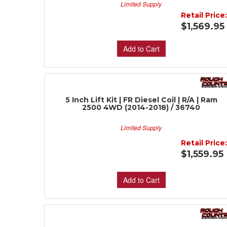
Limited Supply
Retail Price
$1,569.95
Add to Cart
5 Inch Lift Kit | FR Diesel Coil | R/A | Ram
2500 4WD (2014-2018) / 36740
Limited Supply
Retail Price
$1,559.95
Add to Cart