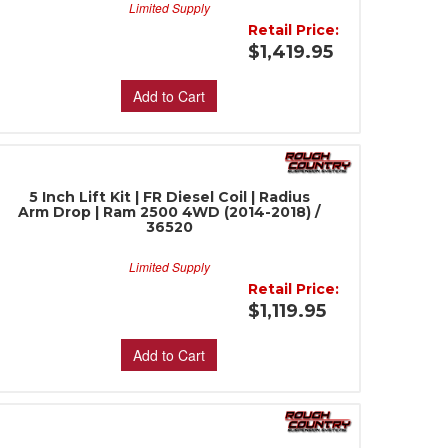
Limited Supply
Retail Price:
$1,419.95
Add to Cart
5 Inch Lift Kit | FR Diesel Coil | Radius
Arm Drop | Ram 2500 4WD (2014-2018) /
36520
Limited Supply
Retail Price:
$1,119.95
Add to Cart