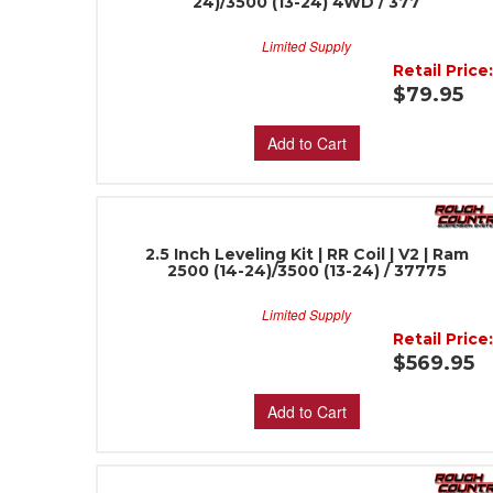
24)/3500 (13-24) 4WD / 377
Limited Supply
Retail Price
$79.95
Add to Cart
2.5 Inch Leveling Kit | RR Coil | V2 | Ram
2500 (14-24)/3500 (13-24) / 37775
Limited Supply
Retail Price
$569.95
Add to Cart