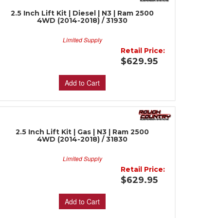
2.5 Inch Lift Kit | Diesel | N3 | Ram 2500
4WD (2014-2018) / 31930
Limited Supply
Retail Price:
$629.95
Add to Cart
2.5 Inch Lift Kit | Gas | N3 | Ram 2500
4WD (2014-2018) / 31830
Limited Supply
Retail Price:
$629.95
Add to Cart