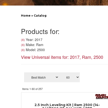
Home
»
Catalog
Products for:
Year: 2017
(X)
Make: Ram
(X)
Model: 2500
(X)
View Universal items for:
2017
,
Ram
,
2500
Items
1-
60
of
257
2.5 Inch Leveling Kit | Ram 2500 (14-