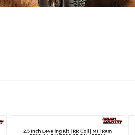
2.5 Inch Leveling Kit | RR Coil | M1 | Ram