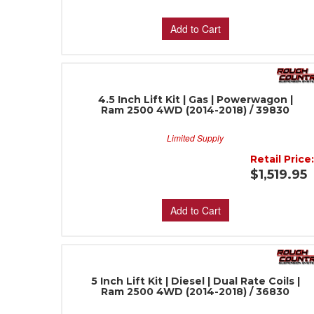
Add to Cart
4.5 Inch Lift Kit | Gas | Powerwagon |
Ram 2500 4WD (2014-2018) / 39830
Limited Supply
Retail Price
$1,519.95
Add to Cart
5 Inch Lift Kit | Diesel | Dual Rate Coils |
Ram 2500 4WD (2014-2018) / 36830