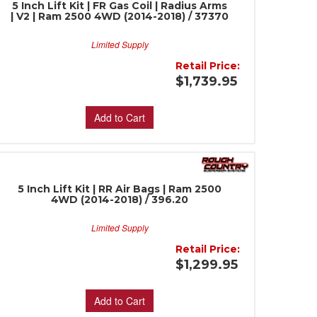
5 Inch Lift Kit | FR Gas Coil | Radius Arms
| V2 | Ram 2500 4WD (2014-2018) / 37370
Limited Supply
Retail Price:
$1,739.95
Add to Cart
5 Inch Lift Kit | RR Air Bags | Ram 2500
4WD (2014-2018) / 396.20
Limited Supply
Retail Price:
$1,299.95
Add to Cart