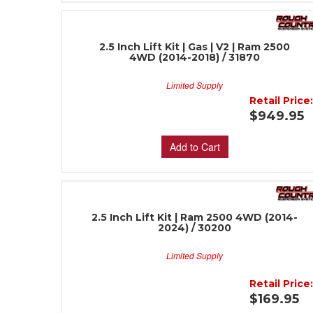
2.5 Inch Lift Kit | Gas | V2 | Ram 2500
4WD (2014-2018) / 31870
Limited Supply
Retail Price
$949.95
Add to Cart
2.5 Inch Lift Kit | Ram 2500 4WD (2014-
2024) / 30200
Limited Supply
Retail Price
$169.95