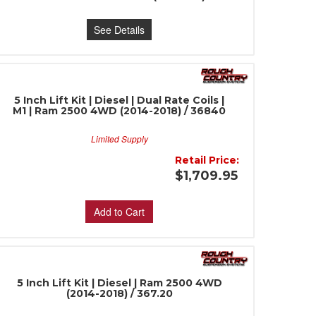
See Details
5 Inch Lift Kit | Diesel | Dual Rate Coils |
M1 | Ram 2500 4WD (2014-2018) / 36840
Limited Supply
Retail Price:
$1,709.95
Add to Cart
5 Inch Lift Kit | Diesel | Ram 2500 4WD
(2014-2018) / 367.20