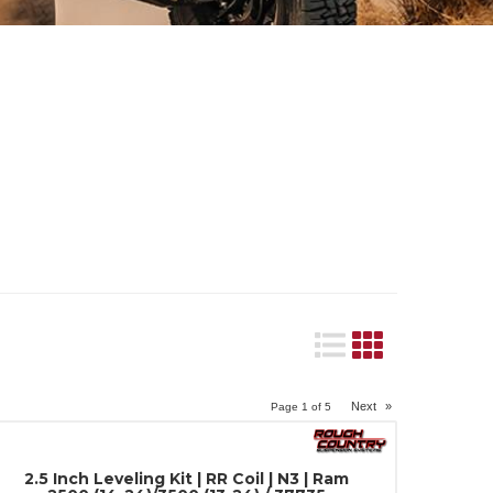
Next
»
Page
1
of
5
2.5 Inch Leveling Kit | RR Coil | N3 | Ram