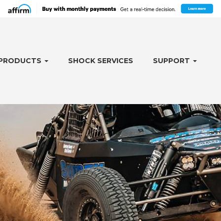
PRODUCTS
SHOCK SERVICES
SUPPORT