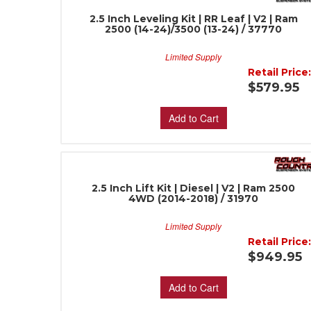
2.5 Inch Leveling Kit | RR Leaf | V2 | Ram
2500 (14-24)/3500 (13-24) / 37770
Limited Supply
Retail Price
$579.95
Add to Cart
2.5 Inch Lift Kit | Diesel | V2 | Ram 2500
4WD (2014-2018) / 31970
Limited Supply
Retail Price
$949.95
Add to Cart