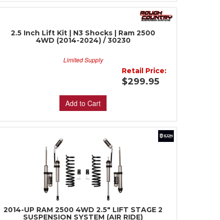
2.5 Inch Lift Kit | N3 Shocks | Ram 2500
4WD (2014-2024) / 30230
Limited Supply
Retail Price:
$299.95
Add to Cart
2014-UP RAM 2500 4WD 2.5" LIFT STAGE 2
SUSPENSION SYSTEM (AIR RIDE)