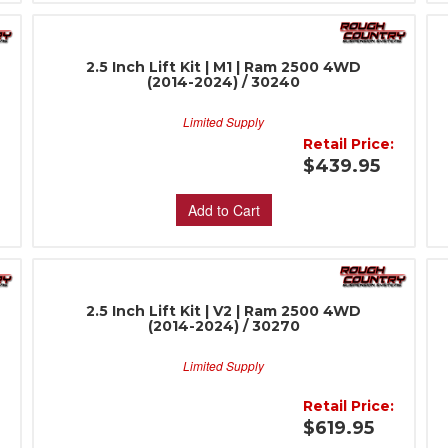
2.5 Inch Lift Kit | M1 | Ram 2500 4WD
(2014-2024) / 30240
Limited Supply
:
Retail Price:
$439.95
Add to Cart
2.5 Inch Lift Kit | V2 | Ram 2500 4WD
(2014-2024) / 30270
Limited Supply
:
Retail Price:
$619.95