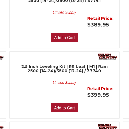
2500 (14-24)/3500 (13-24) / 37741
Limited Supply
:
Retail Price:
$389.95
Add to Cart
2.5 Inch Leveling Kit | RR Leaf | M1 | Ram
2500 (14-24)/3500 (13-24) / 37740
Limited Supply
:
Retail Price:
$399.95
Add to Cart