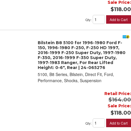
Sale Price:
$118.00
Add to Cart
Qty
:
Bilstein B8 5100 for 1996-1980 Ford F-
150, 1996-1980 F-250, F-250 HD 1997,
2016-1999 F-250 Super Duty, 1997-1980
F-350, 2016-1999 F-350 Super Duty,
1997-1983 Ranger, For Rear Lifted
Height: 0-6", Rear | 24-065276
5100, B8 Series, Bilstein, Direct Fit, Ford,
Performance, Shocks, Suspension
Retail Price:
$164.00
Sale Price:
$118.00
Add to Cart
Qty
: