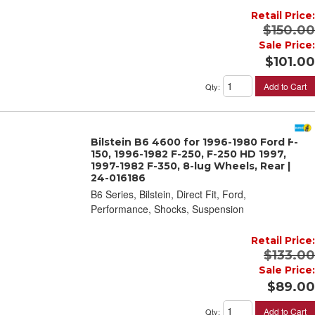
Retail Price:
$150.00
Sale Price:
$101.00
Add to Cart
Qty
:
Bilstein B6 4600 for 1996-1980 Ford F-
150, 1996-1982 F-250, F-250 HD 1997,
1997-1982 F-350, 8-lug Wheels, Rear |
24-016186
B6 Series, Bilstein, Direct Fit, Ford,
Performance, Shocks, Suspension
Retail Price:
$133.00
Sale Price:
$89.00
Add to Cart
Qty
: