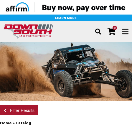
0
TOG
Filter Results
Home
»
Catalog