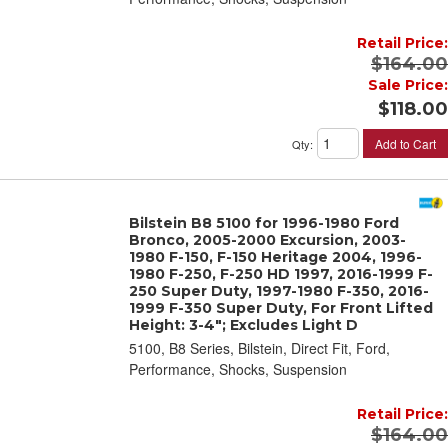
Retail Price:
$164.00
Sale Price:
$118.00
Add to Cart
Qty
:
Bilstein B8 5100 for 1996-1980 Ford
Bronco, 2005-2000 Excursion, 2003-
1980 F-150, F-150 Heritage 2004, 1996-
1980 F-250, F-250 HD 1997, 2016-1999 F-
250 Super Duty, 1997-1980 F-350, 2016-
1999 F-350 Super Duty, For Front Lifted
Height: 3-4"; Excludes Light D
5100, B8 Series, Bilstein, Direct Fit, Ford,
Performance, Shocks, Suspension
Retail Price:
$164.00