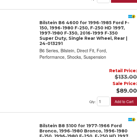
Bilstein B6 4600 for 1996-1985 Ford F-
150, 1996-1980 F-250, F-250 HD 1997,
1997-1980 F-350, 2016-1999 F-350
Super Duty, Single Rear Wheel, Rear |
24-013291
B6 Series, Bilstein, Direct Fit, Ford,
Performance, Shocks, Suspension
Retail Price:
$133.00
Sale Price:
$89.00
Add to Cart
Qty
:
Bilstein B8 5100 for 1977-1966 Ford
Bronco, 1996-1980 Bronco, 1996-1980
F-150, 1996-1980 F-250, F-250 HD 1997,