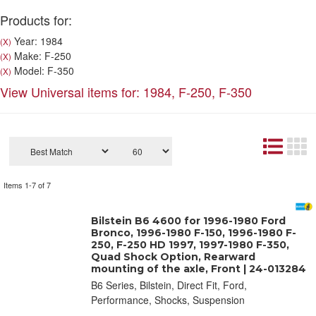
Products for:
Year: 1984
(X)
Make: F-250
(X)
Model: F-350
(X)
View Universal items for:
1984
,
F-250
,
F-350
Items
1-
7
of
7
Bilstein B6 4600 for 1996-1980 Ford
Bronco, 1996-1980 F-150, 1996-1980 F-
250, F-250 HD 1997, 1997-1980 F-350,
Quad Shock Option, Rearward
mounting of the axle, Front | 24-013284
B6 Series, Bilstein, Direct Fit, Ford,
Performance, Shocks, Suspension