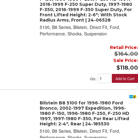
2016-1999 F-250 Super Duty, 1997-1980
F-350, 2016-1999 F-350 Super Duty, For
Front Lifted Height: 2-6"; With Stock
Radius Arms, Front | 24-06528
5100, B8 Series, Bilstein, Direct Fit, Ford,
Performance, Shocks, Suspension
Retail Price:
$164.00
Sale Price:
$118.00
Add to Cart
Qty
:
Bilstein B8 5100 for 1996-1980 Ford
Bronco, 2002-1997 Expedition, 1996-
1980 F-150, 1996-1980 F-250, F-250 HD
1997, 1997-1980 F-350, For Rear Lifted
Height: 2-4", Rear | 24-185530
5100, B8 Series, Bilstein, Direct Fit, Ford,
Performance, Shocks, Suspension