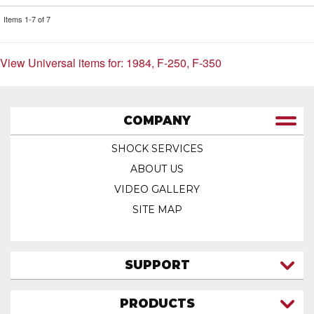
Items
1-
7
of
7
View Universal items for:
1984
,
F-250
,
F-350
COMPANY
SHOCK SERVICES
ABOUT US
VIDEO GALLERY
SITE MAP
SUPPORT
CONTACT US
PRODUCTS
MY ACCOUNT