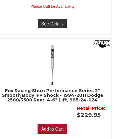
Please Call for Availability
See Details
Fox Racing Shox: Performance Series 2"
Smooth Body IFP Shock - 1994-2011 Dodge
2500/3500 Rear, 4-6" Lift, 985-24-024
Retail Price:
$229.95
Add to Cart