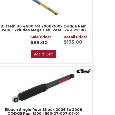
Bilstein B6 4600 for 2008-2002 Dodge Ram
1500, Excludes Mega Cab, Rear | 24-025508
Sale Price:
Retail Price:
$133.00
$89.00
Add to Cart
Eibach Single Rear Shock 2006 to 2008
DODGE Ram 1500 | E60-27-007-05-01