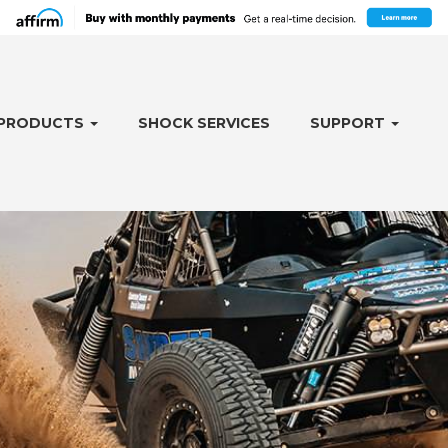
PRODUCTS
SHOCK SERVICES
SUPPORT