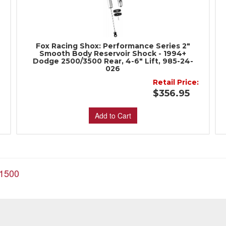
Fox Racing Shox: Performance Series 2"
Smooth Body Reservoir Shock - 1994+
Dodge 2500/3500 Rear, 4-6" Lift, 985-24-
026
:
Retail Price:
$356.95
Add to Cart
1500