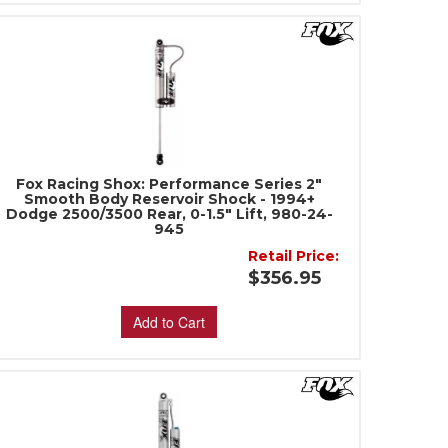
Fox Racing Shox: Performance Series 2"
Smooth Body Reservoir Shock - 1994+
Dodge 2500/3500 Rear, 0-1.5" Lift, 980-24-
945
Retail Price:
$356.95
Add to Cart