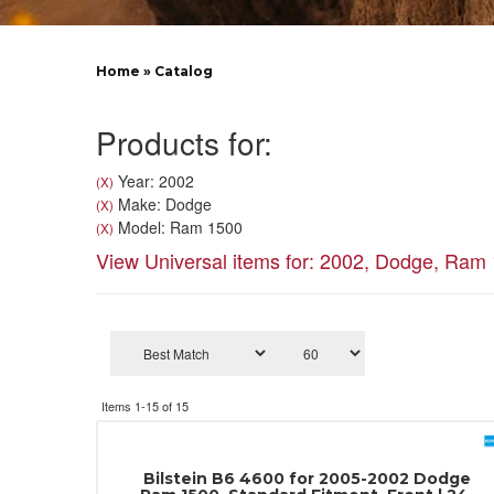
Home
»
Catalog
Products for:
Year: 2002
(X)
Make: Dodge
(X)
Model: Ram 1500
(X)
View Universal items for:
2002
,
Dodge
,
Ram 
Items
1-
15
of
15
Bilstein B6 4600 for 2005-2002 Dodge