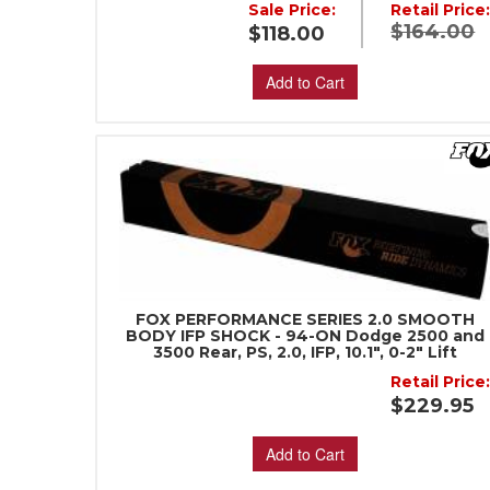
Sale Price:
Retail Price
$164.00
$118.00
Add to Cart
FOX PERFORMANCE SERIES 2.0 SMOOTH
BODY IFP SHOCK - 94-ON Dodge 2500 and
3500 Rear, PS, 2.0, IFP, 10.1", 0-2" Lift
Retail Price
$229.95
Add to Cart