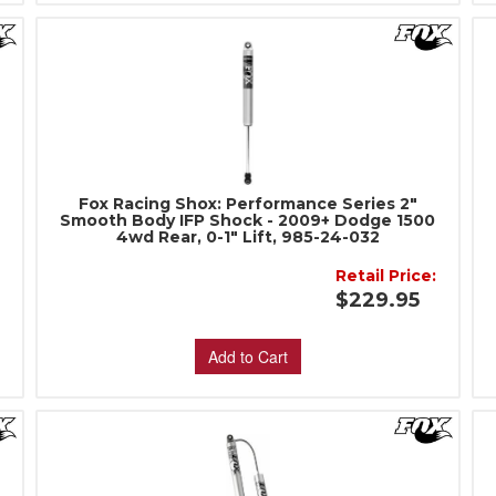
Fox Racing Shox: Performance Series 2"
Smooth Body IFP Shock - 2009+ Dodge 1500
4wd Rear, 0-1" Lift, 985-24-032
Retail Price:
$229.95
Add to Cart