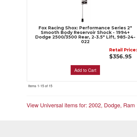
Fox Racing Shox: Performance Series 2"
Smooth Body Reservoir Shock - 1994+
Dodge 2500/3500 Rear, 2-3.5" Lift, 985-24-
022
Retail Price
$356.95
Add to Cart
Items
1-
15
of
15
View Universal items for:
2002
,
Dodge
,
Ram 