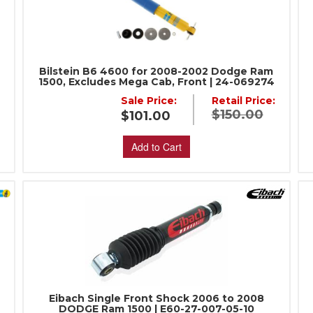
:
Bilstein B6 4600 for 2008-2002 Dodge Ram
1500, Excludes Mega Cab, Front | 24-069274
Sale Price:
Retail Price:
$150.00
$101.00
Add to Cart
Eibach Single Front Shock 2006 to 2008
DODGE Ram 1500 | E60-27-007-05-10