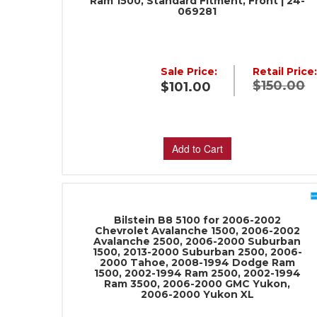
Ram 1500, Standard Fitment, Front | 24-
069281
Sale Price:
Retail Price
$150.00
$101.00
Add to Cart
Bilstein B8 5100 for 2006-2002
Chevrolet Avalanche 1500, 2006-2002
Avalanche 2500, 2006-2000 Suburban
1500, 2013-2000 Suburban 2500, 2006-
2000 Tahoe, 2008-1994 Dodge Ram
1500, 2002-1994 Ram 2500, 2002-1994
Ram 3500, 2006-2000 GMC Yukon,
2006-2000 Yukon XL