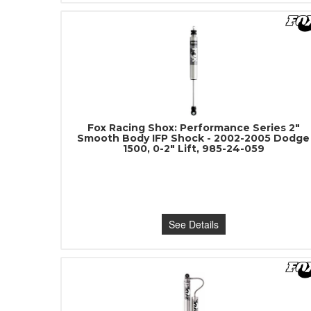
Fox Racing Shox: Performance Series 2"
Smooth Body IFP Shock - 2002-2005 Dodge
1500, 0-2" Lift, 985-24-059
See Details