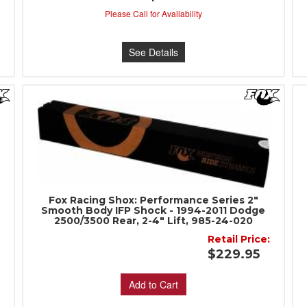
:
Please Call for Availability
See Details
Fox Racing Shox: Performance Series 2"
Smooth Body IFP Shock - 1994-2011 Dodge
2500/3500 Rear, 2-4" Lift, 985-24-020
:
Retail Price:
$229.95
Add to Cart