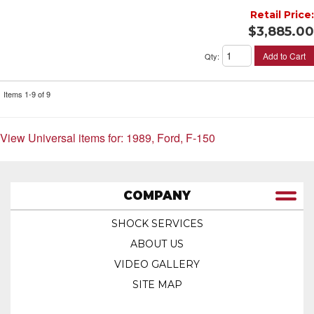
Retail Price:
$3,885.00
Add to Cart
Qty
:
Items
1-
9
of
9
View Universal items for:
1989
,
Ford
,
F-150
COMPANY
SHOCK SERVICES
ABOUT US
VIDEO GALLERY
SITE MAP