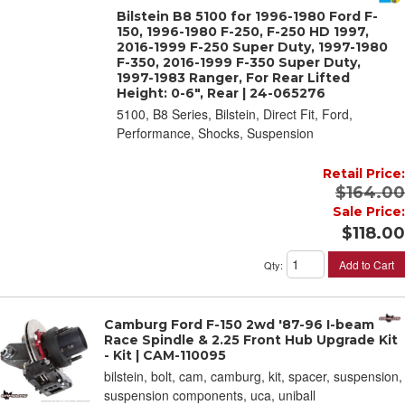
Bilstein B8 5100 for 1996-1980 Ford F-
150, 1996-1980 F-250, F-250 HD 1997,
2016-1999 F-250 Super Duty, 1997-1980
F-350, 2016-1999 F-350 Super Duty,
1997-1983 Ranger, For Rear Lifted
Height: 0-6", Rear | 24-065276
5100, B8 Series, Bilstein, Direct Fit, Ford,
Performance, Shocks, Suspension
Retail Price:
$164.00
Sale Price:
$118.00
Add to Cart
Qty
:
Camburg Ford F-150 2wd '87-96 I-beam
Race Spindle & 2.25 Front Hub Upgrade Kit
- Kit | CAM-110095
bilstein, bolt, cam, camburg, kit, spacer, suspension,
suspension components, uca, uniball