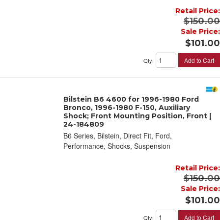
Retail Price:
$150.00
Sale Price:
$101.00
Add to Cart
Qty
:
Bilstein B6 4600 for 1996-1980 Ford
Bronco, 1996-1980 F-150, Auxiliary
Shock; Front Mounting Position, Front |
24-184809
B6 Series, Bilstein, Direct Fit, Ford,
Performance, Shocks, Suspension
Retail Price:
$150.00
Sale Price:
$101.00
Add to Cart
Qty
: