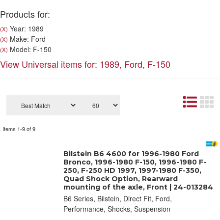
Products for:
Year: 1989
(X)
Make: Ford
(X)
Model: F-150
(X)
View Universal items for:
1989
,
Ford
,
F-150
Items
1-
9
of
9
Bilstein B6 4600 for 1996-1980 Ford
Bronco, 1996-1980 F-150, 1996-1980 F-
250, F-250 HD 1997, 1997-1980 F-350,
Quad Shock Option, Rearward
mounting of the axle, Front | 24-013284
B6 Series, Bilstein, Direct Fit, Ford,
Performance, Shocks, Suspension