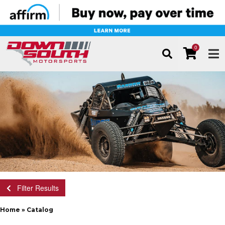
0
TOG
Filter Results
Home
»
Catalog