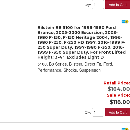
Add to Cart
Qty
:
Bilstein B8 5100 for 1996-1980 Ford
Bronco, 2005-2000 Excursion, 2003-
1980 F-150, F-150 Heritage 2004, 1996-
1980 F-250, F-250 HD 1997, 2016-1999 F-
250 Super Duty, 1997-1980 F-350, 2016-
1999 F-350 Super Duty, For Front Lifted
Height: 3-4"; Excludes Light D
5100, B8 Series, Bilstein, Direct Fit, Ford,
Performance, Shocks, Suspension
Retail Price:
$164.00
Sale Price:
$118.00
Add to Cart
Qty
: