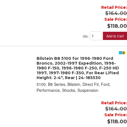
Retail Price:
$164.00
Sale Price:
$118.00
Add to Cart
Qty
:
Bilstein B8 5100 for 1996-1980 Ford
Bronco, 2002-1997 Expedition, 1996-
1980 F-150, 1996-1980 F-250, F-250 HD
1997, 1997-1980 F-350, For Rear Lifted
Height: 2-4", Rear | 24-185530
5100, B8 Series, Bilstein, Direct Fit, Ford,
Performance, Shocks, Suspension
Retail Price:
$164.00
Sale Price:
$118.00