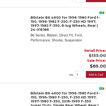
Bilstein B6 4600 for 1996-1980 Ford F-
150, 1996-1982 F-250, F-250 HD 1997,
1997-1982 F-350, 8-lug Wheels, Rear |
24-016186
B6 Series, Bilstein, Direct Fit, Ford,
Performance, Shocks, Suspension
Retail Price:
$133.00
Sale Price:
$89.00
Add to Cart
Qty
:
Bilstein B6 4600 for 1996-1985 Ford F-
150, 1996-1980 F-250, F-250 HD 1997,
1997-1980 F-350, 2016-1999 F-350
Super Duty, Single Rear Wheel, Rear |