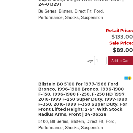
24-013291
B6 Series, Bilstein, Direct Fit, Ford,
Performance, Shocks, Suspension
Retail Price:
$133.00
Sale Price:
$89.00
Add to Cart
Qty
:
Bilstein B8 5100 for 1977-1966 Ford
Bronco, 1996-1980 Bronco, 1996-1980
F-150, 1996-1980 F-250, F-250 HD 1997,
2016-1999 F-250 Super Duty, 1997-1980
F-350, 2016-1999 F-350 Super Duty, For
Front Lifted Height: 2-6"; With Stock
Radius Arms, Front | 24-06528
5100, B8 Series, Bilstein, Direct Fit, Ford,
Performance, Shocks, Suspension