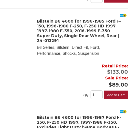
Bilstein B6 4600 for 1996-1985 Ford F-
150, 1996-1980 F-250, F-250 HD 1997,
1997-1980 F-350, 2016-1999 F-350
Super Duty, Single Rear Wheel, Rear |
24-013291
B6 Series, Bilstein, Direct Fit, Ford,
Performance, Shocks, Suspension
Retail Price:
$133.00
Sale Price:
$89.00
Add to Cart
Qty
:
Bilstein B6 4600 for 1996-1987 Ford F-
250, F-250 HD 1997, 1997-1986 F-350,
Excludes Light Duty (Same Body as F-