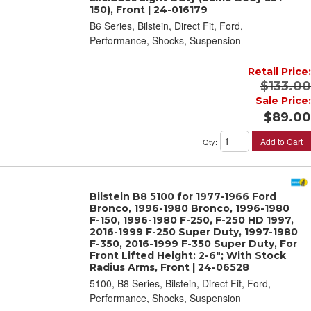
150), Front | 24-016179
B6 Series, Bilstein, Direct Fit, Ford,
Performance, Shocks, Suspension
Retail Price:
$133.00
Sale Price:
$89.00
Add to Cart
Qty
:
Bilstein B8 5100 for 1977-1966 Ford
Bronco, 1996-1980 Bronco, 1996-1980
F-150, 1996-1980 F-250, F-250 HD 1997,
2016-1999 F-250 Super Duty, 1997-1980
F-350, 2016-1999 F-350 Super Duty, For
Front Lifted Height: 2-6"; With Stock
Radius Arms, Front | 24-06528
5100, B8 Series, Bilstein, Direct Fit, Ford,
Performance, Shocks, Suspension