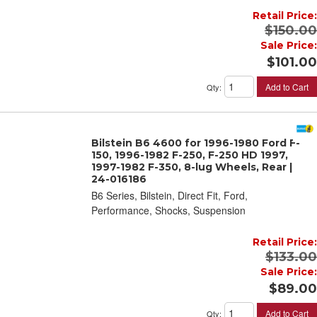
Retail Price:
$150.00
Sale Price:
$101.00
Add to Cart
Qty
:
Bilstein B6 4600 for 1996-1980 Ford F-
150, 1996-1982 F-250, F-250 HD 1997,
1997-1982 F-350, 8-lug Wheels, Rear |
24-016186
B6 Series, Bilstein, Direct Fit, Ford,
Performance, Shocks, Suspension
Retail Price:
$133.00
Sale Price:
$89.00
Add to Cart
Qty
: