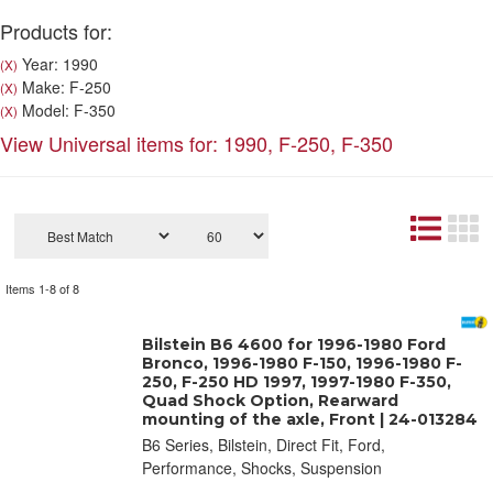
Products for:
Year: 1990
(X)
Make: F-250
(X)
Model: F-350
(X)
View Universal items for:
1990
,
F-250
,
F-350
Items
1-
8
of
8
Bilstein B6 4600 for 1996-1980 Ford
Bronco, 1996-1980 F-150, 1996-1980 F-
250, F-250 HD 1997, 1997-1980 F-350,
Quad Shock Option, Rearward
mounting of the axle, Front | 24-013284
B6 Series, Bilstein, Direct Fit, Ford,
Performance, Shocks, Suspension