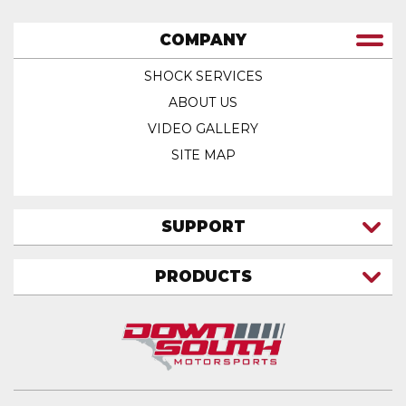
COMPANY
SHOCK SERVICES
ABOUT US
VIDEO GALLERY
SITE MAP
SUPPORT
CONTACT US
PRODUCTS
MY ACCOUNT
TRUCK/SUV
MY ORDERS
FAQ
ATV SHOCKS
SHIPPING & RETURNS
COIL SPRINGS
PRIVACY POLICY
DOWNSOUTH MOTORSPORTS APPAREL