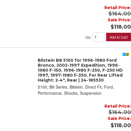
Retail Price:
$164.00
Sale Price:
$118.00
Add to Cart
Qty
:
Bilstein B8 5100 for 1996-1980 Ford
Bronco, 2002-1997 Expedition, 1996-
1980 F-150, 1996-1980 F-250, F-250 HD
1997, 1997-1980 F-350, For Rear Lifted
Height: 2-4", Rear | 24-185530
5100, B8 Series, Bilstein, Direct Fit, Ford,
Performance, Shocks, Suspension
Retail Price:
$164.00
Sale Price:
$118.00