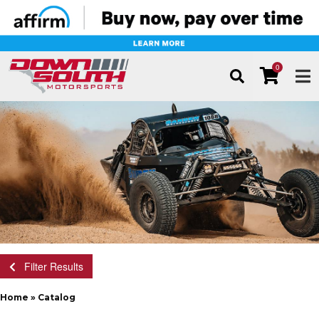
0
TOG
Filter Results
Home
»
Catalog