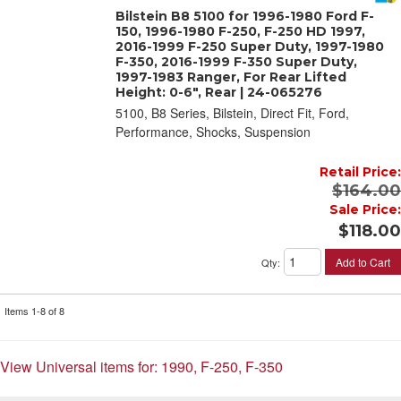
Bilstein B8 5100 for 1996-1980 Ford F-
150, 1996-1980 F-250, F-250 HD 1997,
2016-1999 F-250 Super Duty, 1997-1980
F-350, 2016-1999 F-350 Super Duty,
1997-1983 Ranger, For Rear Lifted
Height: 0-6", Rear | 24-065276
5100, B8 Series, Bilstein, Direct Fit, Ford,
Performance, Shocks, Suspension
Retail Price:
$164.00
Sale Price:
$118.00
Add to Cart
Qty
:
Items
1-
8
of
8
View Universal items for:
1990
,
F-250
,
F-350