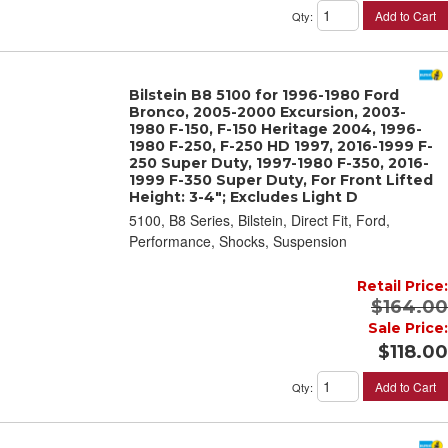
Add to Cart
Qty
:
Bilstein B8 5100 for 1996-1980 Ford
Bronco, 2005-2000 Excursion, 2003-
1980 F-150, F-150 Heritage 2004, 1996-
1980 F-250, F-250 HD 1997, 2016-1999 F-
250 Super Duty, 1997-1980 F-350, 2016-
1999 F-350 Super Duty, For Front Lifted
Height: 3-4"; Excludes Light D
5100, B8 Series, Bilstein, Direct Fit, Ford,
Performance, Shocks, Suspension
Retail Price:
$164.00
Sale Price:
$118.00
Add to Cart
Qty
: