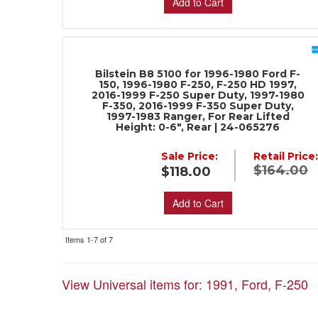
Add to Cart
Bilstein B8 5100 for 1996-1980 Ford F-
150, 1996-1980 F-250, F-250 HD 1997,
2016-1999 F-250 Super Duty, 1997-1980
F-350, 2016-1999 F-350 Super Duty,
1997-1983 Ranger, For Rear Lifted
Height: 0-6", Rear | 24-065276
Sale Price:
Retail Price
$164.00
$118.00
Add to Cart
Items
1-
7
of
7
View Universal items for:
1991
,
Ford
,
F-250