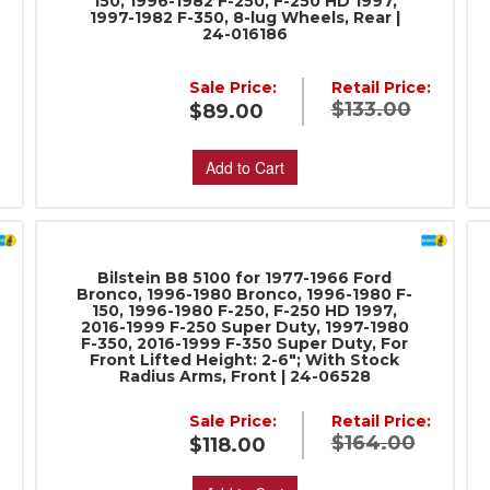
150, 1996-1982 F-250, F-250 HD 1997,
1997-1982 F-350, 8-lug Wheels, Rear |
24-016186
Sale Price:
Retail Price:
:
$133.00
$89.00
Add to Cart
Bilstein B8 5100 for 1977-1966 Ford
Bronco, 1996-1980 Bronco, 1996-1980 F-
150, 1996-1980 F-250, F-250 HD 1997,
2016-1999 F-250 Super Duty, 1997-1980
F-350, 2016-1999 F-350 Super Duty, For
Front Lifted Height: 2-6"; With Stock
Radius Arms, Front | 24-06528
:
Sale Price:
Retail Price:
$164.00
$118.00