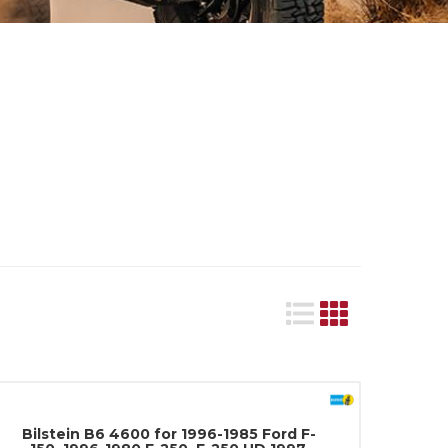
Bilstein B6 4600 for 1996-1985 Ford F-