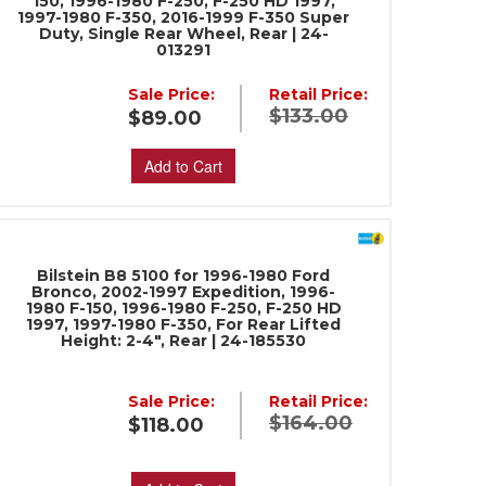
150, 1996-1980 F-250, F-250 HD 1997,
1997-1980 F-350, 2016-1999 F-350 Super
Duty, Single Rear Wheel, Rear | 24-
013291
Sale Price:
Retail Price:
$133.00
$89.00
Add to Cart
Bilstein B8 5100 for 1996-1980 Ford
Bronco, 2002-1997 Expedition, 1996-
1980 F-150, 1996-1980 F-250, F-250 HD
1997, 1997-1980 F-350, For Rear Lifted
Height: 2-4", Rear | 24-185530
Sale Price:
Retail Price:
$164.00
$118.00