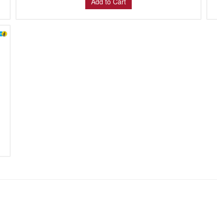
Add to Cart
: