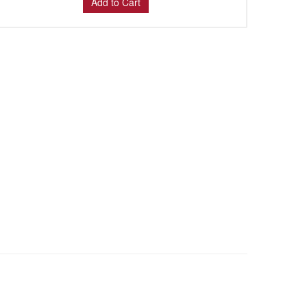
Add to Cart