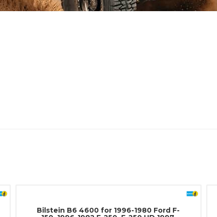
Bilstein B6 4600 for 1996-1980 Ford F-