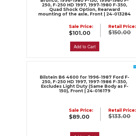
Bronco, 1996-1980 F-150, 1996-1980 F-
250, F-250 HD 1997, 1997-1980 F-350,
Quad Shock Option, Rearward
mounting of the axle, Front | 24-013284
Sale Price:
Retail Price
$150.00
$101.00
Add to Cart
Bilstein B6 4600 for 1996-1987 Ford F-
250, F-250 HD 1997, 1997-1986 F-350,
Excludes Light Duty (Same Body as F-
150), Front | 24-016179
Sale Price:
Retail Price
$133.00
$89.00