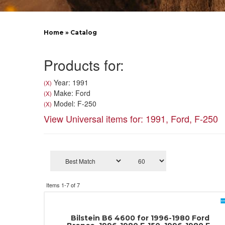
Home
»
Catalog
Products for:
Year: 1991
(X)
Make: Ford
(X)
Model: F-250
(X)
View Universal items for:
1991
,
Ford
,
F-250
Items
1-
7
of
7
Bilstein B6 4600 for 1996-1980 Ford