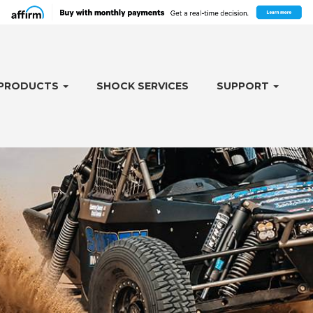
PRODUCTS
SHOCK SERVICES
SUPPORT